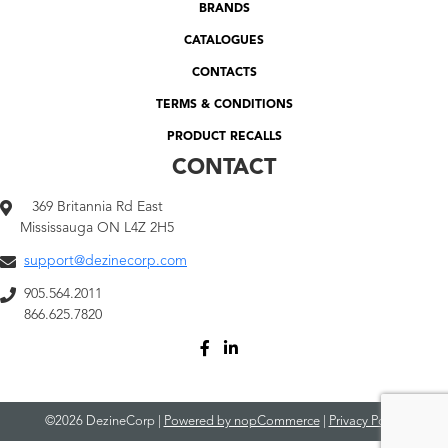
BRANDS
CATALOGUES
CONTACTS
TERMS & CONDITIONS
PRODUCT RECALLS
CONTACT
369 Britannia Rd East
Mississauga ON L4Z 2H5
support@dezinecorp.com
905.564.2011
866.625.7820
©2026 DezineCorp |
Powered by nopCommerce
|
Privacy Policy