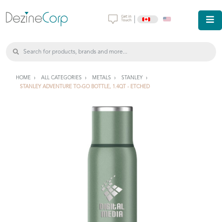
|
HOME
ALL CATEGORIES
METALS
STANLEY
STANLEY ADVENTURE TO-GO BOTTLE, 1.4QT - ETCHED