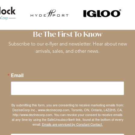
Be The First To Know
Subscribe to our e-flyer and newsletter. Hear about new
arrivals, sales, and other news.
Email
By submitting this form, you are consenting to receive marketing emails from:
DezineCorp Inc., www.dezinecorp.com, Toronto, ON, Ontario, L4Z2H5, CA,
http://www.dezinecorp.com. You can revoke your consent to receive emails
at any time by using the SafeUnsubscribe® link, found at the bottom of every
email.
Emails are serviced by Constant Contact.