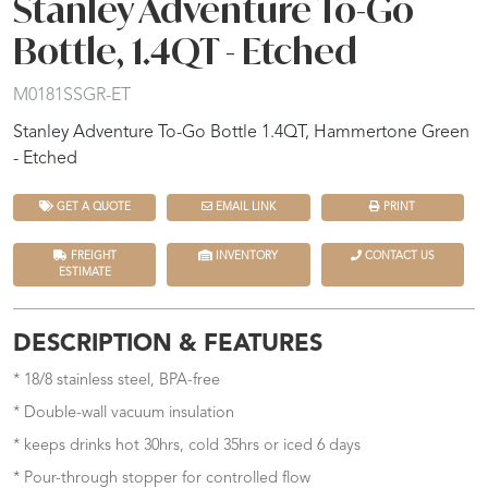
Stanley Adventure To-Go
Bottle, 1.4QT - Etched
M0181SSGR-ET
Stanley Adventure To-Go Bottle 1.4QT, Hammertone Green
- Etched
GET A QUOTE
EMAIL LINK
PRINT
FREIGHT
INVENTORY
CONTACT US
ESTIMATE
DESCRIPTION & FEATURES
* 18/8 stainless steel, BPA-free
* Double-wall vacuum insulation
* keeps drinks hot 30hrs, cold 35hrs or iced 6 days
* Pour-through stopper for controlled flow