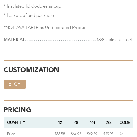
* Insulated lid doubles as cup
* Leakproof and packable
*NOT AVAILABLE as Undecorated Product
MATERIAL
18/8 stainless steel
CUSTOMIZATION
ETCH
PRICING
QUANTITY
12
48
144
288
CODE
Price
$66.58
$64.92
$62.39
$59.98
4e