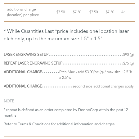
additional charge
$7.50
$7.50
$7.50
$7.50
4g
(location) per piece
* While Quantities Last *price includes one location laser
etch only, up to the maximum size 1.5" x 1.5"
LASER ENGRAVING SETUP
$90 (g)
REPEAT LASER ENGRAVING SETUP
$75 (g)
ADDITIONAL CHARGE
Etch Max - add $3.00/pc (g) / max size : 2.5"h
x 2.5"w
ADDITIONAL CHARGE
second side additional charges apply
NOTE
* repeat is defined as an order completed by DezineCorp within the past 12
months
Refer to
Terms & Conditions
for additional information and charges