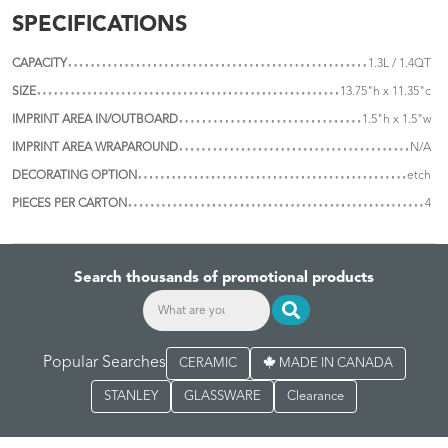
SPECIFICATIONS
CAPACITY
1.3L / 1.4QT
SIZE
13.75"h x 11.35"c
IMPRINT AREA IN/OUTBOARD
1.5"h x 1.5"w
IMPRINT AREA WRAPAROUND
N/A
DECORATING OPTION
etch
PIECES PER CARTON
4
Search thousands of promotional products
Popular Searches
CERAMIC
MADE IN CANADA
STANLEY
GLASSWARE
Clearance