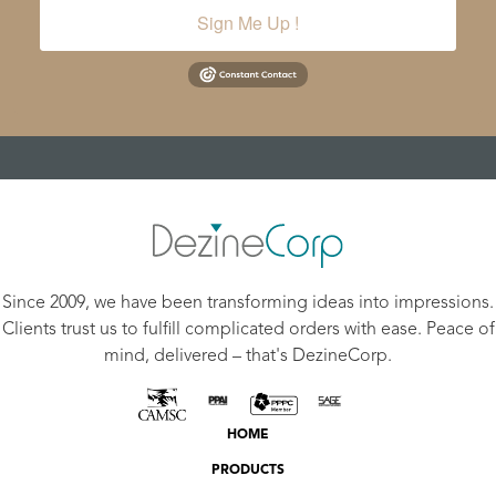
Sign Me Up !
Since 2009, we have been transforming ideas into impressions.
Clients trust us to fulfill complicated orders with ease. Peace of
mind, delivered – that's DezineCorp.
HOME
PRODUCTS