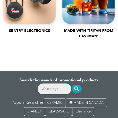
SENTRY ELECTRONICS
MADE WITH 'TRITAN FROM
EASTMAN'
Search thousands of promotional products
Popular Searches
CERAMIC
MADE IN CANADA
STANLEY
GLASSWARE
Clearance