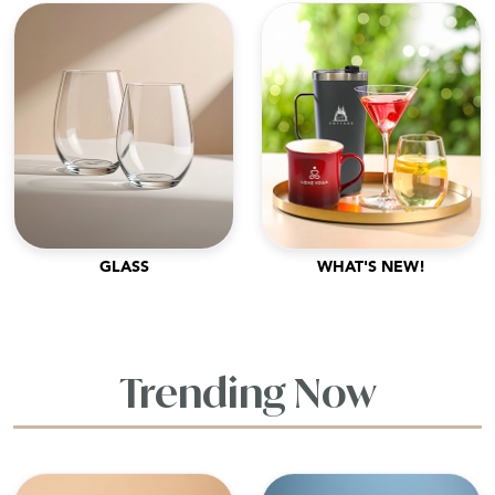
GLASS
WHAT'S NEW!
Trending Now