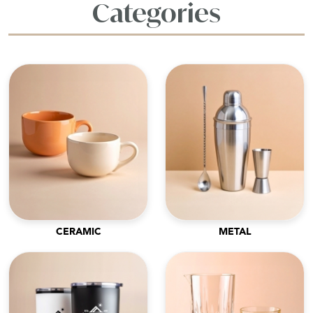
Categories
CERAMIC
METAL