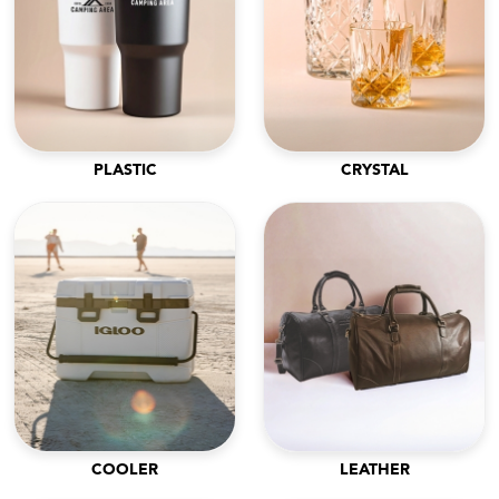
PLASTIC
CRYSTAL
COOLER
LEATHER