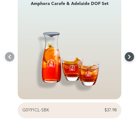
Amphora Carafe & Adelaide DOF Set
G0191CL-SBK
$37.98
G0