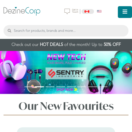
|
Check out our
HOT DEALS
of the month! Up to
50% OFF
Our New Favourites