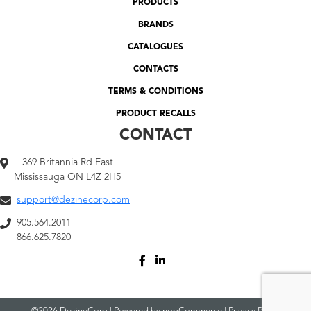
PRODUCTS
BRANDS
CATALOGUES
CONTACTS
TERMS & CONDITIONS
PRODUCT RECALLS
CONTACT
369 Britannia Rd East
Mississauga ON L4Z 2H5
support@dezinecorp.com
905.564.2011
866.625.7820