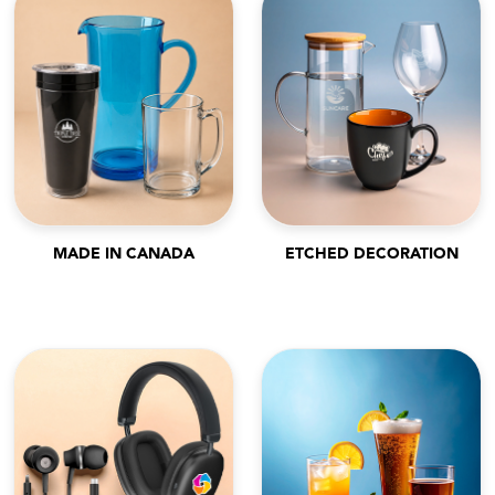
MADE IN CANADA
ETCHED DECORATION