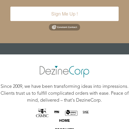
Sign Me Up !
Since 2009, we have been transforming ideas into impressions.
Clients trust us to fulfill complicated orders with ease. Peace of
mind, delivered – that's DezineCorp.
HOME