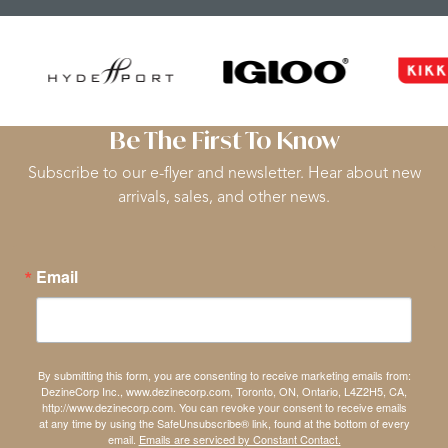
Be The First To Know
Subscribe to our e-flyer and newsletter. Hear about new
arrivals, sales, and other news.
Email
By submitting this form, you are consenting to receive marketing emails from:
DezineCorp Inc., www.dezinecorp.com, Toronto, ON, Ontario, L4Z2H5, CA,
http://www.dezinecorp.com. You can revoke your consent to receive emails
at any time by using the SafeUnsubscribe® link, found at the bottom of every
email.
Emails are serviced by Constant Contact.