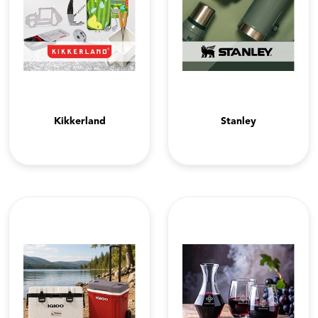
Kikkerland
Stanley