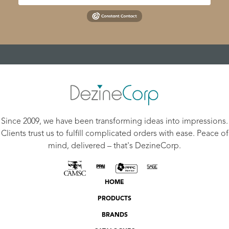
Since 2009, we have been transforming ideas into impressions.
Clients trust us to fulfill complicated orders with ease. Peace of
mind, delivered – that's DezineCorp.
HOME
PRODUCTS
BRANDS