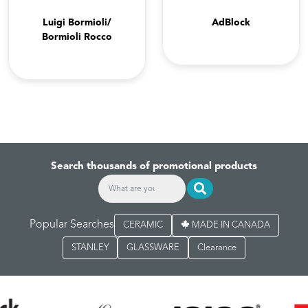
Luigi Bormioli/
AdBlock
Bormioli Rocco
Search thousands of promotional products
Popular Searches
CERAMIC
MADE IN CANADA
STANLEY
GLASSWARE
Clearance