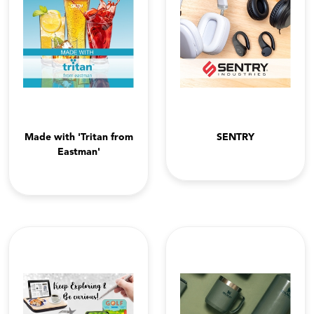
Made with 'Tritan from
SENTRY
Eastman'