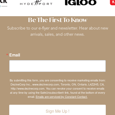
Be The First To Know
Subscribe to our e-flyer and newsletter. Hear about new
arrivals, sales, and other news.
Email
By submitting this form, you are consenting to receive marketing emails from:
DezineCorp Inc., www.dezinecorp.com, Toronto, ON, Ontario, L4Z2H5, CA,
http://www.dezinecorp.com. You can revoke your consent to receive emails
at any time by using the SafeUnsubscribe® link, found at the bottom of every
email.
Emails are serviced by Constant Contact.
Sign Me Up !