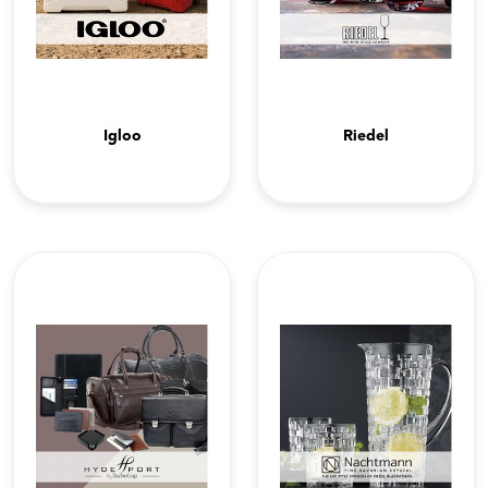
Igloo
Riedel