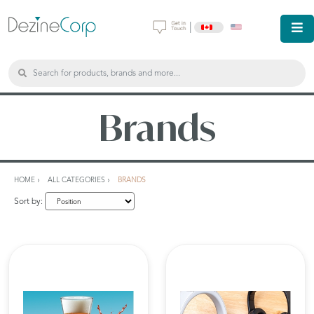
|
Brands
HOME
ALL CATEGORIES
BRANDS
Sort by: