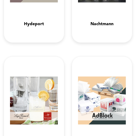
Hydeport
Nachtmann