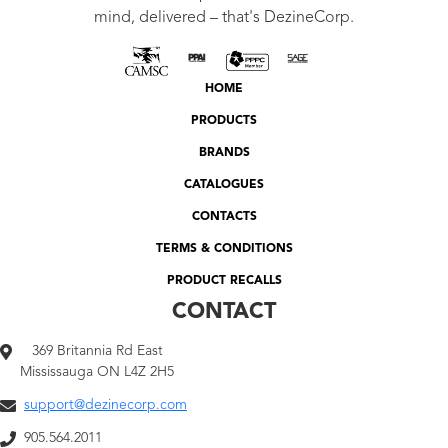
mind, delivered – that's DezineCorp.
HOME
PRODUCTS
BRANDS
CATALOGUES
CONTACTS
TERMS & CONDITIONS
PRODUCT RECALLS
CONTACT
369 Britannia Rd East
Mississauga ON L4Z 2H5
support@dezinecorp.com
905.564.2011