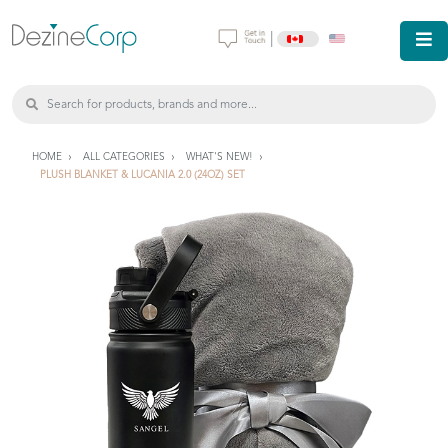
|
HOME
ALL CATEGORIES
WHAT'S NEW!
PLUSH BLANKET & LUCANIA 2.0 (24OZ) SET