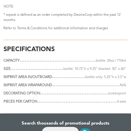
NOTE
* repeat is defined as an order completed by DezineCorp within the past 12
months
Refer to
Terms & Conditions
for additional information and charges
SPECIFICATIONS
CAPACITY
bottle: 24oz / 710ml
SIZE
bottle: 10.75"h x 9.25" blanket: 50" x 60"
IMPRINT AREA IN/OUTBOARD
bottle only: 5.25"h x 2.5"w
IMPRINT AREA WRAPAROUND
N/A
DECORATING OPTION
screenprint
PIECES PER CARTON
6 sets
Search thousands of promotional products