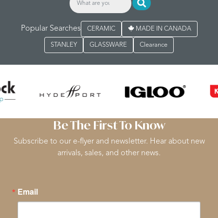
Popular Searches
CERAMIC
MADE IN CANADA
STANLEY
GLASSWARE
Clearance
Be The First To Know
Subscribe to our e-flyer and newsletter. Hear about new
arrivals, sales, and other news.
Email