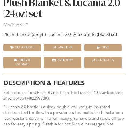
Plush Blanket & Lucania 2.0
(24oz) set
M8725BKGY
Plush Blanket (grey) + Lucania 2.0, 24oz bottle (black) set
GET A QUOTE
EMAIL LINK
PRINT
FREIGHT
INVENTORY
CONTACT US
ESTIMATE
DESCRIPTION & FEATURES
Set includes: 1pcs Plush Blanket and 1pc Lucania 2.0 stainless steel
24oz bottle (M8225SSBK).
* Lucania 2.0 bottle is a sleek double wall vacuum insulated
stainless steel bottle with a powder coated matte finish Includes a
leak resistant, screw-on lid with easy grip handle and screw off top
cap for easy sipping. Suitable for hot & cold beverages. Not