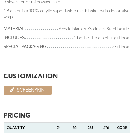
dishwasher or microwave safe.
* Blanket is a 100% acrylic super-lush plush blanket wtih decorative
wrap.
MATERIAL
Acrylic blanket /Stainless Steel bottle
INCLUDES
1 bottle, 1 blanket + gift box
SPECIAL PACKAGING
Gift box
CUSTOMIZATION
SCREENPRINT
PRICING
QUANTITY
24
96
288
576
CODE