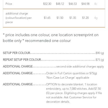
Price
$52.30
$48.12
$46.53
$44.98
4c
additional charge
(colour/location) per
$1.65
$1.50
$1.35
$1.20
4g
piece
* price includes one colour, one location screenprint on
bottle only * recommended one colour
SETUP PER COLOUR
$90 (g)
REPEAT SETUP PER COLOUR
$75 (g)
ADDITIONAL CHARGE
second side additional charges apply
ADDITIONAL CHARGE
Order in Full Carton quantities or $75(g)
'Non-Case Lot Charge' applicable
ADDITIONAL CHARGE
OPTION to decorate blanket. 1 location
embroidery, up to 7,000 stitches. Add $7.50
(G) per piece. Digitizing charges apply if file
not available. Ask Customer Service for
decoration details.