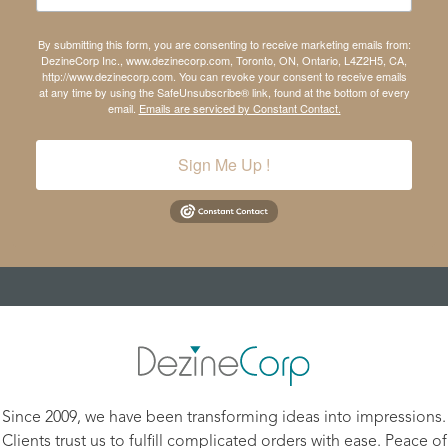
By submitting this form, you are consenting to receive marketing emails from:
DezineCorp Inc., www.dezinecorp.com, Toronto, ON, Ontario, L4Z2H5, CA,
http://www.dezinecorp.com. You can revoke your consent to receive emails
at any time by using the SafeUnsubscribe® link, found at the bottom of every
email.
Emails are serviced by Constant Contact.
Sign Me Up !
Since 2009, we have been transforming ideas into impressions.
Clients trust us to fulfill complicated orders with ease. Peace of