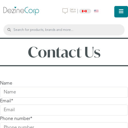
|
Contact Us
Name
Email
Phone number