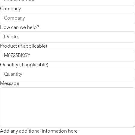
Company
How can we help?
Product (if applicable)
Quantity (if applicable)
Message
Add any additional information here