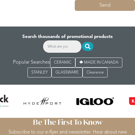
Send
Search thousands of promotional products
Popular Searches
CERAMIC
MADE IN CANADA
STANLEY
GLASSWARE
Clearance
Be The First To Know
Subscribe to our e-flyer and newsletter. Hear about new