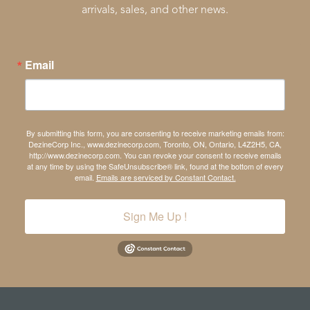
arrivals, sales, and other news.
Email
By submitting this form, you are consenting to receive marketing emails from:
DezineCorp Inc., www.dezinecorp.com, Toronto, ON, Ontario, L4Z2H5, CA,
http://www.dezinecorp.com. You can revoke your consent to receive emails
at any time by using the SafeUnsubscribe® link, found at the bottom of every
email.
Emails are serviced by Constant Contact.
Sign Me Up !