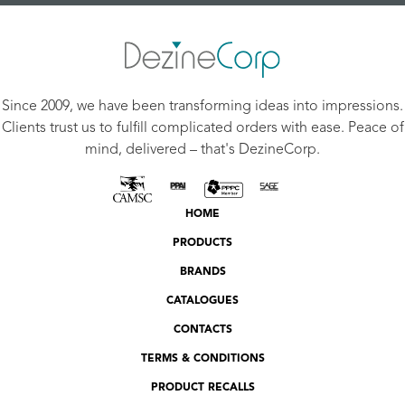
Since 2009, we have been transforming ideas into impressions.
Clients trust us to fulfill complicated orders with ease. Peace of
mind, delivered – that's DezineCorp.
HOME
PRODUCTS
BRANDS
CATALOGUES
CONTACTS
TERMS & CONDITIONS
PRODUCT RECALLS