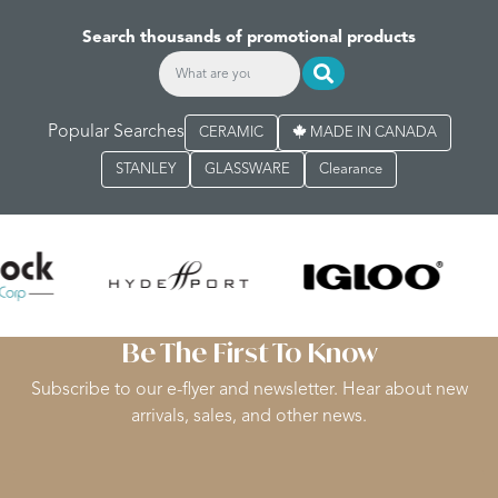
Search thousands of promotional products
Popular Searches
CERAMIC
MADE IN CANADA
STANLEY
GLASSWARE
Clearance
Be The First To Know
Subscribe to our e-flyer and newsletter. Hear about new
arrivals, sales, and other news.