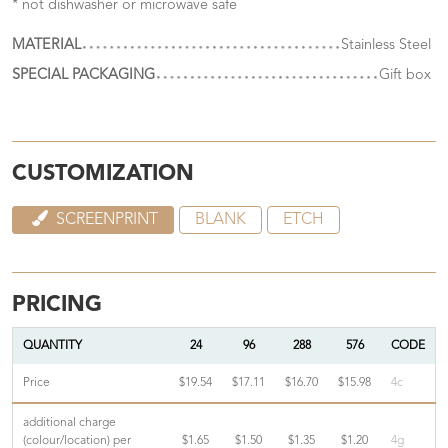
* not dishwasher or microwave safe
MATERIAL
Stainless Steel
SPECIAL PACKAGING
Gift box
CUSTOMIZATION
SCREENPRINT
BLANK
ETCH
PRICING
QUANTITY
24
96
288
576
CODE
Price
$19.54
$17.11
$16.70
$15.98
4c
additional charge
(colour/location) per
$1.65
$1.50
$1.35
$1.20
4g