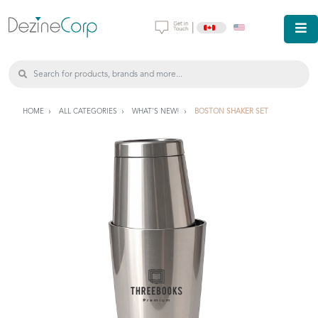
|
HOME
ALL CATEGORIES
WHAT'S NEW!
BOSTON SHAKER SET