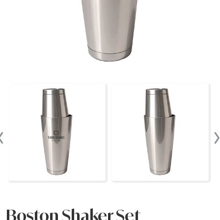
‹
Boston Shaker Set