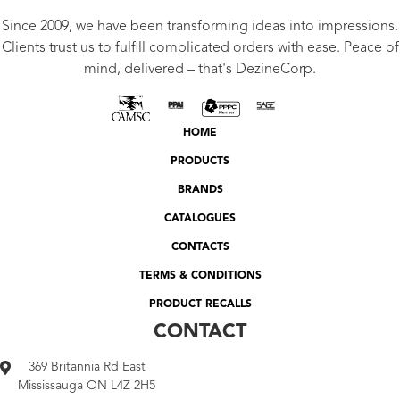
Since 2009, we have been transforming ideas into impressions.
Clients trust us to fulfill complicated orders with ease. Peace of
mind, delivered – that's DezineCorp.
HOME
PRODUCTS
BRANDS
CATALOGUES
CONTACTS
TERMS & CONDITIONS
PRODUCT RECALLS
CONTACT
369 Britannia Rd East
Mississauga ON L4Z 2H5