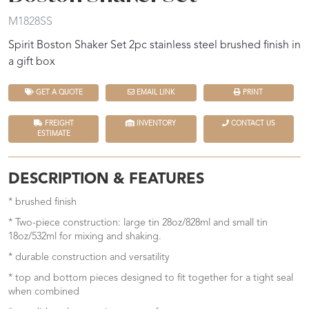
M1828SS
Spirit Boston Shaker Set 2pc stainless steel brushed finish in
a gift box
GET A QUOTE
EMAIL LINK
PRINT
FREIGHT
INVENTORY
CONTACT US
ESTIMATE
DESCRIPTION & FEATURES
* brushed finish
* Two-piece construction: large tin 28oz/828ml and small tin
18oz/532ml for mixing and shaking.
* durable construction and versatility
* top and bottom pieces designed to fit together for a tight seal
when combined