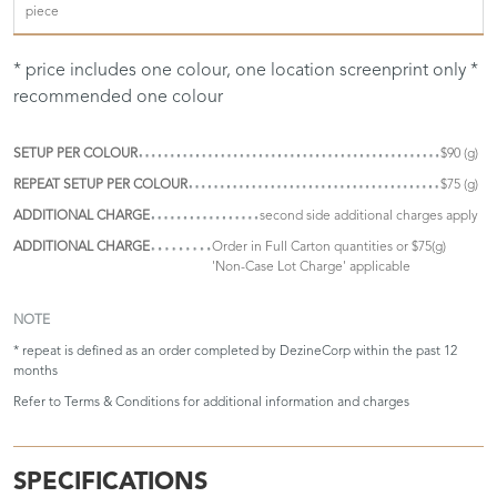
piece
* price includes one colour, one location screenprint only *
recommended one colour
SETUP PER COLOUR
$90 (g)
REPEAT SETUP PER COLOUR
$75 (g)
ADDITIONAL CHARGE
second side additional charges apply
ADDITIONAL CHARGE
Order in Full Carton quantities or $75(g)
'Non-Case Lot Charge' applicable
NOTE
* repeat is defined as an order completed by DezineCorp within the past 12
months
Refer to
Terms & Conditions
for additional information and charges
SPECIFICATIONS