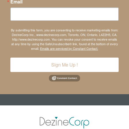
Email
By submitting this form, you are consenting to receive marketing emails from:
DezineCorp Inc., www.dezinecorp.com, Toronto, ON, Ontario, L4Z2H5, CA,
http://www.dezinecorp.com. You can revoke your consent to receive emails
at any time by using the SafeUnsubscribe® link, found at the bottom of every
email.
Emails are serviced by Constant Contact.
Sign Me Up !