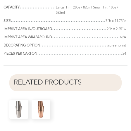
CAPACITY
Large Tin : 28oz / 828ml Small Tin: 18oz /
532ml
SIZE
7"h x 11.75"c
IMPRINT AREA IN/OUTBOARD
2"h x 2.25"w
IMPRINT AREA WRAPAROUND
N/A
DECORATING OPTION
screenprint
PIECES PER CARTON
24
RELATED PRODUCTS