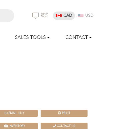
|
CAD
USD
SALES TOOLS
CONTACT
EMAIL LINK
PRINT
INVENTORY
CONTACT US