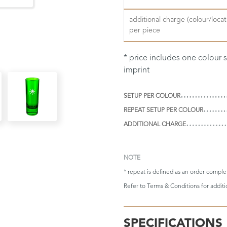
additional charge (colour/locat
per piece
* price includes one colour
imprint
SETUP PER COLOUR
REPEAT SETUP PER COLOUR
ADDITIONAL CHARGE
NOTE
* repeat is defined as an order compl
Refer to
Terms & Conditions
for addit
SPECIFICATIONS