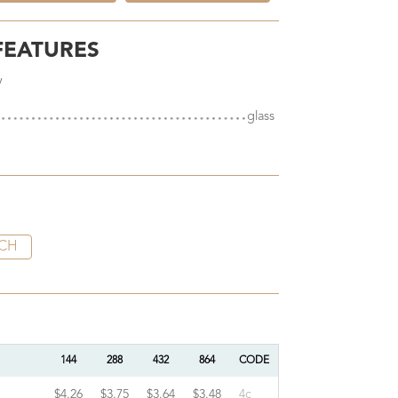
FEATURES
y
glass
CH
144
288
432
864
CODE
$4.26
$3.75
$3.64
$3.48
4c