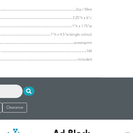
2oz / 59ml
2.25"h x 6"c
1"h x 1.75"w
1"h x 4.5"w (single colour)
screenprint
144
included
Clearance