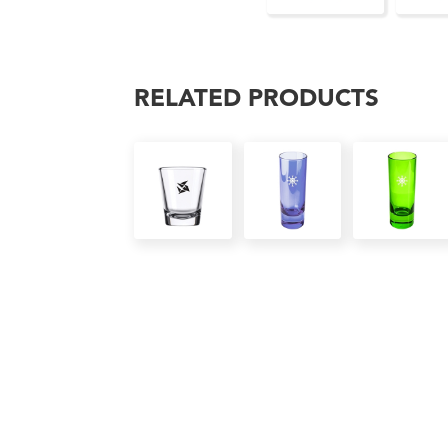
RELATED PRODUCTS