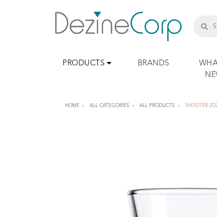
PRODUCTS
BRANDS
WHA
N
HOME
ALL CATEGORIES
ALL PRODUCTS
SHOOTER 2O