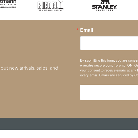
Email
By submitting this form, you are conse
www.dezinecorp.com, Toronto, ON, On
out new arrivals, sales, and
your consent to receive emails at any 
every email.
Emails are serviced by C