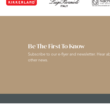
Be The First To Know
Subscribe to our e-flyer and newsletter. Hear ab
other news.