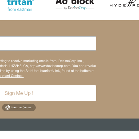
nting to receive marketing emails from: DezineCorp Inc.,
tario, L4Z2H5, CA, http://www.dezinecorp.com. You can revoke
time by using the SafeUnsubscribe® link, found at the bottom of
onstant Contact.
Sign Me Up !