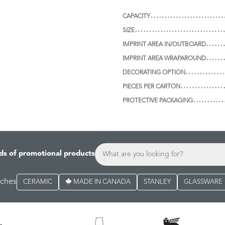
CAPACITY
SIZE
IMPRINT AREA IN/OUTBOARD
IMPRINT AREA WRAPAROUND
DECORATING OPTION
PIECES PER CARTON
PROTECTIVE PACKAGING
ds of promotional products
rches
CERAMIC
MADE IN CANADA
STANLEY
GLASSWARE