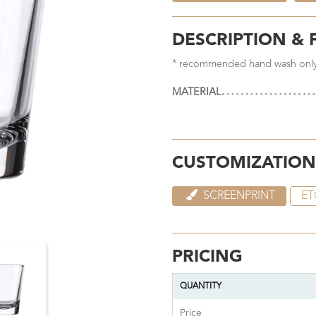
DESCRIPTION & 
* recommended hand wash onl
MATERIAL
CUSTOMIZATION
SCREENPRINT
ET
PRICING
QUANTITY
Price