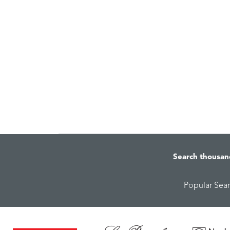
Search thousan
Popular Sea