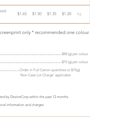
ion)
$1.65
$1.50
$1.35
$1.20
4g
 screenprint only * recommended one colour
$90 (g) per colour
$75 (g) per colour
Order in Full Carton quantities or $75(g)
'Non-Case Lot Charge' applicable
eted by DezineCorp within the past 12 months
ional information and charges