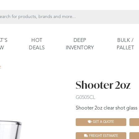
T'S
HOT
DEEP
BULK /
EW
DEALS
INVENTORY
PALLET
Z
Shooter 2oz
G0505CL
Shooter 2oz clear shot glass
GET A QUOTE
FREIGHT ESTIMATE