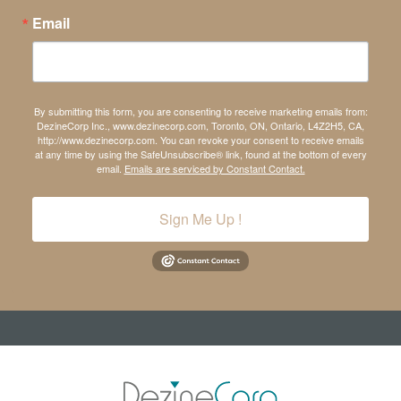
Email
By submitting this form, you are consenting to receive marketing emails from:
DezineCorp Inc., www.dezinecorp.com, Toronto, ON, Ontario, L4Z2H5, CA,
http://www.dezinecorp.com. You can revoke your consent to receive emails
at any time by using the SafeUnsubscribe® link, found at the bottom of every
email.
Emails are serviced by Constant Contact.
Sign Me Up !