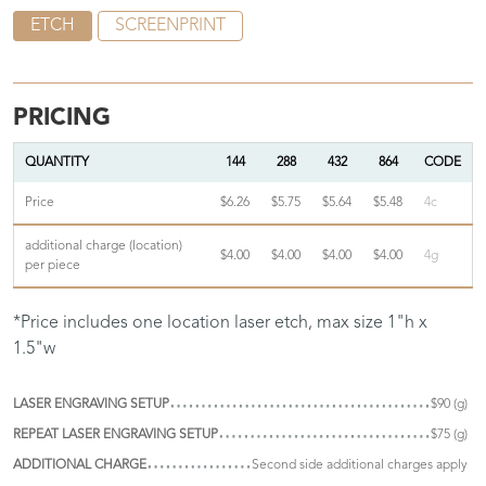
ETCH
SCREENPRINT
PRICING
QUANTITY
144
288
432
864
CODE
Price
$6.26
$5.75
$5.64
$5.48
4c
additional charge (location)
$4.00
$4.00
$4.00
$4.00
4g
per piece
*Price includes one location laser etch, max size 1"h x
1.5"w
LASER ENGRAVING SETUP
$90 (g)
REPEAT LASER ENGRAVING SETUP
$75 (g)
ADDITIONAL CHARGE
Second side additional charges apply