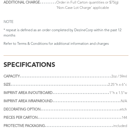
ADDITIONAL CHARGE
Order in Full Carton quantities or $75(g)
'Non-Case Lot Charge' applicable
NOTE
* repeat is defined as an order completed by DezineCorp within the past 12
months
Refer to
Terms & Conditions
for additional information and charges
SPECIFICATIONS
CAPACITY
2oz / 59ml
SIZE
2.25"h x 6"c
IMPRINT AREA IN/OUTBOARD
1"h x 1.5"w
IMPRINT AREA WRAPAROUND
N/A
DECORATING OPTION
etch
PIECES PER CARTON
144
PROTECTIVE PACKAGING
included