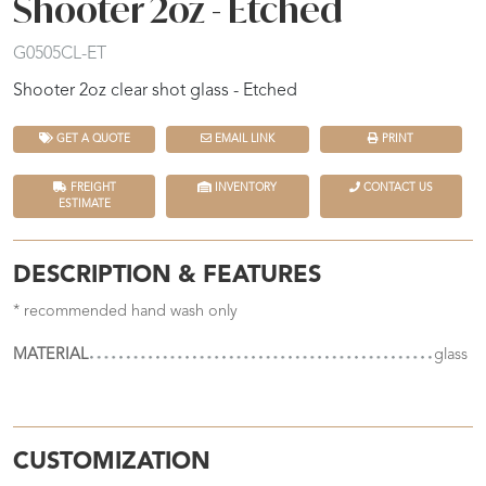
Shooter 2oz - Etched
G0505CL-ET
Shooter 2oz clear shot glass - Etched
GET A QUOTE
EMAIL LINK
PRINT
FREIGHT
INVENTORY
CONTACT US
ESTIMATE
DESCRIPTION & FEATURES
* recommended hand wash only
MATERIAL
glass
CUSTOMIZATION