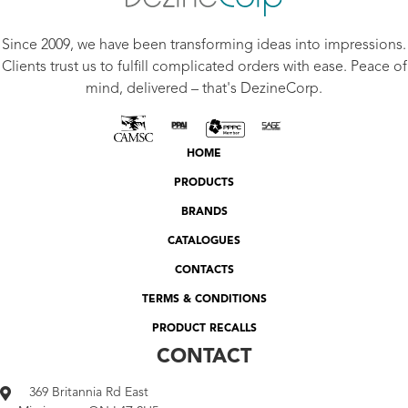
Since 2009, we have been transforming ideas into impressions.
Clients trust us to fulfill complicated orders with ease. Peace of
mind, delivered – that's DezineCorp.
HOME
PRODUCTS
BRANDS
CATALOGUES
CONTACTS
TERMS & CONDITIONS
PRODUCT RECALLS
CONTACT
369 Britannia Rd East