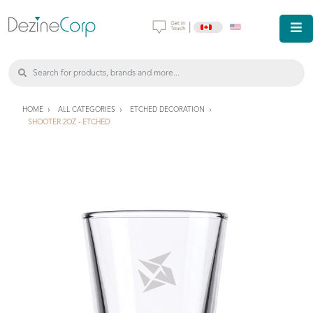
|
HOME
ALL CATEGORIES
ETCHED DECORATION
SHOOTER 2OZ - ETCHED