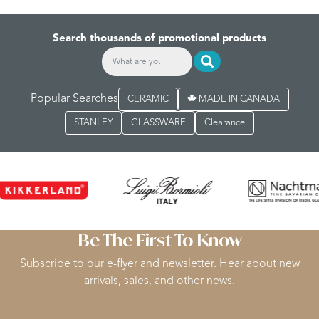
Search thousands of promotional products
Popular Searches
CERAMIC
MADE IN CANADA
STANLEY
GLASSWARE
Clearance
Be The First To Know
Subscribe to our e-flyer and newsletter. Hear about new
arrivals, sales, and other news.