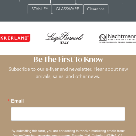
STANLEY
GLASSWARE
Clearance
Be The First To Know
Subscribe to our e-flyer and newsletter. Hear about new
arrivals, sales, and other news.
Email
By submitting this form, you are consenting to receive marketing emails from:
DezineCorp Inc., www.dezinecorp.com, Toronto, ON, Ontario, L4Z2H5, CA,