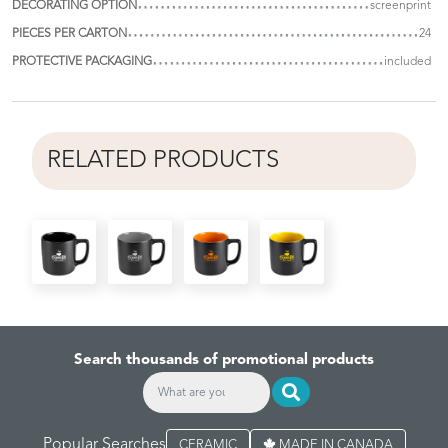
DECORATING OPTION
screenprint
PIECES PER CARTON
24
PROTECTIVE PACKAGING
included
RELATED PRODUCTS
Search thousands of promotional products
Popular Searches
CERAMIC
MADE IN CANADA