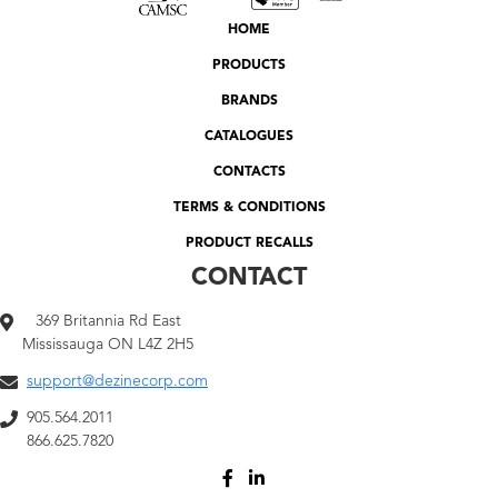
HOME
PRODUCTS
BRANDS
CATALOGUES
CONTACTS
TERMS & CONDITIONS
PRODUCT RECALLS
CONTACT
369 Britannia Rd East
Mississauga ON L4Z 2H5
support@dezinecorp.com
905.564.2011
866.625.7820