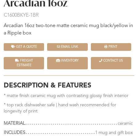
Arcadian 16oz
C1600BKYE-1BR
Arcadian 16oz two-tone matte ceramic mug black/yellow in
a Ripple box
GET A QUOTE
EMAIL LINK
PRINT
FREIGHT
INVENTORY
CONTACT US
ESTIMATE
DESCRIPTION & FEATURES
* matte finish ceramic mug with contrasting glossy finish interior
* top rack dishwasher safe | hand wash recommended for
longevity of print
MATERIAL
ceramic
INCLUDES
1 mug and gift box