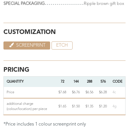
SPECIAL PACKAGING
Ripple brown gift box
CUSTOMIZATION
SCREENPRINT
ETCH
PRICING
QUANTITY
72
144
288
576
CODE
Price
$7.68
$6.76
$6.56
$6.28
4c
additional charge
$1.65
$1.50
$1.35
$1.20
4g
(colour/location) per piece
*Price includes 1 colour screenprint only