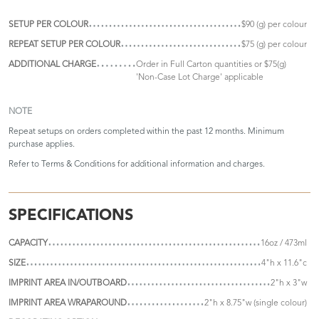
SETUP PER COLOUR
$90 (g) per colour
REPEAT SETUP PER COLOUR
$75 (g) per colour
ADDITIONAL CHARGE
Order in Full Carton quantities or $75(g)
'Non-Case Lot Charge' applicable
NOTE
Repeat setups on orders completed within the past 12 months. Minimum
purchase applies.
Refer to
Terms & Conditions
for additional information and charges.
SPECIFICATIONS
CAPACITY
16oz / 473ml
SIZE
4"h x 11.6"c
IMPRINT AREA IN/OUTBOARD
2"h x 3"w
IMPRINT AREA WRAPAROUND
2"h x 8.75"w (single colour)