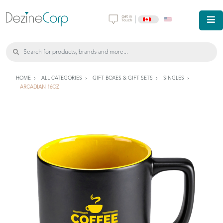
|
HOME
ALL CATEGORIES
GIFT BOXES & GIFT SETS
SINGLES
ARCADIAN 16OZ