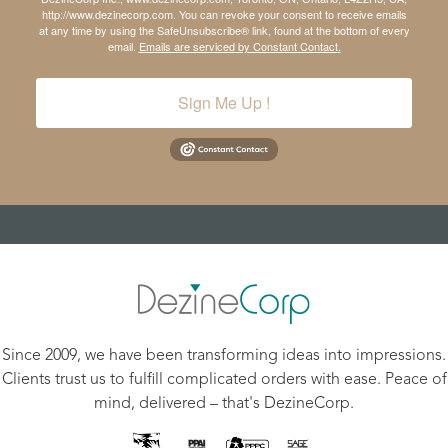
http://www.dezinecorp.com. You can revoke your consent to receive emails
at any time by using the SafeUnsubscribe® link, found at the bottom of every
email.
Emails are serviced by Constant Contact.
Sign Me Up !
Since 2009, we have been transforming ideas into impressions.
Clients trust us to fulfill complicated orders with ease. Peace of
mind, delivered – that's DezineCorp.