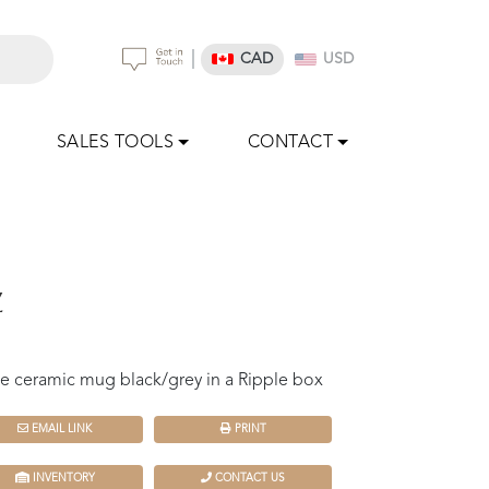
|
CAD
USD
SALES TOOLS
CONTACT
z
e ceramic mug black/grey in a Ripple box
EMAIL LINK
PRINT
INVENTORY
CONTACT US