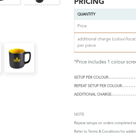
PRICING
QUANTITY
Price
additional charge (colour/locat
per piece
*Price includes 1 colour scre
SETUP PER COLOUR
REPEAT SETUP PER COLOUR
ADDITIONAL CHARGE
NOTE
Repeat setups on orders completed wi
Refer to
Terms & Conditions
for additi