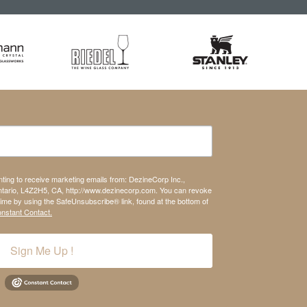
nting to receive marketing emails from: DezineCorp Inc.,
tario, L4Z2H5, CA, http://www.dezinecorp.com. You can revoke
time by using the SafeUnsubscribe® link, found at the bottom of
onstant Contact.
Sign Me Up !