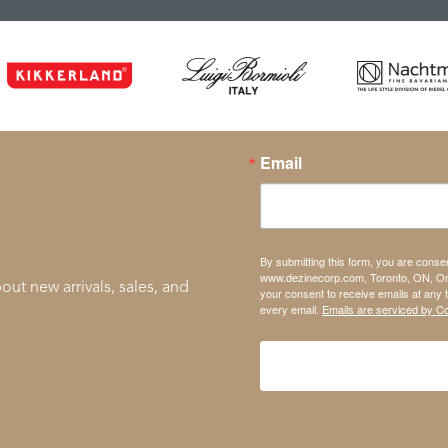
Email
By submitting this form, you are conse
www.dezinecorp.com, Toronto, ON, On
out new arrivals, sales, and
your consent to receive emails at any 
every email.
Emails are serviced by C