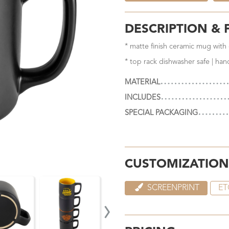
DESCRIPTION & 
* matte finish ceramic mug with c
* top rack dishwasher safe | ha
MATERIAL
INCLUDES
SPECIAL PACKAGING
CUSTOMIZATION
SCREENPRINT
ET
›