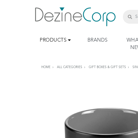
PRODUCTS
BRANDS
WHA
N
HOME
ALL CATEGORIES
GIFT BOXES & GIFT SETS
SIN