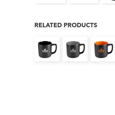
RELATED PRODUCTS