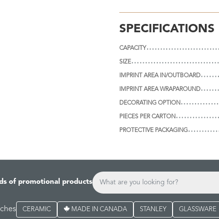
SPECIFICATIONS
CAPACITY
SIZE
IMPRINT AREA IN/OUTBOARD
IMPRINT AREA WRAPAROUND
DECORATING OPTION
PIECES PER CARTON
PROTECTIVE PACKAGING
ds of promotional products
rches
CERAMIC
MADE IN CANADA
STANLEY
GLASSWARE