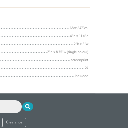
16oz / 473ml
4"h x 11.6"c
2"h x 3"w
2"h x 8.75"w (single colour)
screenprint
24
included
Clearance