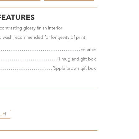
FEATURES
ontrasting glossy finish interior
nd wash recommended for longevity of print
ceramic
1 mug and gift box
Ripple brown gift box
CH