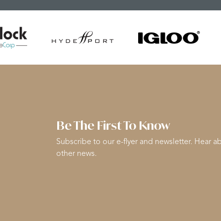
Be The First To Know
Subscribe to our e-flyer and newsletter. Hear ab
other news.