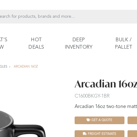
T'S
HOT
DEEP
BULK /
EW
DEALS
INVENTORY
PALLET
GLES
ARCADIAN 16OZ
Arcadian 16o
C1600BKGY-1BR
Arcadian 16oz two-tone matt
GET A QUOTE
FREIGHT ESTIMATE