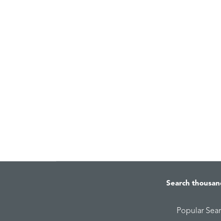
Search thousan
Popular Sea