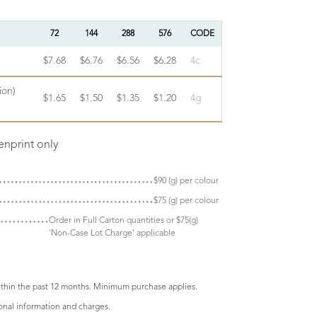
72
144
288
576
CODE
$7.68
$6.76
$6.56
$6.28
4c
ion)
$1.65
$1.50
$1.35
$1.20
4g
enprint only
$90 (g) per colour
$75 (g) per colour
Order in Full Carton quantities or $75(g)
'Non-Case Lot Charge' applicable
thin the past 12 months. Minimum purchase applies.
onal information and charges.