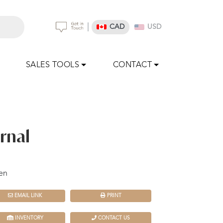
|
CAD
USD
SALES TOOLS
CONTACT
rnal
en
EMAIL LINK
PRINT
INVENTORY
CONTACT US