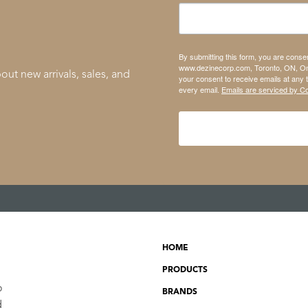
By submitting this form, you are conse
www.dezinecorp.com, Toronto, ON, On
out new arrivals, sales, and
your consent to receive emails at any 
every email.
Emails are serviced by C
HOME
PRODUCTS
o
BRANDS
d