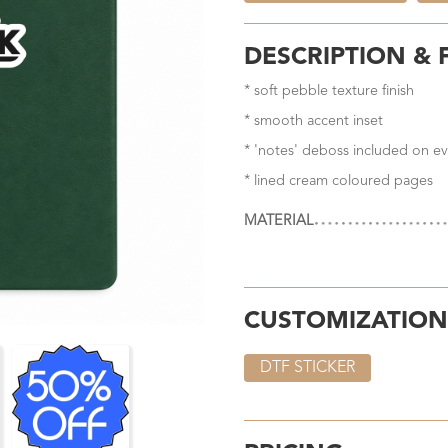
DESCRIPTION & 
* soft pebble texture finish
* smooth accent inset
* 'notes' deboss included on ev
* lined cream coloured pages
MATERIAL
CUSTOMIZATION
DTF STICKER