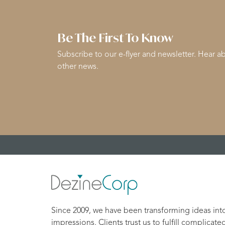
Be The First To Know
Subscribe to our e-flyer and newsletter. Hear ab
other news.
Since 2009, we have been transforming ideas int
impressions. Clients trust us to fulfill complicate