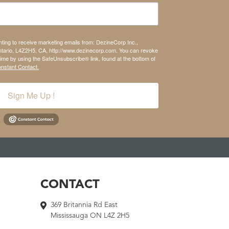
nting to receive marketing emails from: DezineCorp Inc.,
tario, L4Z2H5, CA, http://www.dezinecorp.com. You can revoke
time by using the SafeUnsubscribe® link, found at the bottom of
onstant Contact.
Sign Me Up !
CONTACT
369 Britannia Rd East
Mississauga ON L4Z 2H5