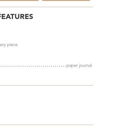
FEATURES
ery piece
paper journal