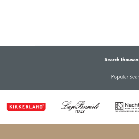
Search thousan
Popular Sea