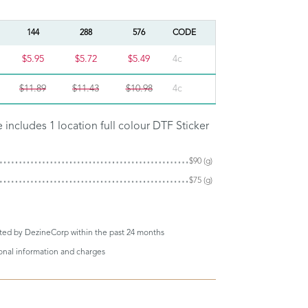
144
288
576
CODE
$5.95
$5.72
$5.49
4c
$11.89
$11.43
$10.98
4c
e includes 1 location full colour DTF Sticker
$90 (g)
$75 (g)
eted by DezineCorp within the past 24 months
ional information and charges