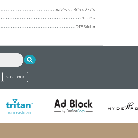
6.75"w x 9.75"h x 0.75"d
2"h x 2"w
DTF Sticker
Clearance