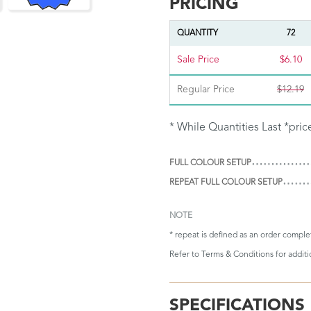
PRICING
QUANTITY
72
Sale Price
$6.10
Regular Price
$12.19
* While Quantities Last *pric
FULL COLOUR SETUP
REPEAT FULL COLOUR SETUP
NOTE
* repeat is defined as an order compl
Refer to
Terms & Conditions
for addit
SPECIFICATIONS