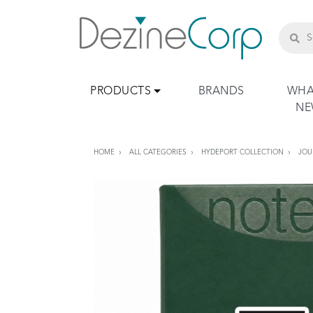
PRODUCTS
BRANDS
WHA
N
HOME
ALL CATEGORIES
HYDEPORT COLLECTION
JOU