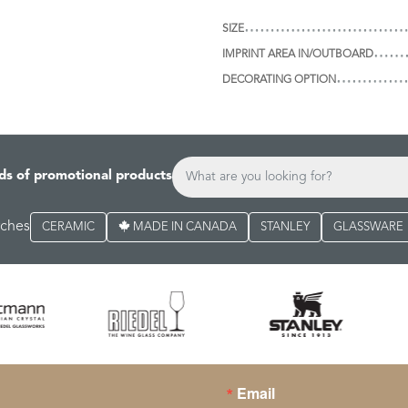
SIZE
IMPRINT AREA IN/OUTBOARD
DECORATING OPTION
ds of promotional products
rches
CERAMIC
MADE IN CANADA
STANLEY
GLASSWARE
Email