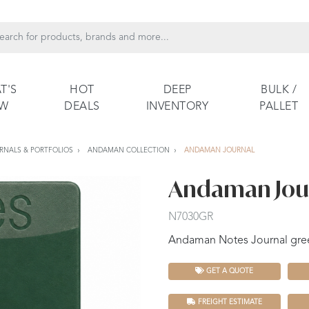
T'S
HOT
DEEP
BULK /
EW
DEALS
INVENTORY
PALLET
RNALS & PORTFOLIOS
ANDAMAN COLLECTION
ANDAMAN JOURNAL
Andaman Jou
N7030GR
Andaman Notes Journal gre
GET A QUOTE
FREIGHT ESTIMATE