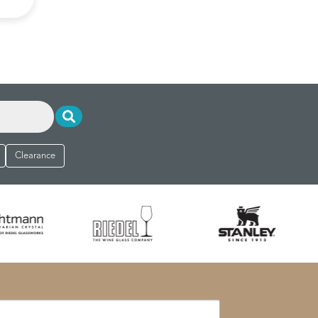
Clearance