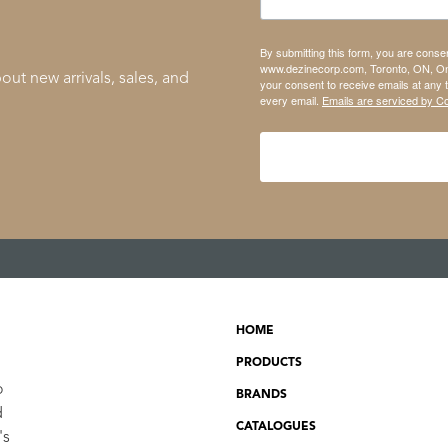
By submitting this form, you are conse
www.dezinecorp.com, Toronto, ON, On
out new arrivals, sales, and
your consent to receive emails at any 
every email.
Emails are serviced by C
HOME
PRODUCTS
o
BRANDS
d
CATALOGUES
's