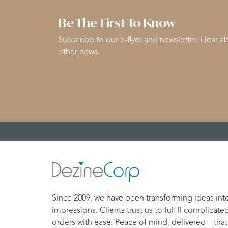
Be The First To Know
Subscribe to our e-flyer and newsletter. Hear ab
other news.
Since 2009, we have been transforming ideas int
impressions. Clients trust us to fulfill complicate
orders with ease. Peace of mind, delivered – that