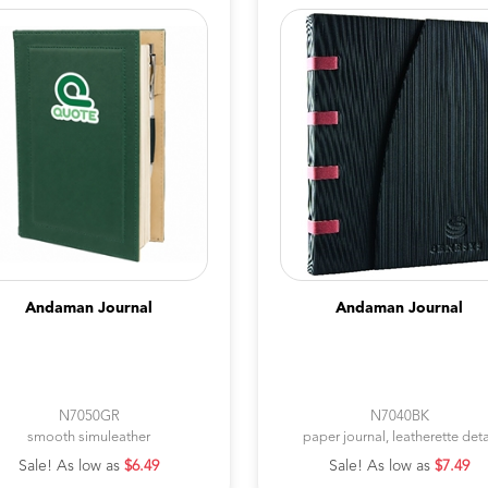
Andaman Journal
Andaman Journal
N7050GR
N7040BK
smooth simuleather
paper journal, leatherette deta
Sale! As low as
$6.49
Sale! As low as
$7.49