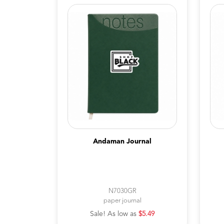
Andaman Journal
N7030GR
paper journal
Sale! As low as
$5.49