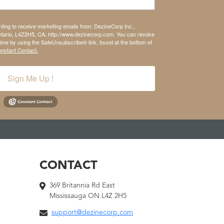
nting to receive marketing emails from: DezineCorp Inc.,
tario, L4Z2H5, CA, http://www.dezinecorp.com. You can revoke
time by using the SafeUnsubscribe® link, found at the bottom of
onstant Contact.
Sign Me Up !
CONTACT
369 Britannia Rd East
Mississauga ON L4Z 2H5
support@dezinecorp.com