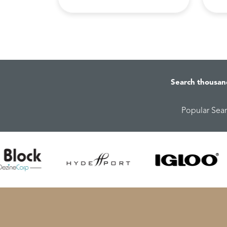
Search thousan
Popular Sea