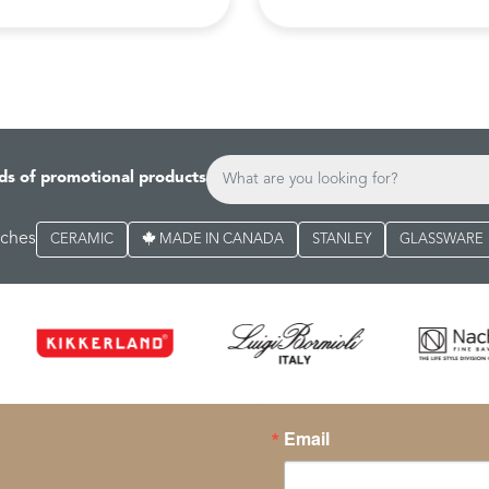
ds of promotional products
rches
CERAMIC
MADE IN CANADA
STANLEY
GLASSWARE
Email