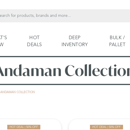
T'S
HOT
DEEP
BULK /
EW
DEALS
INVENTORY
PALLET
Andaman Collectio
ANDAMAN COLLECTION
HOT DEAL | 50% OFF
HOT DEAL | 50% OFF