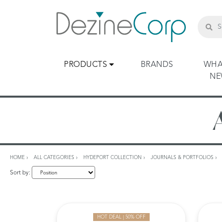
PRODUCTS
BRANDS
WHA
N
HOME
ALL CATEGORIES
HYDEPORT COLLECTION
JOURNALS & PORTFOLIOS
Sort by:
HOT DEAL | 50% OFF