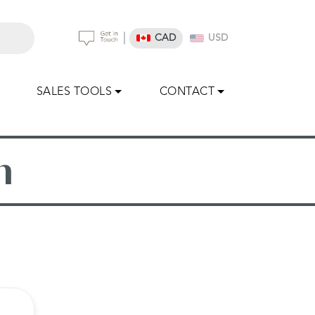
|
CAD
USD
SALES TOOLS
CONTACT
n