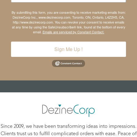
By submitting this form, you are consenting to receive marketing emails from:
DezineCorp Inc., www.dezinecorp.com, Toronto, ON, Ontario, L4Z2H5, CA,
http://www.dezinecorp.com. You can revoke your consent to receive emails
at any time by using the SafeUnsubscribe® link, found at the bottom of every
email.
Emails are serviced by Constant Contact.
Sign Me Up !
Since 2009, we have been transforming ideas into impressions.
Clients trust us to fulfill complicated orders with ease. Peace of