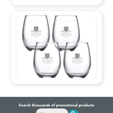
Search thousands of promotional products