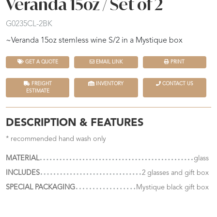
Veranda 15oz / Set of 2
G0235CL-2BK
~Veranda 15oz stemless wine S/2 in a Mystique box
GET A QUOTE
EMAIL LINK
PRINT
FREIGHT
INVENTORY
CONTACT US
ESTIMATE
DESCRIPTION & FEATURES
* recommended hand wash only
MATERIAL
glass
INCLUDES
2 glasses and gift box
SPECIAL PACKAGING
Mystique black gift box