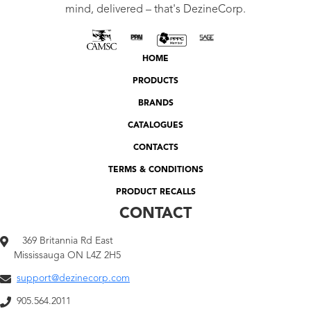
mind, delivered – that's DezineCorp.
HOME
PRODUCTS
BRANDS
CATALOGUES
CONTACTS
TERMS & CONDITIONS
PRODUCT RECALLS
CONTACT
369 Britannia Rd East
Mississauga ON L4Z 2H5
support@dezinecorp.com
905.564.2011