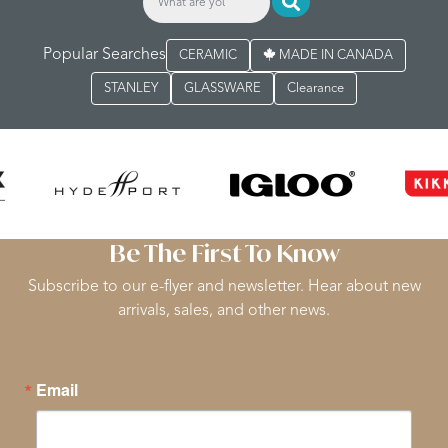
Popular Searches
CERAMIC
MADE IN CANADA
STANLEY
GLASSWARE
Clearance
Be The First To Know
Subscribe to our e-flyer and newsletter. Hear about new
arrivals, sales, and other news.
Email