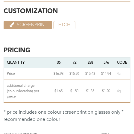
CUSTOMIZATION
SCREENPRINT
ETCH
PRICING
QUANTITY
36
72
288
576
CODE
Price
$16.98
$15.96
$15.43
$14.94
4c
additional charge
(colour/location) per
$1.65
$1.50
$1.35
$1.20
4g
piece
* price includes one colour screenprint on glasses only *
recommended one colour