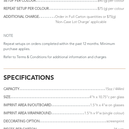
SETUP PER COLOUR
$90 (g) per colour
REPEAT SETUP PER COLOUR
$75 (g) per colour
ADDITIONAL CHARGE
Order in Full Carton quantities or $75(g)
'Non-Case Lot Charge' applicable
NOTE
Repeat setups on orders completed within the past 12 months. Minimum
purchase applies.
Refer to
Terms & Conditions
for additional information and charges
SPECIFICATIONS
CAPACITY
15oz / 444ml
SIZE
4"h x 10.75"c per glass
IMPRINT AREA IN/OUTBOARD
1.5"h x 4"w on glasses
IMPRINT AREA WRAPAROUND
1.5"h x 9"w (single colour)
DECORATING OPTION
screenprint