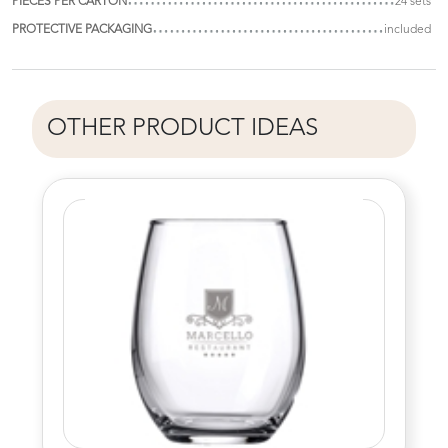
PIECES PER CARTON
24 sets
PROTECTIVE PACKAGING
included
OTHER PRODUCT IDEAS