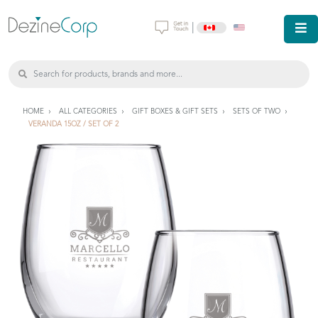
|
HOME
ALL CATEGORIES
GIFT BOXES & GIFT SETS
SETS OF TWO
VERANDA 15OZ / SET OF 2