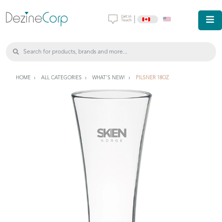
|
HOME
ALL CATEGORIES
WHAT'S NEW!
PILSNER 18OZ