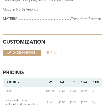
* for longevity of print, recommend hand wash
Made in North America
MATERIAL
Tritan from Eastman
CUSTOMIZATION
SCREENPRINT
BLANK
PRICING
QUANTITY
72
144
576
1224
CODE
Price
$10.98
$9.66
$9.38
$8.98
4c
additional charge
$1.65
$1.50
$1.35
$1.20
4g
(colour/location) per piece