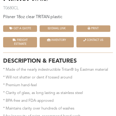
T0680CL
Pilsner 18oz clear TRITAN plastic
GET A QUOTE
EMAIL LINK
PRINT
FREIGHT
INVENTORY
CONTACT US
ESTIMATE
DESCRIPTION & FEATURES
* Made of the nearly indestructible Tritan® by Eastman material
* Will not shatter or dent if tossed around
* Premium hand-feel
* Clarity of glass, as long lasting as stainless steel
* BPA-free and FDA-approved
* Maintains clarity over hundreds of washes