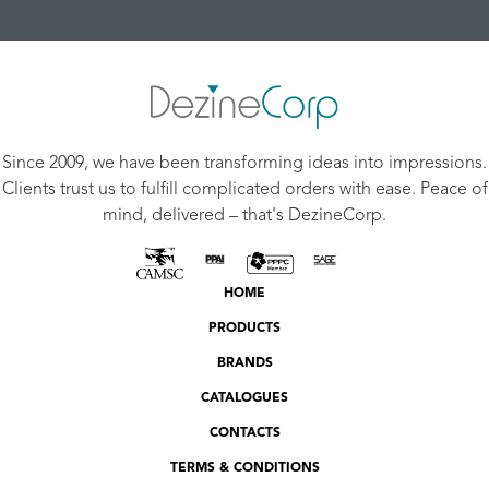
Since 2009, we have been transforming ideas into impressions.
Clients trust us to fulfill complicated orders with ease. Peace of
mind, delivered – that's DezineCorp.
HOME
PRODUCTS
BRANDS
CATALOGUES
CONTACTS
TERMS & CONDITIONS