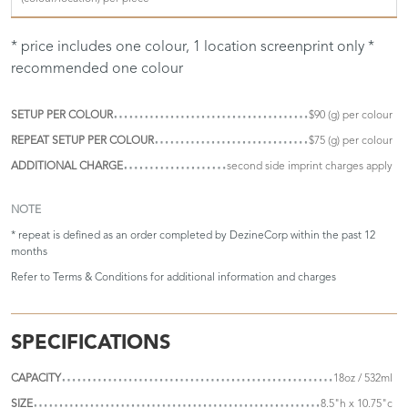
* price includes one colour, 1 location screenprint only *
recommended one colour
SETUP PER COLOUR
$90 (g) per colour
REPEAT SETUP PER COLOUR
$75 (g) per colour
ADDITIONAL CHARGE
second side imprint charges apply
NOTE
* repeat is defined as an order completed by DezineCorp within the past 12
months
Refer to
Terms & Conditions
for additional information and charges
SPECIFICATIONS
CAPACITY
18oz / 532ml
SIZE
8.5"h x 10.75"c