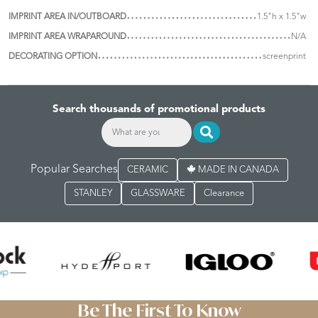
IMPRINT AREA IN/OUTBOARD
1.5"h x 1.5"w
IMPRINT AREA WRAPAROUND
N/A
DECORATING OPTION
screenprint
Search thousands of promotional products
Popular Searches
CERAMIC
MADE IN CANADA
STANLEY
GLASSWARE
Clearance
Be The First To Know