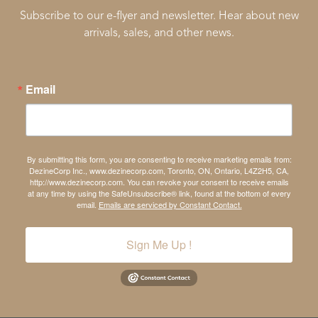
Subscribe to our e-flyer and newsletter. Hear about new
arrivals, sales, and other news.
Email
By submitting this form, you are consenting to receive marketing emails from:
DezineCorp Inc., www.dezinecorp.com, Toronto, ON, Ontario, L4Z2H5, CA,
http://www.dezinecorp.com. You can revoke your consent to receive emails
at any time by using the SafeUnsubscribe® link, found at the bottom of every
email.
Emails are serviced by Constant Contact.
Sign Me Up !