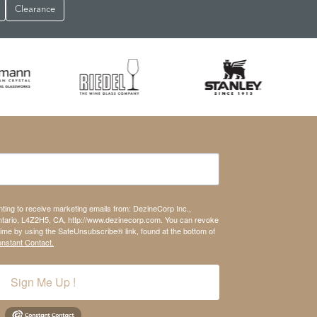
Clearance
nting to receive marketing emails from: DezineCorp Inc.,
tario, L4Z2H5, CA, http://www.dezinecorp.com. You can revoke
time by using the SafeUnsubscribe® link, found at the bottom of
onstant Contact.
Sign Me Up !