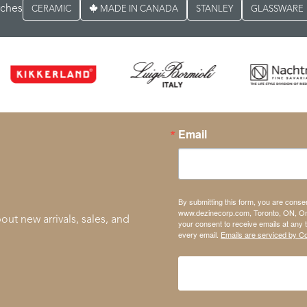
rches
CERAMIC
MADE IN CANADA
STANLEY
GLASSWARE
Email
By submitting this form, you are conse
www.dezinecorp.com, Toronto, ON, On
out new arrivals, sales, and
your consent to receive emails at any 
every email.
Emails are serviced by C