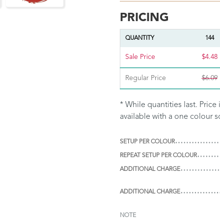
PRICING
QUANTITY
144
Sale Price
$4.48
Regular Price
$6.09
* While quantities last. Pric
available with a one colour s
SETUP PER COLOUR
REPEAT SETUP PER COLOUR
ADDITIONAL CHARGE
ADDITIONAL CHARGE
NOTE