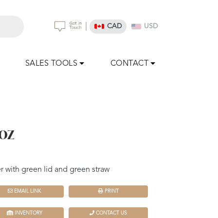
|
CAD
USD
SALES TOOLS
CONTACT
oz
 with green lid and green straw
EMAIL LINK
PRINT
INVENTORY
CONTACT US