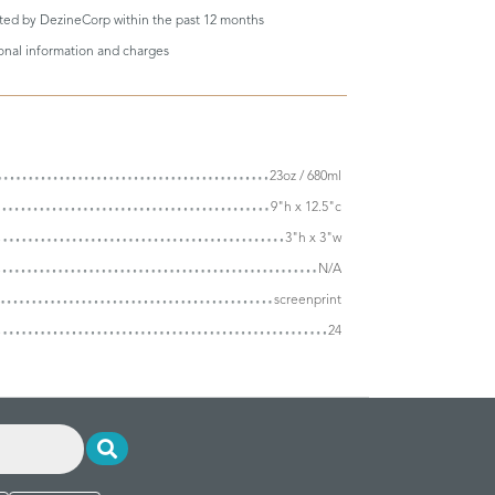
eted by DezineCorp within the past 12 months
ional information and charges
23oz / 680ml
9"h x 12.5"c
3"h x 3"w
N/A
screenprint
24