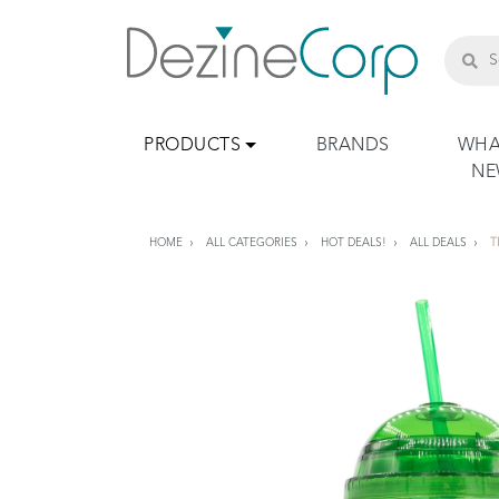
PRODUCTS
BRANDS
WHA
N
HOME
ALL CATEGORIES
HOT DEALS!
ALL DEALS
T