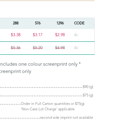
288
576
1296
CODE
$3.38
$3.17
$2.98
4c
$5.36
$5.20
$4.98
4c
e includes one colour screenprint only *
creenprint only
$90 (g)
$75 (g)
Order in Full Carton quantities or $75(g)
'Non-Case Lot Charge' applicable
second side imprint not available