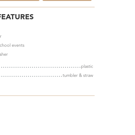
FEATURES
r
 school events
sher
plastic
tumbler & straw