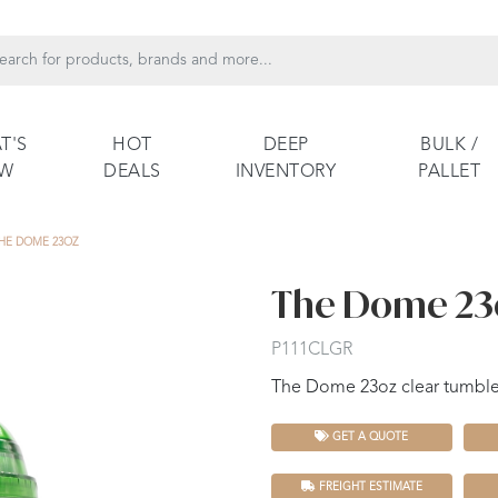
T'S
HOT
DEEP
BULK /
EW
DEALS
INVENTORY
PALLET
HE DOME 23OZ
The Dome 23
P111CLGR
The Dome 23oz clear tumbler
GET A QUOTE
FREIGHT ESTIMATE