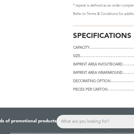
* repeat is defined as an order compl
Refer to
Terms & Conditions
for addit
SPECIFICATIONS
CAPACITY
SIZE
IMPRINT AREA IN/OUTBOARD
IMPRINT AREA WRAPAROUND
DECORATING OPTION
PIECES PER CARTON
ds of promotional products