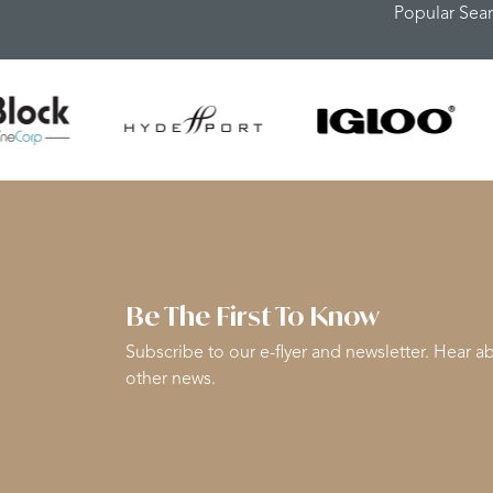
Popular Sea
Be The First To Know
Subscribe to our e-flyer and newsletter. Hear ab
other news.