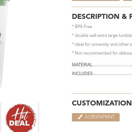
DESCRIPTION & 
* BPA Free
* double wall extra large tumble
* ideal for university and other
* Not recommended for dishwa
MATERIAL
INCLUDES
CUSTOMIZATION
SCREENPRINT