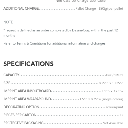
'Non-Case Lot Charge' applicable
ADDITIONAL CHARGE
Pallet Charge - $30(g) per pallet
NOTE
* repeat is defined as an order completed by DezineCorp within the past 12
months
Refer to
Terms & Conditions
for additional information and charges
SPECIFICATIONS
CAPACITY
20oz / 591ml
SIZE
8.25"h x 10.25"c
IMPRINT AREA IN/OUTBOARD
1.5"h x 3.75"w
IMPRINT AREA WRAPAROUND
1.5"h x 8.75"w (single colour)
DECORATING OPTION
screenprint
PIECES PER CARTON
12
PROTECTIVE PACKAGING
Not Available