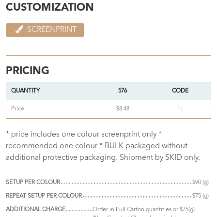
CUSTOMIZATION
SCREENPRINT
PRICING
QUANTITY
576
CODE
Price
$8.48
1c
* price includes one colour screenprint only *
recommended one colour * BULK packaged without
additional protective packaging. Shipment by SKID only.
SETUP PER COLOUR
$90 (g)
REPEAT SETUP PER COLOUR
$75 (g)
ADDITIONAL CHARGE
Order in Full Carton quantities or $75(g)