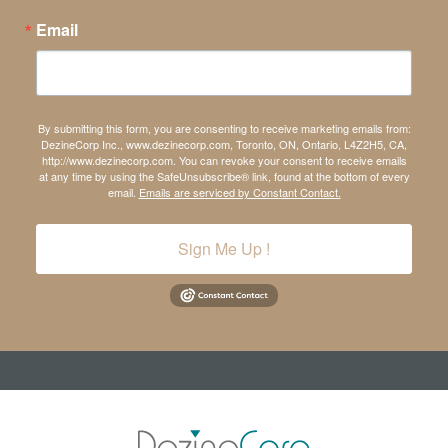
Email
By submitting this form, you are consenting to receive marketing emails from:
DezineCorp Inc., www.dezinecorp.com, Toronto, ON, Ontario, L4Z2H5, CA,
http://www.dezinecorp.com. You can revoke your consent to receive emails
at any time by using the SafeUnsubscribe® link, found at the bottom of every
email.
Emails are serviced by Constant Contact.
Sign Me Up !