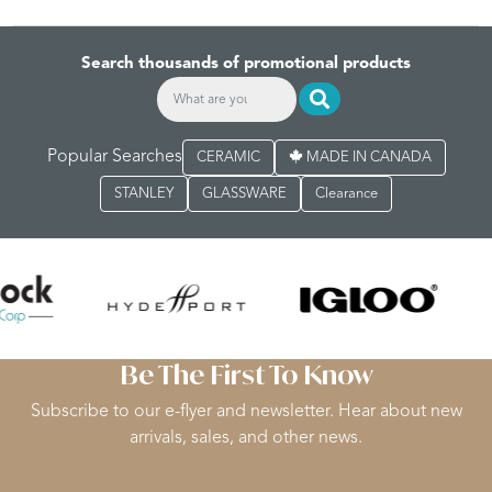
Search thousands of promotional products
Popular Searches
CERAMIC
MADE IN CANADA
STANLEY
GLASSWARE
Clearance
Be The First To Know
Subscribe to our e-flyer and newsletter. Hear about new
arrivals, sales, and other news.