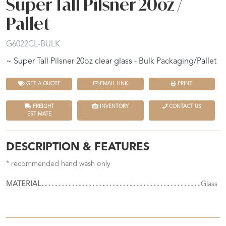
Super Tall Pilsner 20oz /
Pallet
G6022CL-BULK
~ Super Tall Pilsner 20oz clear glass - Bulk Packaging/Pallet
GET A QUOTE
EMAIL LINK
PRINT
FREIGHT
INVENTORY
CONTACT US
ESTIMATE
DESCRIPTION & FEATURES
* recommended hand wash only
MATERIAL
Glass