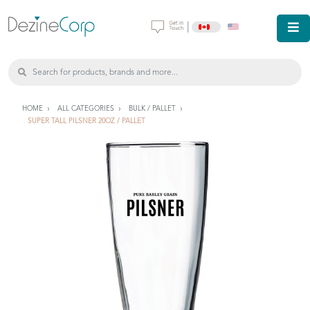
|
HOME
ALL CATEGORIES
BULK / PALLET
SUPER TALL PILSNER 20OZ / PALLET