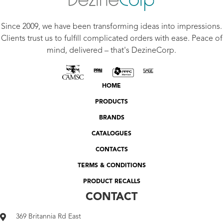
Since 2009, we have been transforming ideas into impressions.
Clients trust us to fulfill complicated orders with ease. Peace of
mind, delivered – that's DezineCorp.
HOME
PRODUCTS
BRANDS
CATALOGUES
CONTACTS
TERMS & CONDITIONS
PRODUCT RECALLS
CONTACT
369 Britannia Rd East