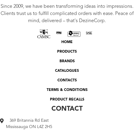
Since 2009, we have been transforming ideas into impressions.
Clients trust us to fulfill complicated orders with ease. Peace of
mind, delivered – that's DezineCorp.
HOME
PRODUCTS
BRANDS
CATALOGUES
CONTACTS
TERMS & CONDITIONS
PRODUCT RECALLS
CONTACT
369 Britannia Rd East
Mississauga ON L4Z 2H5