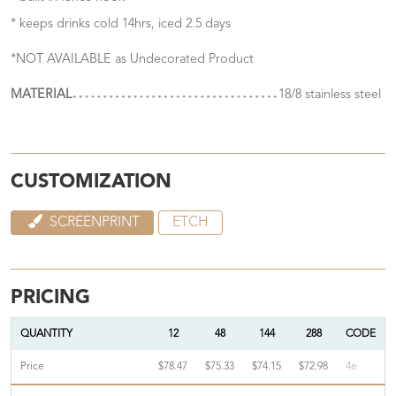
* keeps drinks cold 14hrs, iced 2.5 days
*NOT AVAILABLE as Undecorated Product
MATERIAL
18/8 stainless steel
CUSTOMIZATION
SCREENPRINT
ETCH
PRICING
QUANTITY
12
48
144
288
CODE
Price
$78.47
$75.33
$74.15
$72.98
4e