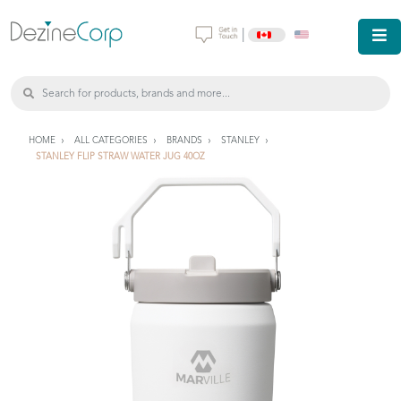
|
HOME
ALL CATEGORIES
BRANDS
STANLEY
STANLEY FLIP STRAW WATER JUG 40OZ