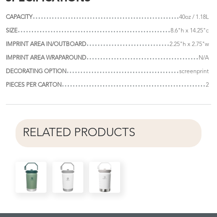
CAPACITY
40oz / 1.18L
SIZE
8.6"h x 14.25"c
IMPRINT AREA IN/OUTBOARD
2.25"h x 2.75"w
IMPRINT AREA WRAPAROUND
N/A
DECORATING OPTION
screenprint
PIECES PER CARTON
2
RELATED PRODUCTS