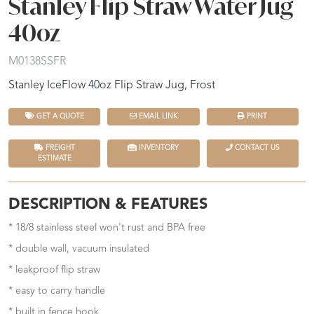
Stanley Flip Straw Water Jug
40oz
M0138SSFR
Stanley IceFlow 40oz Flip Straw Jug, Frost
GET A QUOTE
EMAIL LINK
PRINT
FREIGHT
INVENTORY
CONTACT US
ESTIMATE
DESCRIPTION & FEATURES
* 18/8 stainless steel won't rust and BPA free
* double wall, vacuum insulated
* leakproof flip straw
* easy to carry handle
* built in fence hook