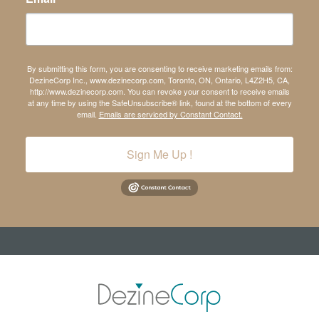
By submitting this form, you are consenting to receive marketing emails from:
DezineCorp Inc., www.dezinecorp.com, Toronto, ON, Ontario, L4Z2H5, CA,
http://www.dezinecorp.com. You can revoke your consent to receive emails
at any time by using the SafeUnsubscribe® link, found at the bottom of every
email.
Emails are serviced by Constant Contact.
Sign Me Up !