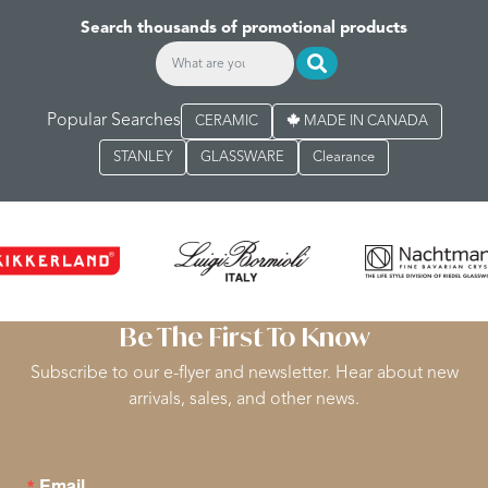
Search thousands of promotional products
Popular Searches
CERAMIC
MADE IN CANADA
STANLEY
GLASSWARE
Clearance
Be The First To Know
Subscribe to our e-flyer and newsletter. Hear about new
arrivals, sales, and other news.
Email