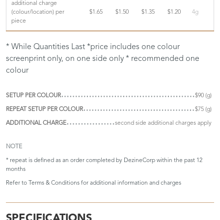
additional charge
(colour/location) per
$1.65
$1.50
$1.35
$1.20
4g
piece
* While Quantities Last *price includes one colour
screenprint only, on one side only * recommended one
colour
SETUP PER COLOUR
$90 (g)
REPEAT SETUP PER COLOUR
$75 (g)
ADDITIONAL CHARGE
second side additional charges apply
NOTE
* repeat is defined as an order completed by DezineCorp within the past 12
months
Refer to
Terms & Conditions
for additional information and charges
SPECIFICATIONS