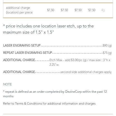
additional charge
$7.50
$7.50
$7.50
$7.50
4g
(location) per piece
* price includes one location laser etch, up to the
maximum size of 1.5" x 1.5"
LASER ENGRAVING SETUP
$90 (g)
REPEAT LASER ENGRAVING SETUP
$75 (g)
ADDITIONAL CHARGE
Etch Max - add $3.00/pc (g) / max size : 3"h x
2.25"w
ADDITIONAL CHARGE
second side additional charges apply
NOTE
* repeat is defined as an order completed by DezineCorp within the past 12
months
Refer to
Terms & Conditions
for additional information and charges