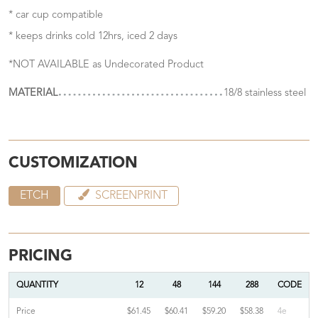
* car cup compatible
* keeps drinks cold 12hrs, iced 2 days
*NOT AVAILABLE as Undecorated Product
MATERIAL
18/8 stainless steel
CUSTOMIZATION
ETCH
SCREENPRINT
PRICING
QUANTITY
12
48
144
288
CODE
Price
$61.45
$60.41
$59.20
$58.38
4e