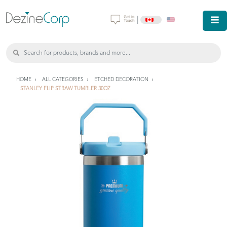
|
HOME
ALL CATEGORIES
ETCHED DECORATION
STANLEY FLIP STRAW TUMBLER 30OZ