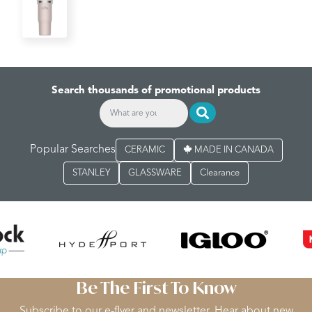
Search thousands of promotional products
Popular Searches
CERAMIC
MADE IN CANADA
STANLEY
GLASSWARE
Clearance
Be The First To Know
Subscribe to our e-flyer and newsletter. Hear about new