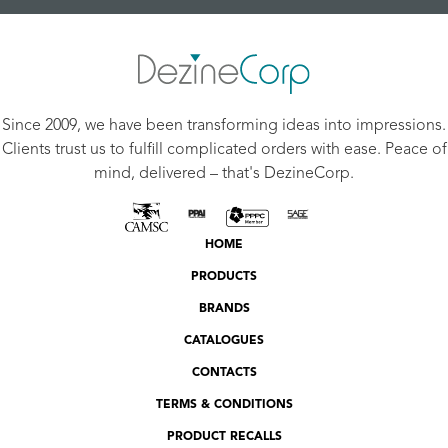
Since 2009, we have been transforming ideas into impressions.
Clients trust us to fulfill complicated orders with ease. Peace of
mind, delivered – that's DezineCorp.
HOME
PRODUCTS
BRANDS
CATALOGUES
CONTACTS
TERMS & CONDITIONS
PRODUCT RECALLS