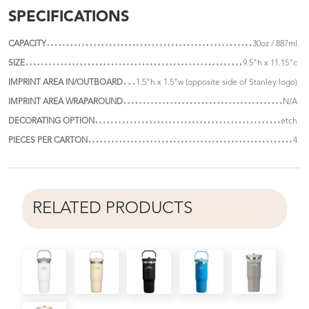
SPECIFICATIONS
CAPACITY
30oz / 887ml
SIZE
9.5"h x 11.15"c
IMPRINT AREA IN/OUTBOARD
1.5"h x 1.5"w (opposite side of Stanley logo)
IMPRINT AREA WRAPAROUND
N/A
DECORATING OPTION
etch
PIECES PER CARTON
4
RELATED PRODUCTS