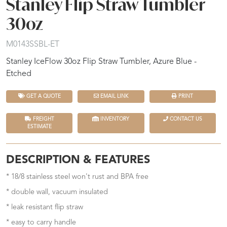
Stanley Flip Straw Tumbler
30oz
M0143SSBL-ET
Stanley IceFlow 30oz Flip Straw Tumbler, Azure Blue -
Etched
GET A QUOTE
EMAIL LINK
PRINT
FREIGHT
INVENTORY
CONTACT US
ESTIMATE
DESCRIPTION & FEATURES
* 18/8 stainless steel won't rust and BPA free
* double wall, vacuum insulated
* leak resistant flip straw
* easy to carry handle