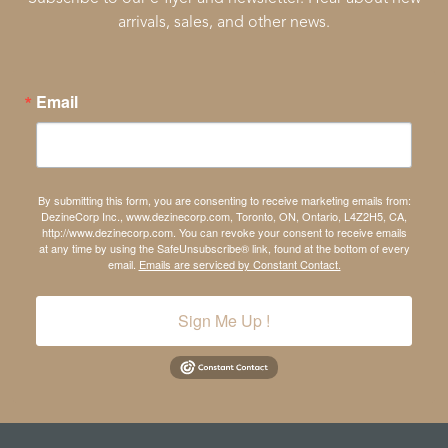
arrivals, sales, and other news.
Email
By submitting this form, you are consenting to receive marketing emails from:
DezineCorp Inc., www.dezinecorp.com, Toronto, ON, Ontario, L4Z2H5, CA,
http://www.dezinecorp.com. You can revoke your consent to receive emails
at any time by using the SafeUnsubscribe® link, found at the bottom of every
email.
Emails are serviced by Constant Contact.
Sign Me Up !