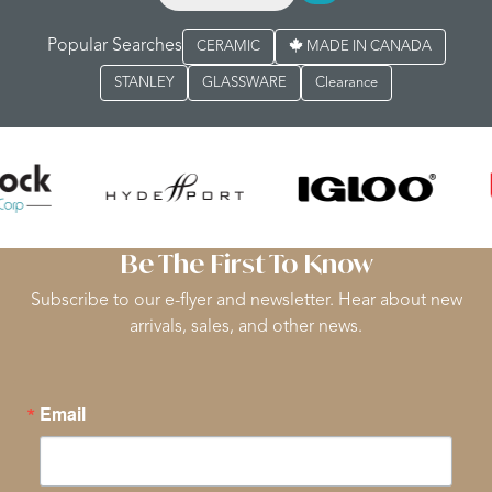
Popular Searches
CERAMIC
MADE IN CANADA
STANLEY
GLASSWARE
Clearance
Be The First To Know
Subscribe to our e-flyer and newsletter. Hear about new
arrivals, sales, and other news.
Email