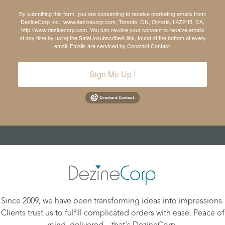
By submitting this form, you are consenting to receive marketing emails from:
DezineCorp Inc., www.dezinecorp.com, Toronto, ON, Ontario, L4Z2H5, CA,
http://www.dezinecorp.com. You can revoke your consent to receive emails
at any time by using the SafeUnsubscribe® link, found at the bottom of every
email.
Emails are serviced by Constant Contact.
Sign Me Up !
Since 2009, we have been transforming ideas into impressions.
Clients trust us to fulfill complicated orders with ease. Peace of