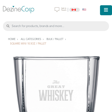
|
HOME
ALL CATEGORIES
BULK / PALLET
SQUARE MINI 10.5OZ / PALLET