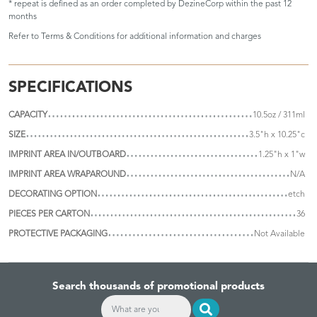
* repeat is defined as an order completed by DezineCorp within the past 12
months
Refer to
Terms & Conditions
for additional information and charges
SPECIFICATIONS
CAPACITY
10.5oz / 311ml
SIZE
3.5"h x 10.25"c
IMPRINT AREA IN/OUTBOARD
1.25"h x 1"w
IMPRINT AREA WRAPAROUND
N/A
DECORATING OPTION
etch
PIECES PER CARTON
36
PROTECTIVE PACKAGING
Not Available
Search thousands of promotional products