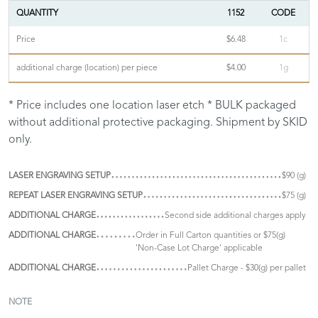
QUANTITY
1152
CODE
Price
$6.48
1c
additional charge (location) per piece
$4.00
1g
* Price includes one location laser etch * BULK packaged
without additional protective packaging. Shipment by SKID
only.
LASER ENGRAVING SETUP
$90 (g)
REPEAT LASER ENGRAVING SETUP
$75 (g)
ADDITIONAL CHARGE
Second side additional charges apply
ADDITIONAL CHARGE
Order in Full Carton quantities or $75(g)
'Non-Case Lot Charge' applicable
ADDITIONAL CHARGE
Pallet Charge - $30(g) per pallet
NOTE