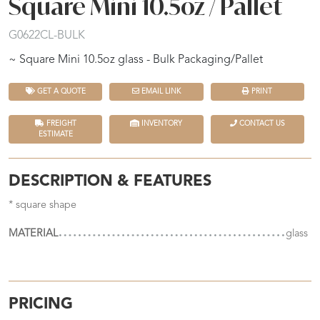
Square Mini 10.5oz / Pallet
G0622CL-BULK
~ Square Mini 10.5oz glass - Bulk Packaging/Pallet
GET A QUOTE
EMAIL LINK
PRINT
FREIGHT
INVENTORY
CONTACT US
ESTIMATE
DESCRIPTION & FEATURES
* square shape
MATERIAL
glass
PRICING