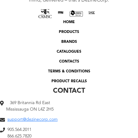
mind, delivered – that's DezineCorp.
HOME
PRODUCTS
BRANDS
CATALOGUES
CONTACTS
TERMS & CONDITIONS
PRODUCT RECALLS
CONTACT
369 Britannia Rd East
Mississauga ON L4Z 2H5
support@dezinecorp.com
905.564.2011
866.625.7820