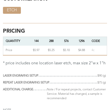
ETCH
PRICING
QUANTITY
144
288
576
1296
CODE
Price
$5.97
$5.25
$5.10
$4.88
4c
* price includes one location laser etch, max size 2"w x 1"h
LASER ENGRAVING SETUP
$90 (g)
REPEAT LASER ENGRAVING SETUP
$75 (g)
ADDITIONAL CHARGE
Note / For repeat projects, contact Customer
Service. Material has changed, a sample is
recommended