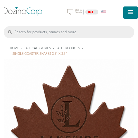
|
HOME
ALL CATEGORIES
ALL PRODUCTS
SINGLE COASTER SHAPES 3.5" X 3.5"