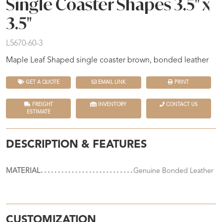
Single Coaster Shapes 3.5" x
3.5"
L5670-60-3
Maple Leaf Shaped single coaster brown, bonded leather
GET A QUOTE
EMAIL LINK
PRINT
FREIGHT
INVENTORY
CONTACT US
ESTIMATE
DESCRIPTION & FEATURES
MATERIAL
Genuine Bonded Leather
CUSTOMIZATION