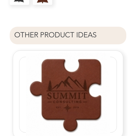
OTHER PRODUCT IDEAS