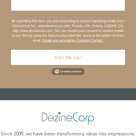
By submitting this form, you are consenting to receive marketing emails from:
DezineCorp Inc., www.dezinecorp.com, Toronto, ON, Ontario, L4Z2H5, CA,
http://www.dezinecorp.com. You can revoke your consent to receive emails
at any time by using the SafeUnsubscribe® link, found at the bottom of every
email.
Emails are serviced by Constant Contact.
Sign Me Up !
Since 2009, we have been transforming ideas into impressions.