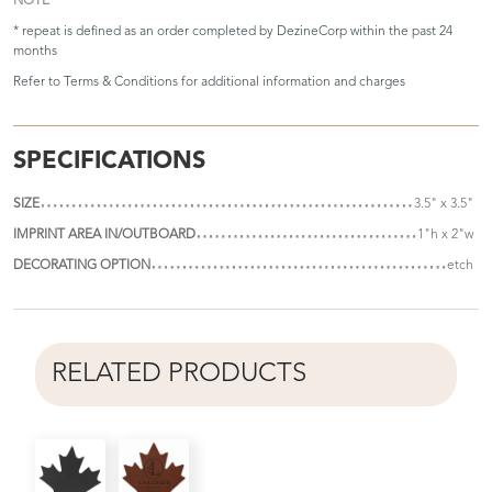
NOTE
* repeat is defined as an order completed by DezineCorp within the past 24
months
Refer to
Terms & Conditions
for additional information and charges
SPECIFICATIONS
SIZE
3.5" x 3.5"
IMPRINT AREA IN/OUTBOARD
1"h x 2"w
DECORATING OPTION
etch
RELATED PRODUCTS