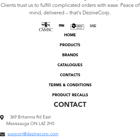
Clients trust us to fulfill complicated orders with ease. Peace of
mind, delivered – that's DezineCorp.
HOME
PRODUCTS
BRANDS
CATALOGUES
CONTACTS
TERMS & CONDITIONS
PRODUCT RECALLS
CONTACT
369 Britannia Rd East
Mississauga ON L4Z 2H5
support@dezinecorp.com