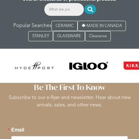
Popular Searches
CERAMIC
MADE IN CANADA
STANLEY
GLASSWARE
Clearance
Be The First To Know
Subscribe to our e-flyer and newsletter. Hear about new
arrivals, sales, and other news.
Email