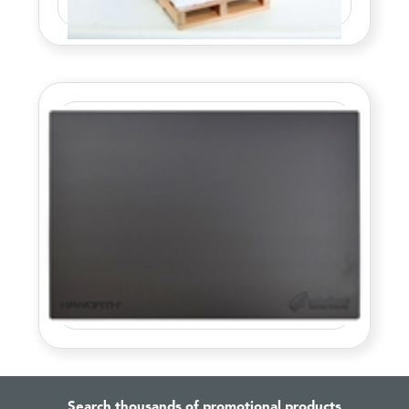
Search thousands of promotional products