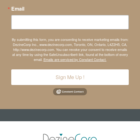
Email
By submitting this form, you are consenting to receive marketing emails from:
DezineCorp Inc., www.dezinecorp.com, Toronto, ON, Ontario, L4Z2H5, CA,
http://www.dezinecorp.com. You can revoke your consent to receive emails
at any time by using the SafeUnsubscribe® link, found at the bottom of every
email.
Emails are serviced by Constant Contact.
Sign Me Up !