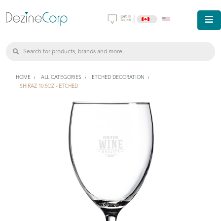
|
HOME
ALL CATEGORIES
ETCHED DECORATION
SHIRAZ 10.5OZ - ETCHED