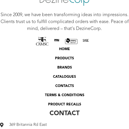
Since 2009, we have been transforming ideas into impressions.
Clients trust us to fulfill complicated orders with ease. Peace of
mind, delivered – that's DezineCorp.
HOME
PRODUCTS
BRANDS
CATALOGUES
CONTACTS
TERMS & CONDITIONS
PRODUCT RECALLS
CONTACT
369 Britannia Rd East