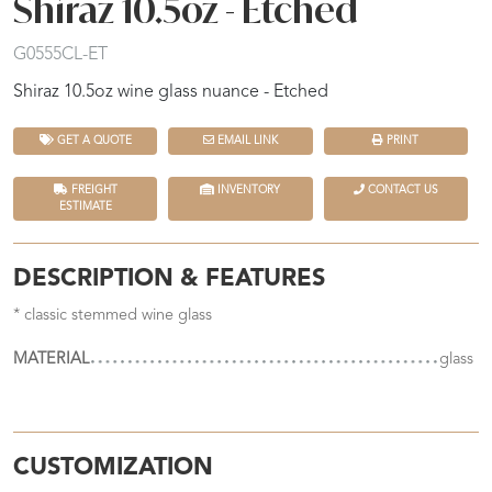
Shiraz 10.5oz - Etched
G0555CL-ET
Shiraz 10.5oz wine glass nuance - Etched
GET A QUOTE
EMAIL LINK
PRINT
FREIGHT
INVENTORY
CONTACT US
ESTIMATE
DESCRIPTION & FEATURES
* classic stemmed wine glass
MATERIAL
glass
CUSTOMIZATION