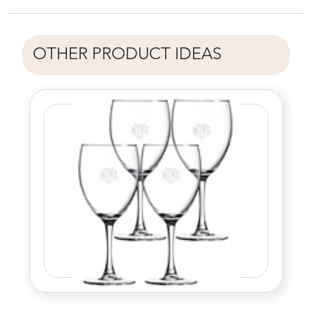
OTHER PRODUCT IDEAS