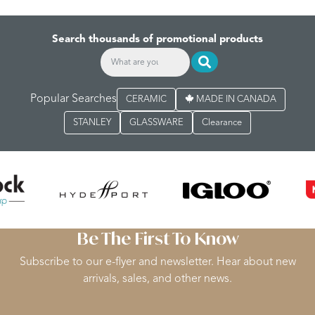
Search thousands of promotional products
Popular Searches
CERAMIC
MADE IN CANADA
STANLEY
GLASSWARE
Clearance
Be The First To Know
Subscribe to our e-flyer and newsletter. Hear about new
arrivals, sales, and other news.