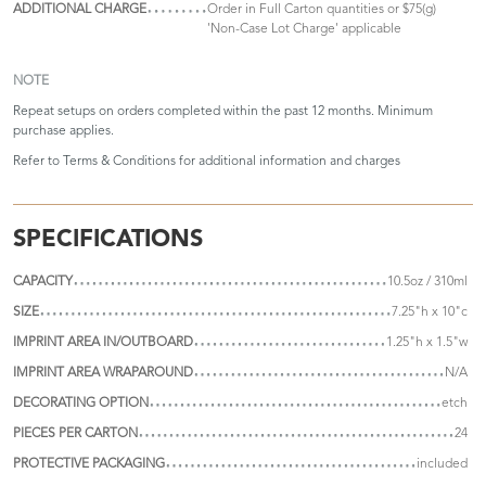
ADDITIONAL CHARGE
Order in Full Carton quantities or $75(g)
'Non-Case Lot Charge' applicable
NOTE
Repeat setups on orders completed within the past 12 months. Minimum
purchase applies.
Refer to
Terms & Conditions
for additional information and charges
SPECIFICATIONS
CAPACITY
10.5oz / 310ml
SIZE
7.25"h x 10"c
IMPRINT AREA IN/OUTBOARD
1.25"h x 1.5"w
IMPRINT AREA WRAPAROUND
N/A
DECORATING OPTION
etch
PIECES PER CARTON
24
PROTECTIVE PACKAGING
included