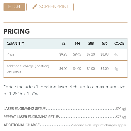
ETCH
SCREENPRINT
PRICING
QUANTITY
72
144
288
576
CODE
Price
$9.93
$9.45
$9.20
$8.98
4c
additional charge (location)
$4.00
$4.00
$4.00
$4.00
4g
per piece
*price includes 1 location laser etch, up to a maximum size
of 1.25"h x 1.5"w
LASER ENGRAVING SETUP
$90 (g)
REPEAT LASER ENGRAVING SETUP
$75 (g)
ADDITIONAL CHARGE
Second side imprint charges apply