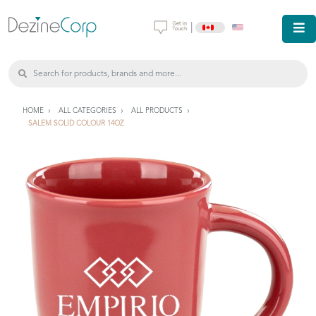
|
HOME
ALL CATEGORIES
ALL PRODUCTS
SALEM SOLID COLOUR 14OZ