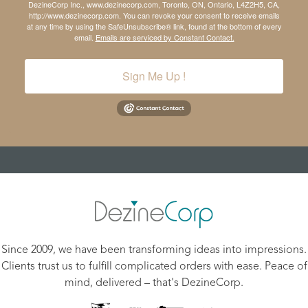
DezineCorp Inc., www.dezinecorp.com, Toronto, ON, Ontario, L4Z2H5, CA,
http://www.dezinecorp.com. You can revoke your consent to receive emails
at any time by using the SafeUnsubscribe® link, found at the bottom of every
email.
Emails are serviced by Constant Contact.
Sign Me Up !
Since 2009, we have been transforming ideas into impressions.
Clients trust us to fulfill complicated orders with ease. Peace of
mind, delivered – that's DezineCorp.