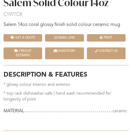
Salem Solid Colour 14oz
C1977CR
Salem 14oz coral glossy finish solid colour ceramic mug
GET A QUOTE
EMAIL LINK
PRINT
FREIGHT
INVENTORY
CONTACT US
ESTIMATE
DESCRIPTION & FEATURES
* glossy colour interior and exterior
* top rack dishwasher safe | hand wash recommended for
longevity of print
MATERIAL
ceramic