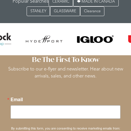
Popular Searches
CERAMIC
MADE IN CANADA
STANLEY
GLASSWARE
Clearance
Be The First To Know
Subscribe to our e-flyer and newsletter. Hear about new
arrivals, sales, and other news.
Email
By submitting this form, you are consenting to receive marketing emails from: