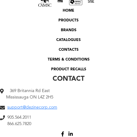
HOME
PRODUCTS
BRANDS
CATALOGUES
CONTACTS
TERMS & CONDITIONS
PRODUCT RECALLS
CONTACT
369 Britannia Rd East
Mississauga ON L4Z 2H5
support@dezinecorp.com
905.564.2011
866.625.7820