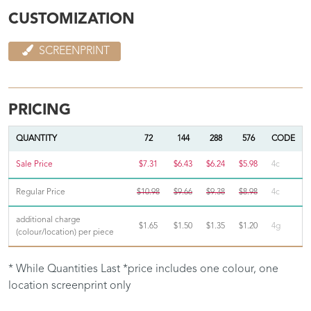
CUSTOMIZATION
SCREENPRINT
PRICING
QUANTITY
72
144
288
576
CODE
Sale Price
$7.31
$6.43
$6.24
$5.98
4c
Regular Price
$10.98
$9.66
$9.38
$8.98
4c
additional charge
$1.65
$1.50
$1.35
$1.20
4g
(colour/location) per piece
* While Quantities Last *price includes one colour, one
location screenprint only