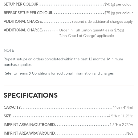
SETUP PER COLOUR
$90 (g) per colour
REPEAT SETUP PER COLOUR
$75 (g) per colour
ADDITIONAL CHARGE
Second side additional charges apply
ADDITIONAL CHARGE
Order in Full Carton quantities or $75(g)
'Non-Case Lot Charge' applicable
NOTE
Repeat setups on orders completed within the past 12 months. Minimum
purchase applies.
Refer to
Terms & Conditions
for additional information and charges
SPECIFICATIONS
CAPACITY
14oz / 414ml
SIZE
4.5"h x 11.25"c
IMPRINT AREA IN/OUTBOARD
1.5"h x 2.75"w
IMPRINT AREA WRAPAROUND
N/A