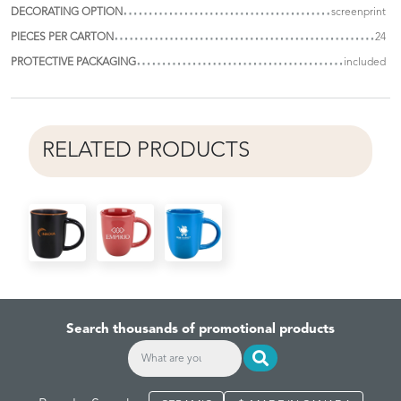
DECORATING OPTION
screenprint
PIECES PER CARTON
24
PROTECTIVE PACKAGING
included
RELATED PRODUCTS
Search thousands of promotional products