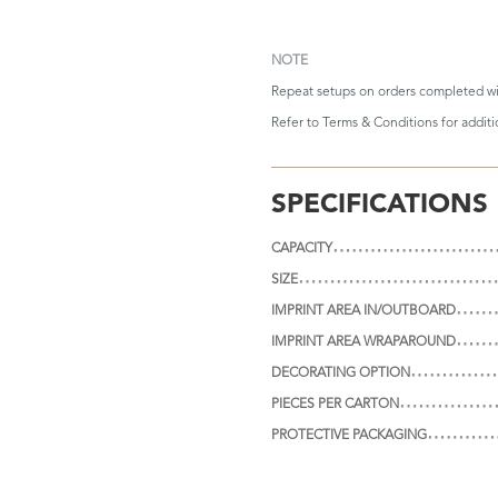
NOTE
Repeat setups on orders completed wi
Refer to
Terms & Conditions
for addit
SPECIFICATIONS
CAPACITY
SIZE
IMPRINT AREA IN/OUTBOARD
IMPRINT AREA WRAPAROUND
DECORATING OPTION
PIECES PER CARTON
PROTECTIVE PACKAGING