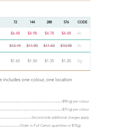
72
144
288
576
CODE
$6.48
$4.98
$4.78
$4.48
4c
$12.19
$11.90
$11.43
$10.98
4c
$1.65
$1.50
$1.35
$1.20
4g
ce includes one colour, one location
$90 (g) per colour
$75 (g) per colour
Second side additional charges apply
Order in Full Carton quantities or $75(g)