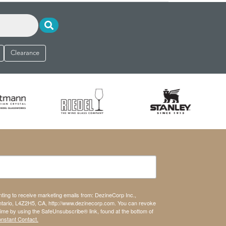
Clearance
nting to receive marketing emails from: DezineCorp Inc.,
tario, L4Z2H5, CA, http://www.dezinecorp.com. You can revoke
time by using the SafeUnsubscribe® link, found at the bottom of
onstant Contact.