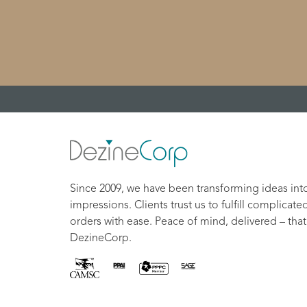
Since 2009, we have been transforming ideas int
impressions. Clients trust us to fulfill complicate
orders with ease. Peace of mind, delivered – that
DezineCorp.