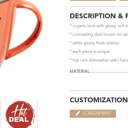
DESCRIPTION & 
* organic look with glossy soft 
* contrasting dark brown rim an
* white glossy finish interior
* each piece is unique
* top rack dishwasher safe | ha
MATERIAL
CUSTOMIZATION
SCREENPRINT