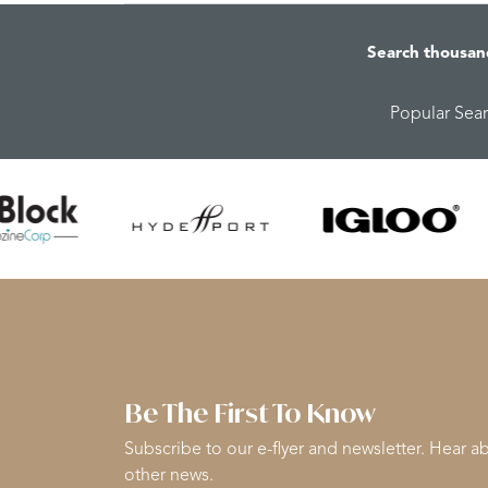
Search thousan
Popular Sea
Be The First To Know
Subscribe to our e-flyer and newsletter. Hear ab
other news.