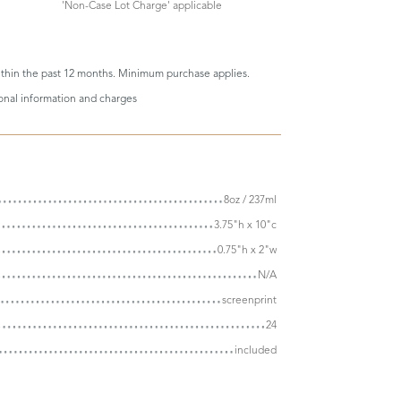
'Non-Case Lot Charge' applicable
thin the past 12 months. Minimum purchase applies.
ional information and charges
8oz / 237ml
3.75"h x 10"c
0.75"h x 2"w
N/A
screenprint
24
included