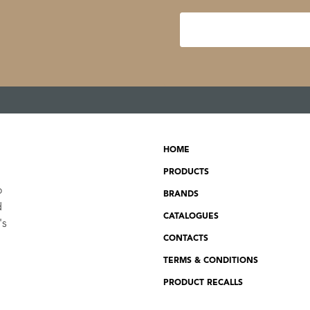
HOME
PRODUCTS
o
BRANDS
d
CATALOGUES
's
CONTACTS
TERMS & CONDITIONS
PRODUCT RECALLS