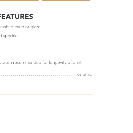
FEATURES
brushed exterior glaze
d speckles
nd wash recommended for longevity of print
ceramic