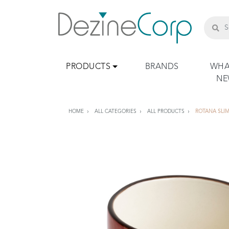
PRODUCTS
BRANDS
WHA
N
HOME
ALL CATEGORIES
ALL PRODUCTS
ROTANA SLIM