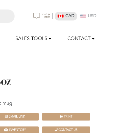
|
CAD
USD
SALES TOOLS
CONTACT
8oz
ic mug
EMAIL LINK
PRINT
INVENTORY
CONTACT US