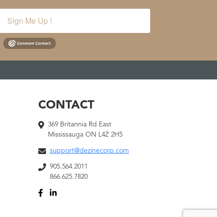
Sign Me Up !
CONTACT
369 Britannia Rd East
Mississauga ON L4Z 2H5
support@dezinecorp.com
905.564.2011
866.625.7820