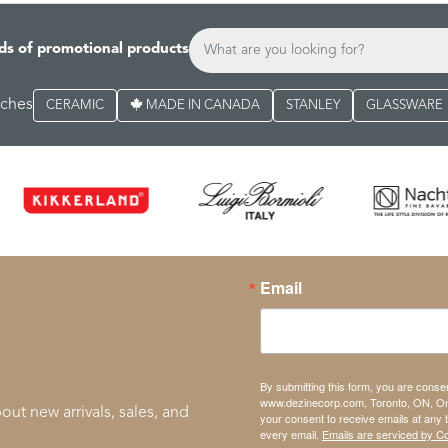
ds of promotional products
rches
CERAMIC
MADE IN CANADA
STANLEY
GLASSWARE
Email
By submitting this form, you are conse
www.dezinecorp.com, Toronto, ON, On
out new arrivals, sales, and
your consent to receive emails at any 
every email.
Emails are serviced by C