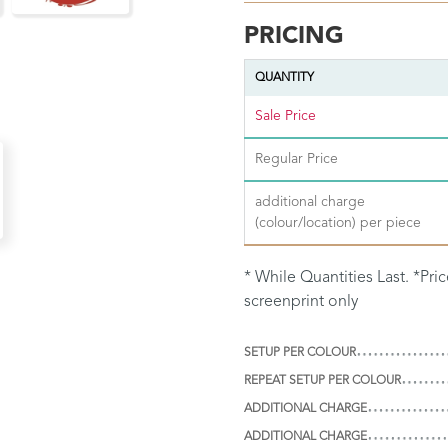
PRICING
QUANTITY
Sale Price
Regular Price
additional charge
(colour/location) per piece
* While Quantities Last. *Pri
screenprint only
SETUP PER COLOUR
REPEAT SETUP PER COLOUR
ADDITIONAL CHARGE
ADDITIONAL CHARGE