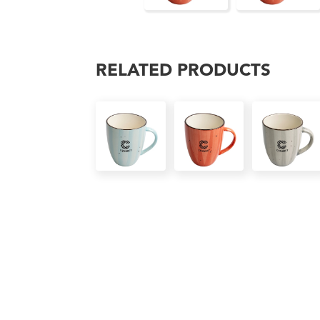
RELATED PRODUCTS