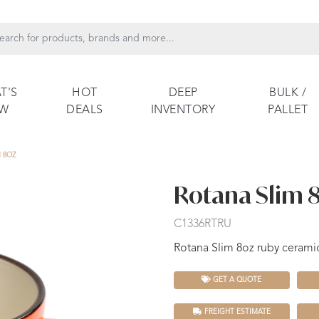
T'S
HOT
DEEP
BULK /
EW
DEALS
INVENTORY
PALLET
 8OZ
Rotana Slim 
C1336RTRU
Rotana Slim 8oz ruby ceram
GET A QUOTE
FREIGHT ESTIMATE