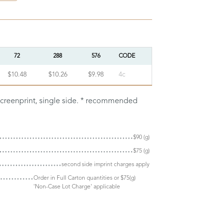
72
288
576
CODE
$10.48
$10.26
$9.98
4c
screenprint, single side. * recommended
$90 (g)
$75 (g)
second side imprint charges apply
Order in Full Carton quantities or $75(g)
'Non-Case Lot Charge' applicable