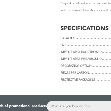
* repeat is defined as an order compl
Refer to
Terms & Conditions
for addit
SPECIFICATIONS
CAPACITY
SIZE
IMPRINT AREA IN/OUTBOARD
IMPRINT AREA WRAPAROUND
DECORATING OPTION
PIECES PER CARTON
PROTECTIVE PACKAGING
ds of promotional products