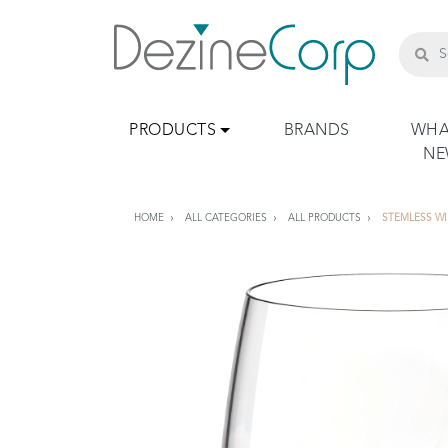
PRODUCTS
BRANDS
WHA
N
HOME
ALL CATEGORIES
ALL PRODUCTS
STEMLESS W