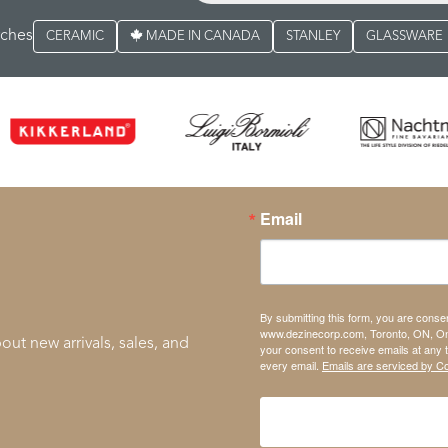
rches
CERAMIC
MADE IN CANADA
STANLEY
GLASSWARE
Email
By submitting this form, you are conse
www.dezinecorp.com, Toronto, ON, On
out new arrivals, sales, and
your consent to receive emails at any 
every email.
Emails are serviced by C