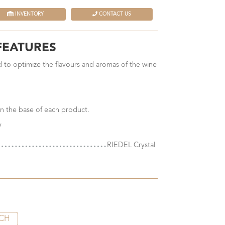
INVENTORY
CONTACT US
FEATURES
 to optimize the flavours and aromas of the wine
n the base of each product.
y
RIEDEL Crystal
CH