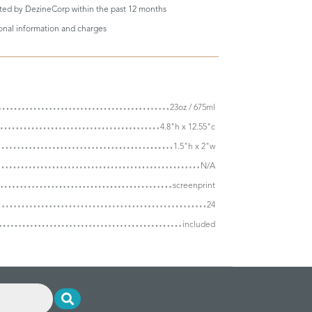
eted by DezineCorp within the past 12 months
ional information and charges
23oz / 675ml
4.8"h x 12.55"c
1.5"h x 2"w
N/A
screenprint
24
included