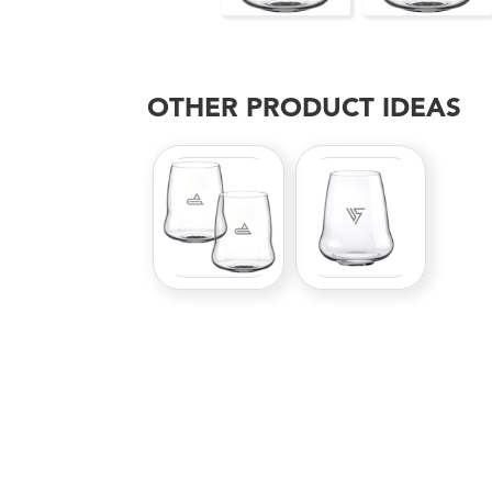
OTHER PRODUCT IDEAS