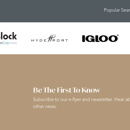
Popular Sea
Be The First To Know
Subscribe to our e-flyer and newsletter. Hear ab
other news.