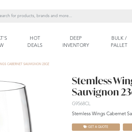
T'S
HOT
DEEP
BULK /
EW
DEALS
INVENTORY
PALLET
INGS CABERNET SAUVIGNON 23OZ
Stemless Win
Sauvignon 23
G9568CL
Stemless Wings Cabernet Sau
GET A QUOTE