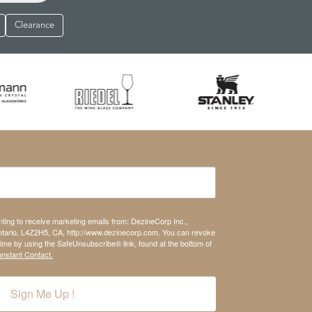
Clearance
nting to receive marketing emails from: DezineCorp Inc.,
tario, L4Z2H5, CA, http://www.dezinecorp.com. You can revoke
time by using the SafeUnsubscribe® link, found at the bottom of
onstant Contact.
Sign Me Up !