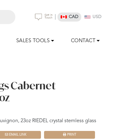
|
CAD
USD
SALES TOOLS
CONTACT
gs Cabernet
oz
vignon, 23oz RIEDEL crystal stemless glass
EMAIL LINK
PRINT