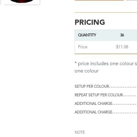
PRICING
QUANTITY
36
Price
$11.08
* price includes one colour 
one colour
SETUP PER COLOUR
REPEAT SETUP PER COLOUR
ADDITIONAL CHARGE
ADDITIONAL CHARGE
NOTE