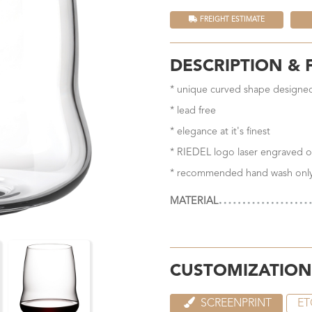
FREIGHT ESTIMATE
DESCRIPTION & 
* unique curved shape designed
* lead free
* elegance at it's finest
* RIEDEL logo laser engraved o
* recommended hand wash onl
MATERIAL
CUSTOMIZATION
SCREENPRINT
ET