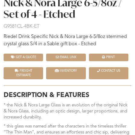
Nick & Nora Large 6-5/8oz /
Set of 4 - Etched
G9581CL-4BK-ET
Riedel Drink Specific Nick & Nora Large 6-5/8oz stemmed
crystal glass S/4 in a Sable gift box - Etched
GET A QUOTE
EMAIL LINK
PRINT
FREIGHT
INVENTORY
CONTACT US
ESTIMATE
DESCRIPTION & FEATURES
* the Nick & Nora Large Glass is an evolution of the original Nick
& Nora Glass, including an optic design, larger proportions, and
increased durability.
* this glass was named after the characters in the timeless thriller
“The Thin Man”, and ensures an effortless and chic sip, delivering