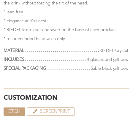
the drink without forcing the tilt of the head.
* lead free
* elegance at it's finest
* RIEDEL logo laser engraved on the base of each product.
* recommended hand wash only
MATERIAL
RIEDEL Crystal
INCLUDES
4 glasses and gift box
SPECIAL PACKAGING
Sable black gift box
CUSTOMIZATION
ETCH
SCREENPRINT