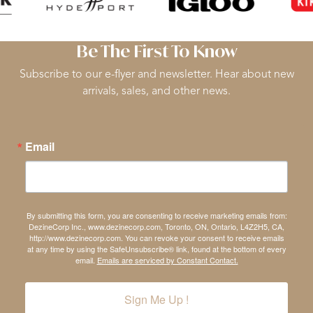
Be The First To Know
Subscribe to our e-flyer and newsletter. Hear about new
arrivals, sales, and other news.
Email
By submitting this form, you are consenting to receive marketing emails from:
DezineCorp Inc., www.dezinecorp.com, Toronto, ON, Ontario, L4Z2H5, CA,
http://www.dezinecorp.com. You can revoke your consent to receive emails
at any time by using the SafeUnsubscribe® link, found at the bottom of every
email.
Emails are serviced by Constant Contact.
Sign Me Up !