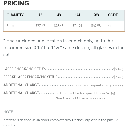
PRICING
QUANTITY
12
48
144
288
CODE
Price
$77.67
$73.48
$71.94
$69.98
4c
* price includes one location laser etch only, up to the
maximum size 0.15"h x 1"w * same design, all glasses in the
set
LASER ENGRAVING SETUP
$90 (g)
REPEAT LASER ENGRAVING SETUP
$75 (g)
ADDITIONAL CHARGE
second side imprint charges apply
ADDITIONAL CHARGE
Order in Full Carton quantities or $75(g)
'Non-Case Lot Charge' applicable
NOTE
* repeat is defined as an order completed by DezineCorp within the past 12
months