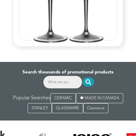
Search thousands of promotional products
Popular Searches
CERAMIC
MADE IN CANADA
STANLEY
GLASSWARE
Clearance