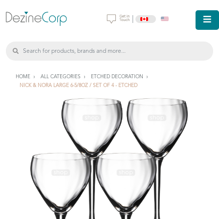
|
HOME
ALL CATEGORIES
ETCHED DECORATION
NICK & NORA LARGE 6-5/8OZ / SET OF 4 - ETCHED