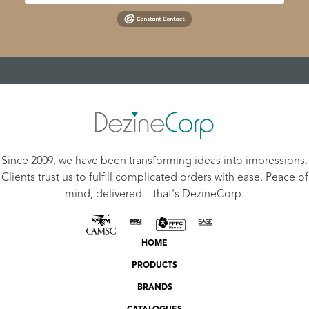
Since 2009, we have been transforming ideas into impressions.
Clients trust us to fulfill complicated orders with ease. Peace of
mind, delivered – that's DezineCorp.
HOME
PRODUCTS
BRANDS