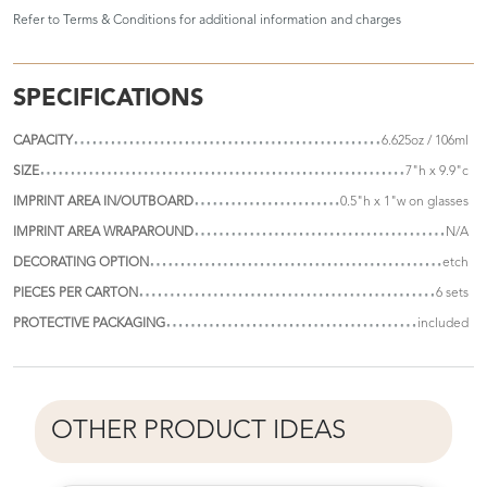
Refer to
Terms & Conditions
for additional information and charges
SPECIFICATIONS
CAPACITY
6.625oz / 106ml
SIZE
7"h x 9.9"c
IMPRINT AREA IN/OUTBOARD
0.5"h x 1"w on glasses
IMPRINT AREA WRAPAROUND
N/A
DECORATING OPTION
etch
PIECES PER CARTON
6 sets
PROTECTIVE PACKAGING
included
OTHER PRODUCT IDEAS