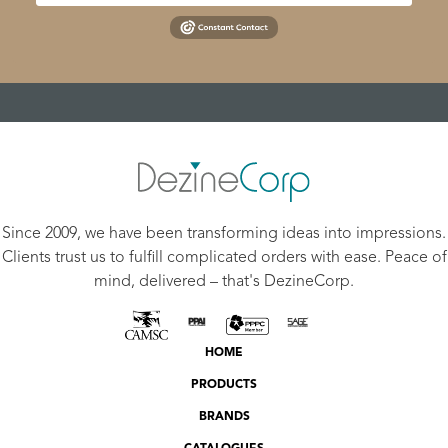
Since 2009, we have been transforming ideas into impressions.
Clients trust us to fulfill complicated orders with ease. Peace of
mind, delivered – that's DezineCorp.
HOME
PRODUCTS
BRANDS