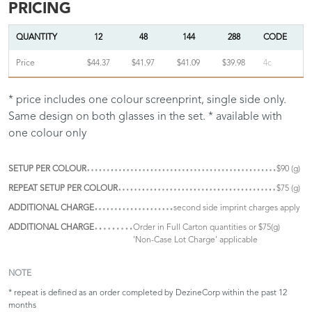
PRICING
QUANTITY
12
48
144
288
CODE
Price
$44.37
$41.97
$41.09
$39.98
4c
* price includes one colour screenprint, single side only.
Same design on both glasses in the set. * available with
one colour only
SETUP PER COLOUR
$90 (g)
REPEAT SETUP PER COLOUR
$75 (g)
ADDITIONAL CHARGE
second side imprint charges apply
ADDITIONAL CHARGE
Order in Full Carton quantities or $75(g)
'Non-Case Lot Charge' applicable
NOTE
* repeat is defined as an order completed by DezineCorp within the past 12
months