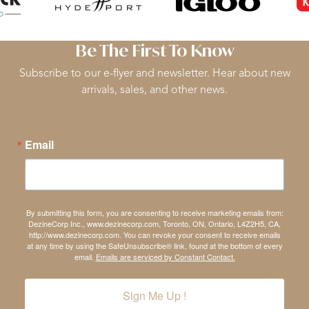
Be The First To Know
Subscribe to our e-flyer and newsletter. Hear about new
arrivals, sales, and other news.
Email
By submitting this form, you are consenting to receive marketing emails from:
DezineCorp Inc., www.dezinecorp.com, Toronto, ON, Ontario, L4Z2H5, CA,
http://www.dezinecorp.com. You can revoke your consent to receive emails
at any time by using the SafeUnsubscribe® link, found at the bottom of every
email.
Emails are serviced by Constant Contact.
Sign Me Up !