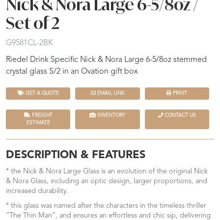
Nick & Nora Large 6-5/8oz /
Set of 2
G9581CL-2BK
Riedel Drink Specific Nick & Nora Large 6-5/8oz stemmed
crystal glass S/2 in an Ovation gift box
GET A QUOTE
EMAIL LINK
PRINT
FREIGHT
INVENTORY
CONTACT US
ESTIMATE
DESCRIPTION & FEATURES
* the Nick & Nora Large Glass is an evolution of the original Nick
& Nora Glass, including an optic design, larger proportions, and
increased durability.
* this glass was named after the characters in the timeless thriller
“The Thin Man”, and ensures an effortless and chic sip, delivering