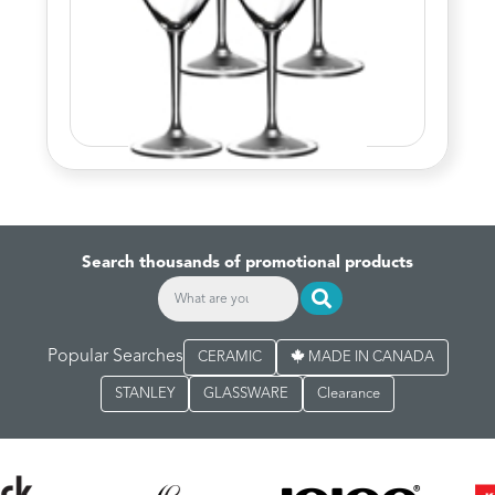
Search thousands of promotional products
Popular Searches
CERAMIC
MADE IN CANADA
STANLEY
GLASSWARE
Clearance