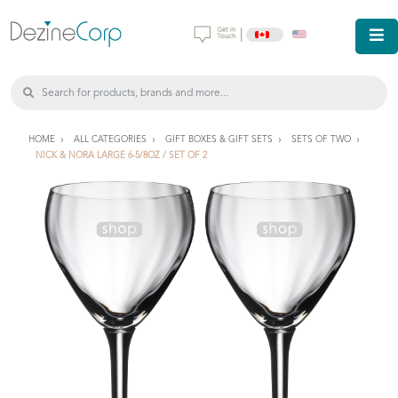
|
HOME
ALL CATEGORIES
GIFT BOXES & GIFT SETS
SETS OF TWO
NICK & NORA LARGE 6-5/8OZ / SET OF 2