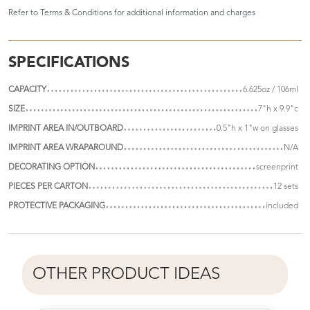
Refer to
Terms & Conditions
for additional information and charges
SPECIFICATIONS
CAPACITY
6.625oz / 106ml
SIZE
7"h x 9.9"c
IMPRINT AREA IN/OUTBOARD
0.5"h x 1"w on glasses
IMPRINT AREA WRAPAROUND
N/A
DECORATING OPTION
screenprint
PIECES PER CARTON
12 sets
PROTECTIVE PACKAGING
included
OTHER PRODUCT IDEAS