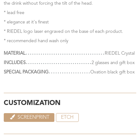
the drink without forcing the tilt of the head.
* lead free
* elegance at it's finest
* RIEDEL logo laser engraved on the base of each product.
* recommended hand wash only
MATERIAL
RIEDEL Crystal
INCLUDES
2 glasses and gift box
SPECIAL PACKAGING
Ovation black gift box
CUSTOMIZATION
SCREENPRINT
ETCH