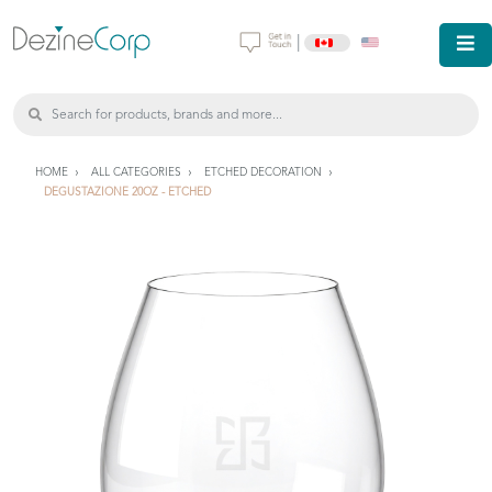
|
HOME
ALL CATEGORIES
ETCHED DECORATION
DEGUSTAZIONE 20OZ - ETCHED