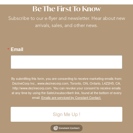
Be The First To Know
Subscribe to our e-flyer and newsletter. Hear about new
arrivals, sales, and other news.
Email
By submitting this form, you are consenting to receive marketing emails from:
DezineCorp Inc., www.dezinecorp.com, Toronto, ON, Ontario, L4Z2H5, CA,
http://www.dezinecorp.com. You can revoke your consent to receive emails
at any time by using the SafeUnsubscribe® link, found at the bottom of every
email.
Emails are serviced by Constant Contact.
Sign Me Up !