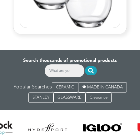
Search thousands of promotional products
Popular Searches
CERAMIC
MADE IN CANADA
STANLEY
GLASSWARE
Clearance