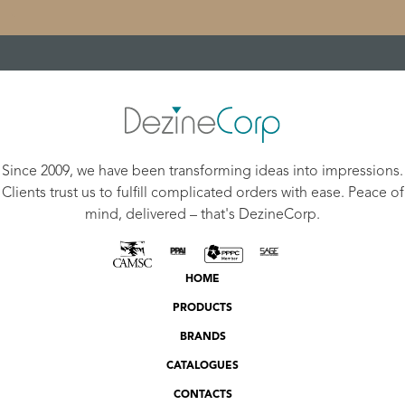
Since 2009, we have been transforming ideas into impressions.
Clients trust us to fulfill complicated orders with ease. Peace of
mind, delivered – that's DezineCorp.
HOME
PRODUCTS
BRANDS
CATALOGUES
CONTACTS