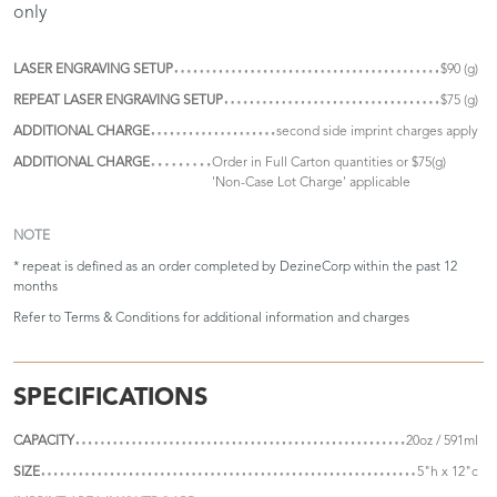
only
LASER ENGRAVING SETUP
$90 (g)
REPEAT LASER ENGRAVING SETUP
$75 (g)
ADDITIONAL CHARGE
second side imprint charges apply
ADDITIONAL CHARGE
Order in Full Carton quantities or $75(g)
'Non-Case Lot Charge' applicable
NOTE
* repeat is defined as an order completed by DezineCorp within the past 12
months
Refer to
Terms & Conditions
for additional information and charges
SPECIFICATIONS
CAPACITY
20oz / 591ml
SIZE
5"h x 12"c