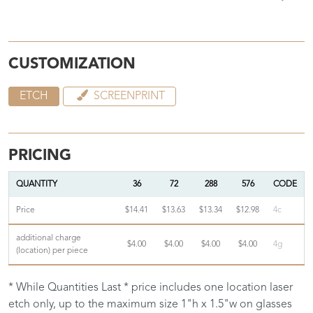
CUSTOMIZATION
ETCH
SCREENPRINT
PRICING
QUANTITY
36
72
288
576
CODE
Price
$14.41
$13.63
$13.34
$12.98
4c
additional charge
$4.00
$4.00
$4.00
$4.00
4g
(location) per piece
* While Quantities Last * price includes one location laser
etch only, up to the maximum size 1"h x 1.5"w on glasses