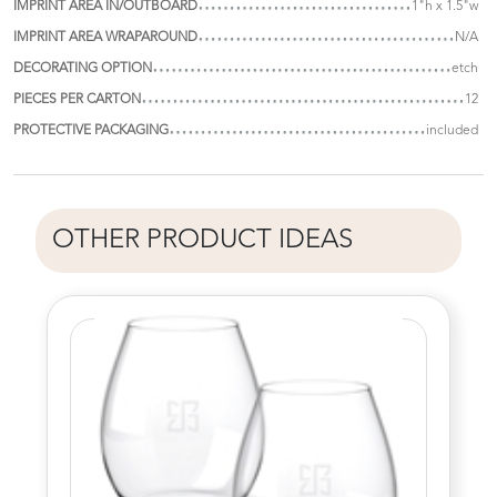
IMPRINT AREA IN/OUTBOARD
1"h x 1.5"w
IMPRINT AREA WRAPAROUND
N/A
DECORATING OPTION
etch
PIECES PER CARTON
12
PROTECTIVE PACKAGING
included
OTHER PRODUCT IDEAS