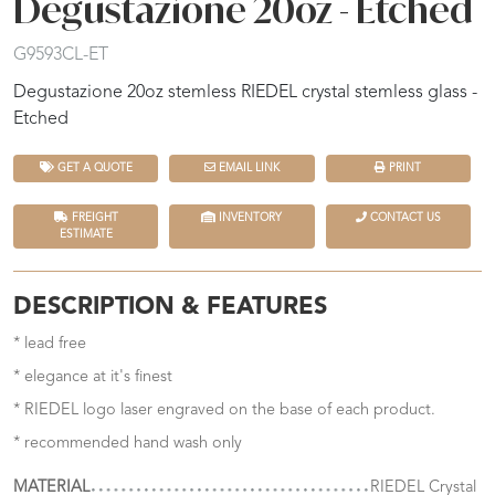
Degustazione 20oz - Etched
G9593CL-ET
Degustazione 20oz stemless RIEDEL crystal stemless glass -
Etched
GET A QUOTE
EMAIL LINK
PRINT
FREIGHT
INVENTORY
CONTACT US
ESTIMATE
DESCRIPTION & FEATURES
* lead free
* elegance at it's finest
* RIEDEL logo laser engraved on the base of each product.
* recommended hand wash only
MATERIAL
RIEDEL Crystal