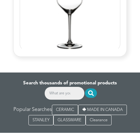
Search thousands of promotional products
Popular Searches
CERAMIC
MADE IN CANADA
STANLEY
GLASSWARE
Clearance