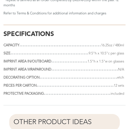
* repeat is defined as an order completed by DezineCorp within the past 12
months
Refer to
Terms & Conditions
for additional information and charges
SPECIFICATIONS
CAPACITY
16.25oz / 480ml
SIZE
9.5"h x 10.5"c per glass
IMPRINT AREA IN/OUTBOARD
1.5"h x 1.5"w on glasses
IMPRINT AREA WRAPAROUND
N/A
DECORATING OPTION
etch
PIECES PER CARTON
12 sets
PROTECTIVE PACKAGING
included
OTHER PRODUCT IDEAS