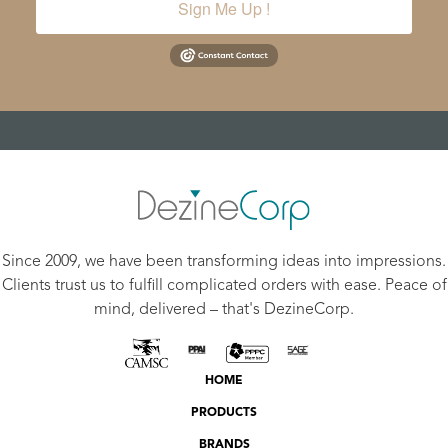
Sign Me Up !
Since 2009, we have been transforming ideas into impressions.
Clients trust us to fulfill complicated orders with ease. Peace of
mind, delivered – that's DezineCorp.
HOME
PRODUCTS
BRANDS