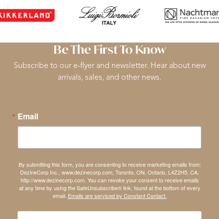
Be The First To Know
Subscribe to our e-flyer and newsletter. Hear about new
arrivals, sales, and other news.
Email
By submitting this form, you are consenting to receive marketing emails from:
DezineCorp Inc., www.dezinecorp.com, Toronto, ON, Ontario, L4Z2H5, CA,
http://www.dezinecorp.com. You can revoke your consent to receive emails
at any time by using the SafeUnsubscribe® link, found at the bottom of every
email.
Emails are serviced by Constant Contact.