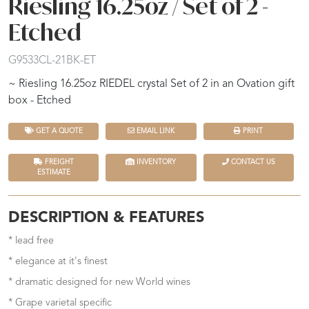
Riesling 16.25oz / Set of 2 -
Etched
G9533CL-21BK-ET
~ Riesling 16.25oz RIEDEL crystal Set of 2 in an Ovation gift
box - Etched
GET A QUOTE
EMAIL LINK
PRINT
FREIGHT
INVENTORY
CONTACT US
ESTIMATE
DESCRIPTION & FEATURES
* lead free
* elegance at it's finest
* dramatic designed for new World wines
* Grape varietal specific