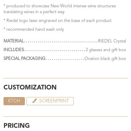
* produced to showcase New World intense wine structures
translating wines in a perfect way
* Riedel logo laser engraved on the base of each product.
* recommended hand wash only
MATERIAL
RIEDEL Crystal
INCLUDES
2 glasses and gift box
SPECIAL PACKAGING
Ovation black gift box
CUSTOMIZATION
ETCH
SCREENPRINT
PRICING