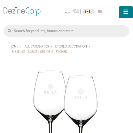
|
HOME
ALL CATEGORIES
ETCHED DECORATION
RIESLING 16.25OZ / SET OF 2 - ETCHED