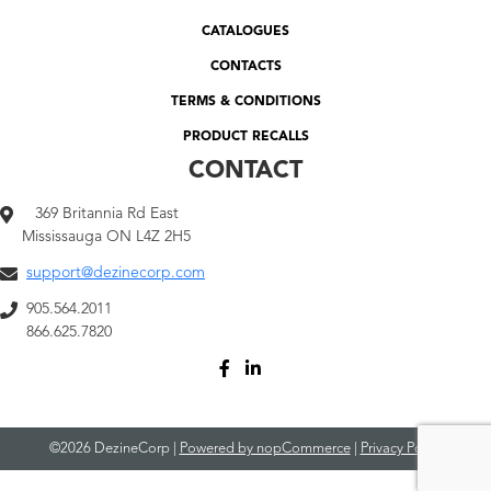
CATALOGUES
CONTACTS
TERMS & CONDITIONS
PRODUCT RECALLS
CONTACT
369 Britannia Rd East
Mississauga ON L4Z 2H5
support@dezinecorp.com
905.564.2011
866.625.7820
©2026 DezineCorp |
Powered by nopCommerce
|
Privacy Policy