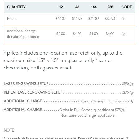
QUANTITY
12
48
144
288
CODE
Price
$44.37
$41.97
$41.09
$39.98
4c
additional charge
$4.00
$4.00
$4.00
$4.00
4g
(location) per piece
* price includes one location laser etch only, up to the
maximum size 1.5" x 1.5" on glasses only * same
decoration, both glasses in set
LASER ENGRAVING SETUP
$90 (g)
REPEAT LASER ENGRAVING SETUP
$75 (g)
ADDITIONAL CHARGE
second side imprint charges apply
ADDITIONAL CHARGE
Order in Full Carton quantities or $75(g)
'Non-Case Lot Charge' applicable
NOTE