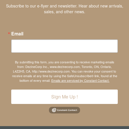
Subscribe to our e-flyer and newsletter. Hear about new arrivals,
sales, and other news.
Email
By submitting this form, you are consenting to receive marketing emails
from: DezineCorp Inc., www.dezinecorp.com, Toronto, ON, Ontario,
L4Z2H5, CA, http://www.dezinecorp.com. You can revoke your consent to
receive emails at any time by using the SafeUnsubscribe® link, found at the
bottom of every email.
Emails are serviced by Constant Contact.
Sign Me Up !