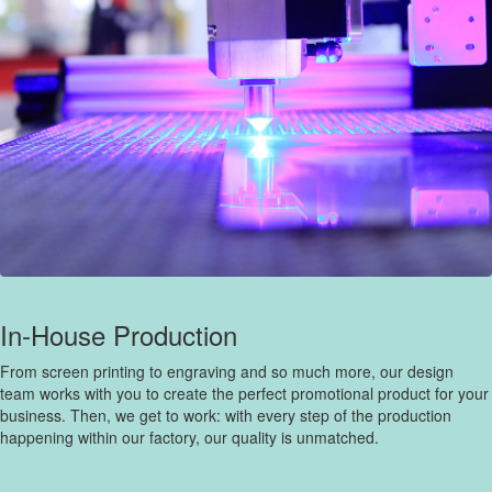
In-House Production
From screen printing to engraving and so much more, our design
team works with you to create the perfect promotional product for your
business. Then, we get to work: with every step of the production
happening within our factory, our quality is unmatched.