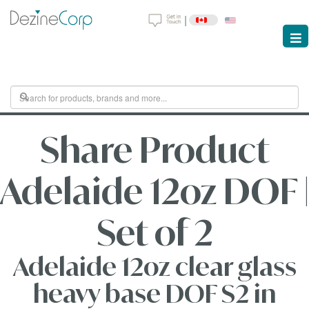
|
Share Product
Adelaide 12oz DOF |
Set of 2
Adelaide 12oz clear glass
heavy base DOF S2 in