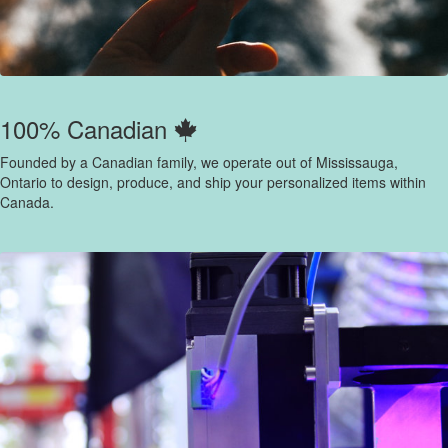
100% Canadian
Founded by a Canadian family, we operate out of Mississauga,
Ontario to design, produce, and ship your personalized items within
Canada.