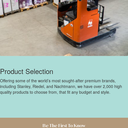
Product Selection
Offering some of the world’s most sought-after premium brands,
including Stanley, Riedel, and Nachtmann, we have over 2,000 high
quality products to choose from, that fit any budget and style.
Be The First To Know