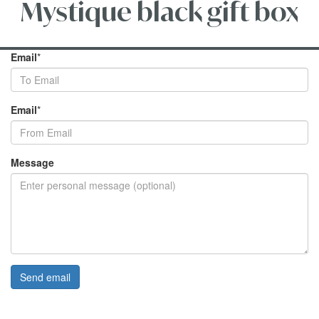
Mystique black gift box
Email
*
Email
*
Message