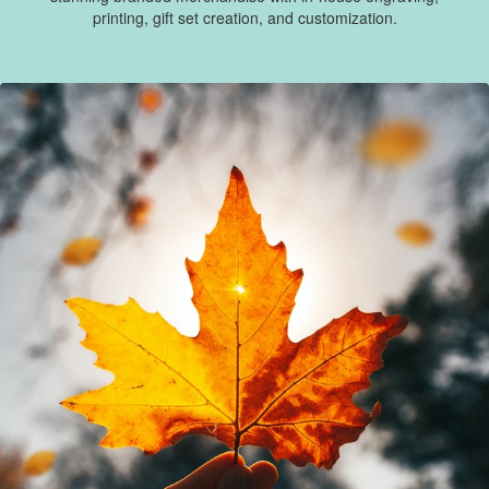
printing, gift set creation, and customization.