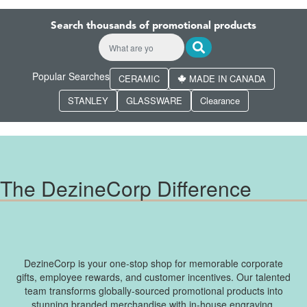
Search thousands of promotional products
Popular Searches
CERAMIC
MADE IN CANADA
STANLEY
GLASSWARE
Clearance
The DezineCorp Difference
DezineCorp is your one-stop shop for memorable corporate
gifts, employee rewards, and customer incentives. Our talented
team transforms globally-sourced promotional products into
stunning branded merchandise with in-house engraving,