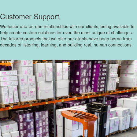
Customer Support
We foster one-on-one relationships with our clients, being available to
help create custom solutions for even the most unique of challenges.
The tailored products that we offer our clients have been borne from
decades of listening, learning, and building real, human connections.