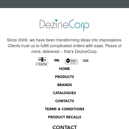
Since 2009, we have been transforming ideas into impressions.
Clients trust us to fulfill complicated orders with ease. Peace of
mind, delivered – that's DezineCorp.
HOME
PRODUCTS
BRANDS
CATALOGUES
CONTACTS
TERMS & CONDITIONS
PRODUCT RECALLS
CONTACT