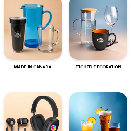
MADE IN CANADA
ETCHED DECORATION