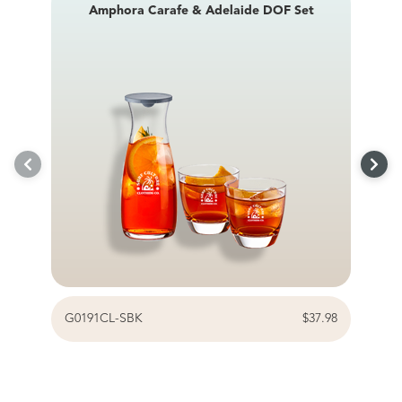
Amphora Carafe & Adelaide DOF Set
G0191CL-SBK
$37.98
G0