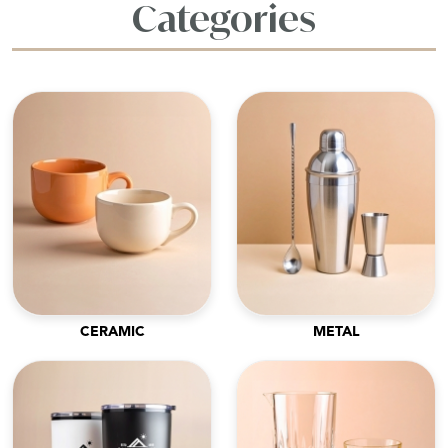
Categories
CERAMIC
METAL