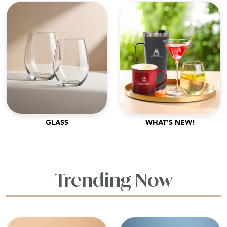
GLASS
WHAT'S NEW!
Trending Now