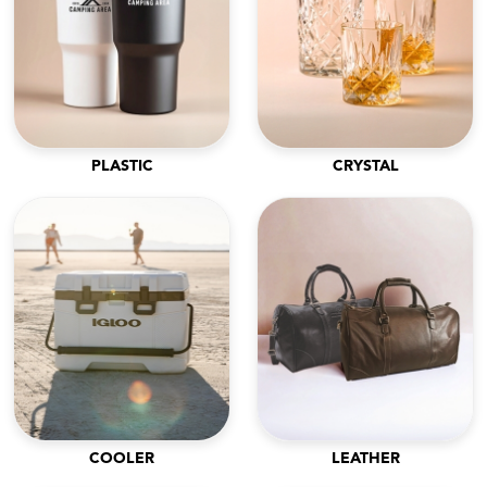
PLASTIC
CRYSTAL
COOLER
LEATHER