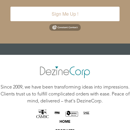
Sign Me Up !
Since 2009, we have been transforming ideas into impressions.
Clients trust us to fulfill complicated orders with ease. Peace of
mind, delivered – that's DezineCorp.
HOME