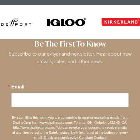
Be The First To Know
Subscribe to our e-flyer and newsletter. Hear about new
arrivals, sales, and other news.
Email
By submitting this form, you are consenting to receive marketing emails from:
DezineCorp Inc., www.dezinecorp.com, Toronto, ON, Ontario, L4Z2H5, CA,
http://www.dezinecorp.com. You can revoke your consent to receive emails
at any time by using the SafeUnsubscribe® link, found at the bottom of every
email.
Emails are serviced by Constant Contact.