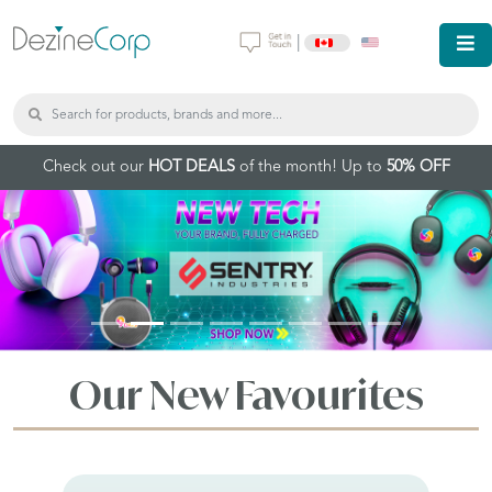
|
Check out our
HOT DEALS
of the month! Up to
50% OFF
Our New Favourites