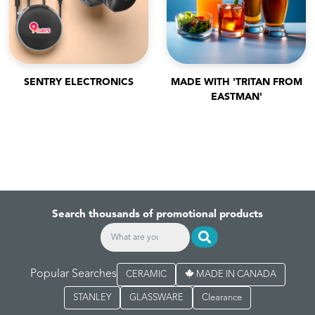
SENTRY ELECTRONICS
MADE WITH 'TRITAN FROM
EASTMAN'
Search thousands of promotional products
Popular Searches
CERAMIC
MADE IN CANADA
STANLEY
GLASSWARE
Clearance