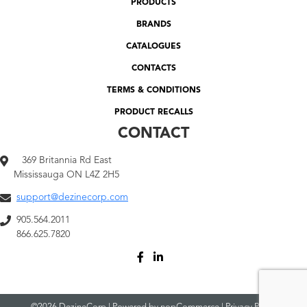
PRODUCTS
BRANDS
CATALOGUES
CONTACTS
TERMS & CONDITIONS
PRODUCT RECALLS
CONTACT
369 Britannia Rd East
Mississauga ON L4Z 2H5
support@dezinecorp.com
905.564.2011
866.625.7820