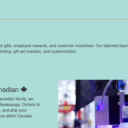
 gifts, employee rewards, and customer incentives. Our talented team
ting, gift set creation, and customization.
nadian
anadian family, we
ississauga, Ontario to
, and ship your
ems within Canada.