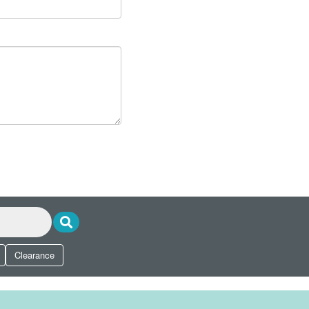
Clearance