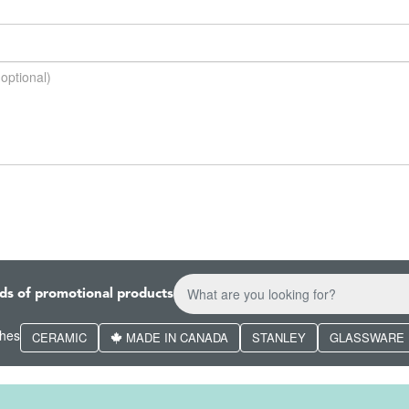
ds of promotional products
ches
CERAMIC
MADE IN CANADA
STANLEY
GLASSWARE