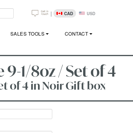
|
CAD
USD
SALES TOOLS
CONTACT
-1/8oz / Set of 4
 of 4 in Noir Gift box