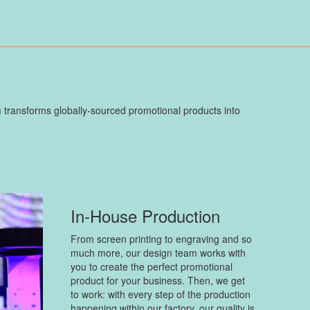
 transforms globally-sourced promotional products into
In-House Production
From screen printing to engraving and so
much more, our design team works with
you to create the perfect promotional
product for your business. Then, we get
to work: with every step of the production
happening within our factory, our quality is