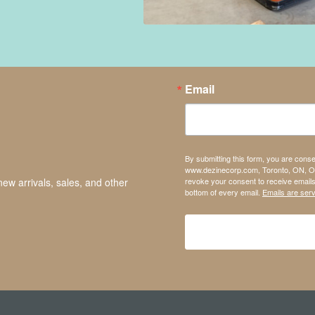
Email
By submitting this form, you are cons
www.dezinecorp.com, Toronto, ON, On
revoke your consent to receive emails
new arrivals, sales, and other
bottom of every email.
Emails are ser