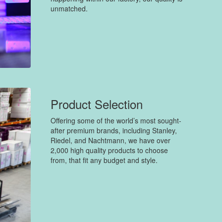
unmatched.
Product Selection
Offering some of the world’s most sought-
after premium brands, including Stanley,
Riedel, and Nachtmann, we have over
2,000 high quality products to choose
from, that fit any budget and style.