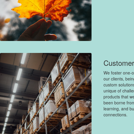
Customer
We foster one-o
our clients, bei
custom solution
unique of challe
products that we
been borne from
learning, and bu
connections.