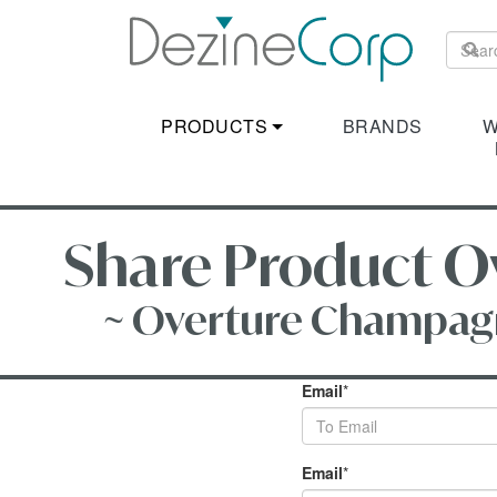
PRODUCTS
BRANDS
W
Share Product Ov
~ Overture Champagne 
Email
*
Email
*