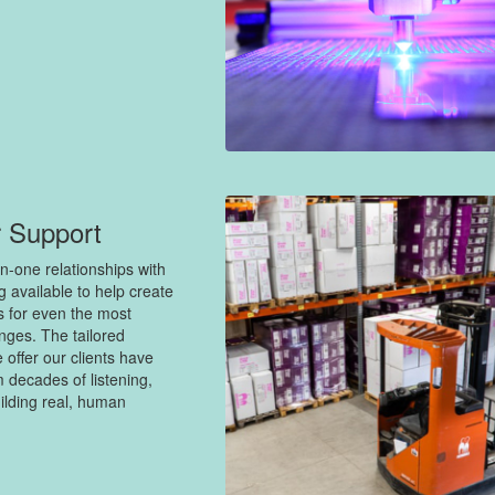
 Support
n-one relationships with
ng available to help create
s for even the most
nges. The tailored
 offer our clients have
 decades of listening,
ilding real, human