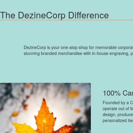
The DezineCorp Difference
DezineCorp is your one-stop shop for memorable corporate
stunning branded merchandise with in-house engraving, prin
100% Ca
Founded by a C
operate out of M
design, produce
personalized it