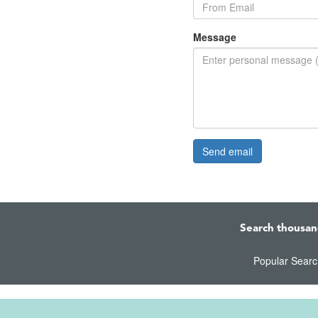
Message
Search thousan
Popular Sear