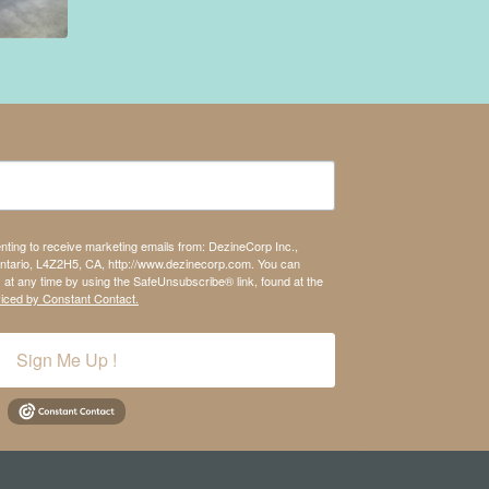
enting to receive marketing emails from: DezineCorp Inc.,
tario, L4Z2H5, CA, http://www.dezinecorp.com. You can
 at any time by using the SafeUnsubscribe® link, found at the
viced by Constant Contact.
Sign Me Up !