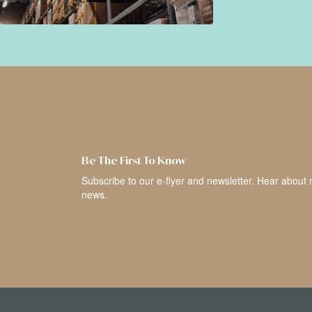
Be The First To Know
Subscribe to our e-flyer and newsletter. Hear about 
news.