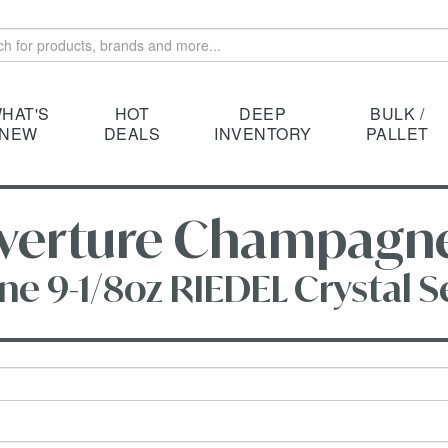
HAT'S
HOT
DEEP
BULK /
NEW
DEALS
INVENTORY
PALLET
erture Champagne 9
9-1/8oz RIEDEL Crystal Set