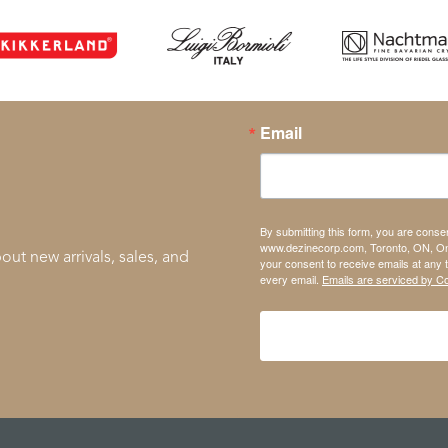
Email
By submitting this form, you are conse
www.dezinecorp.com, Toronto, ON, On
out new arrivals, sales, and
your consent to receive emails at any 
every email.
Emails are serviced by C