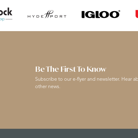
Be The First To Know
Subscribe to our e-flyer and newsletter. Hear ab
other news.