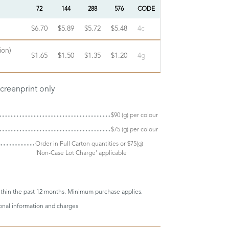
72
144
288
576
CODE
$6.70
$5.89
$5.72
$5.48
4c
ion)
$1.65
$1.50
$1.35
$1.20
4g
screenprint only
$90 (g) per colour
$75 (g) per colour
Order in Full Carton quantities or $75(g)
'Non-Case Lot Charge' applicable
thin the past 12 months. Minimum purchase applies.
ional information and charges