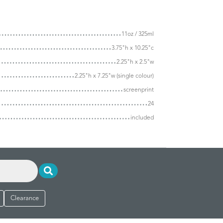
11oz / 325ml
3.75"h x 10.25"c
2.25"h x 2.5"w
2.25"h x 7.25"w (single colour)
screenprint
24
included
Clearance