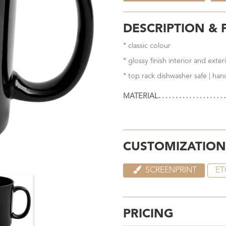
DESCRIPTION & 
* classic colour
* glossy finish interior and exter
* top rack dishwasher safe | ha
MATERIAL
CUSTOMIZATION
SCREENPRINT
ET
PRICING