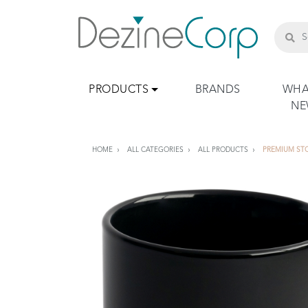
PRODUCTS
BRANDS
WHA
N
HOME
ALL CATEGORIES
ALL PRODUCTS
PREMIUM ST