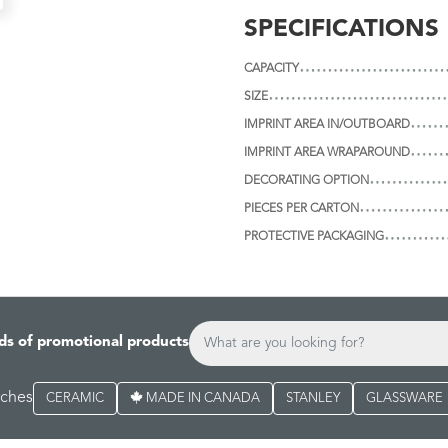
SPECIFICATIONS
CAPACITY
SIZE
IMPRINT AREA IN/OUTBOARD
IMPRINT AREA WRAPAROUND
DECORATING OPTION
PIECES PER CARTON
PROTECTIVE PACKAGING
ds of promotional products
rches
CERAMIC
MADE IN CANADA
STANLEY
GLASSWARE