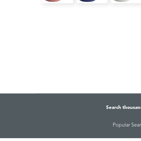
Search thousan
Popular Sea