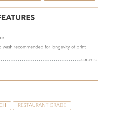
FEATURES
ior
nd wash recommended for longevity of print
ceramic
CH
RESTAURANT GRADE