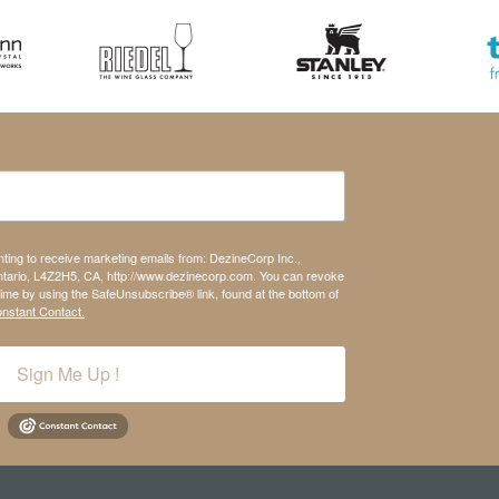
nting to receive marketing emails from: DezineCorp Inc.,
tario, L4Z2H5, CA, http://www.dezinecorp.com. You can revoke
time by using the SafeUnsubscribe® link, found at the bottom of
onstant Contact.
Sign Me Up !