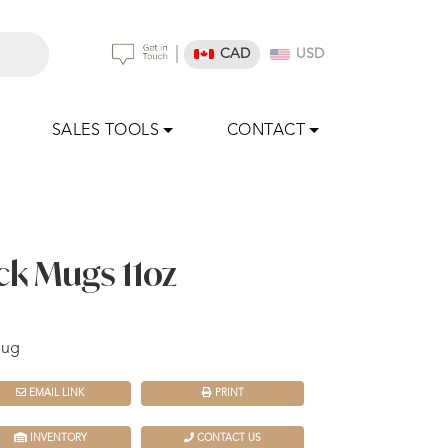
|
CAD
USD
SALES TOOLS
CONTACT
k Mugs 11oz
mug
EMAIL LINK
PRINT
INVENTORY
CONTACT US