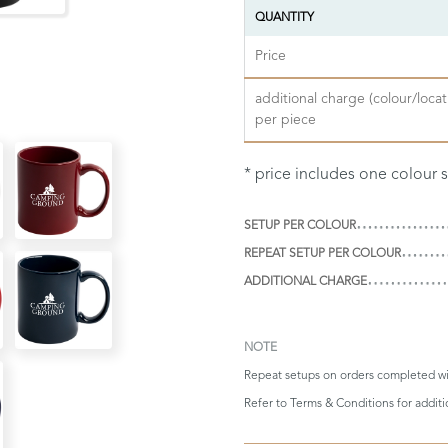
QUANTITY
Price
additional charge (colour/locat
per piece
* price includes one colour 
SETUP PER COLOUR
REPEAT SETUP PER COLOUR
ADDITIONAL CHARGE
NOTE
Repeat setups on orders completed wi
Refer to
Terms & Conditions
for addit