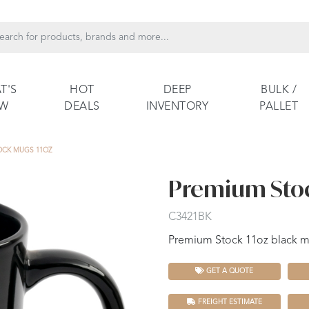
T'S
HOT
DEEP
BULK /
EW
DEALS
INVENTORY
PALLET
OCK MUGS 11OZ
Premium Stoc
C3421BK
Premium Stock 11oz black 
GET A QUOTE
FREIGHT ESTIMATE