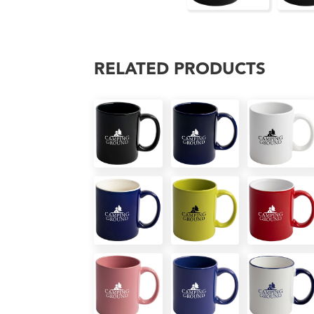
RELATED PRODUCTS