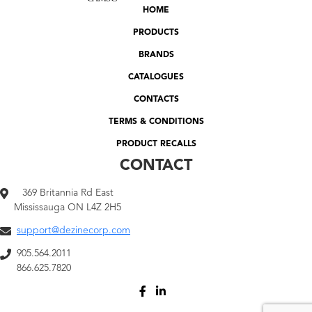
HOME
PRODUCTS
BRANDS
CATALOGUES
CONTACTS
TERMS & CONDITIONS
PRODUCT RECALLS
CONTACT
369 Britannia Rd East
Mississauga ON L4Z 2H5
support@dezinecorp.com
905.564.2011
866.625.7820