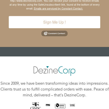
http://www.dezinecorp.com. You can revoke your consent to receive emails
at any time by using the SafeUnsubscribe® link, found at the bottom of every
email.
Emails are serviced by Constant Contact.
Sign Me Up !
Since 2009, we have been transforming ideas into impressions.
Clients trust us to fulfill complicated orders with ease. Peace of
mind, delivered – that's DezineCorp.