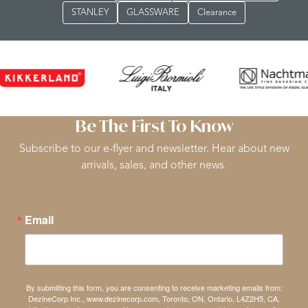
STANLEY
GLASSWARE
Clearance
Be The First To Know
Subscribe to our e-flyer and newsletter. Hear about new
arrivals, sales, and other news.
Email
By submitting this form, you are consenting to receive marketing emails from:
DezineCorp Inc., www.dezinecorp.com, Toronto, ON, Ontario, L4Z2H5, CA,