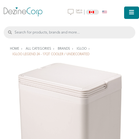
|
HOME
ALL CATEGORIES
BRANDS
IGLOO
IGLOO LEGEND 24 - 17QT COOLER / UNDECORATED