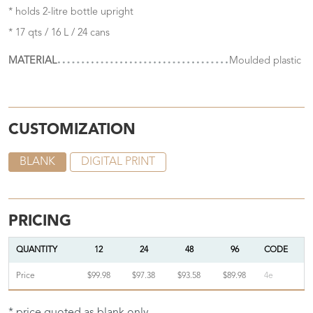
* holds 2-litre bottle upright
* 17 qts / 16 L / 24 cans
MATERIAL
Moulded plastic
CUSTOMIZATION
BLANK
DIGITAL PRINT
PRICING
QUANTITY
12
24
48
96
CODE
Price
$99.98
$97.38
$93.58
$89.98
4e