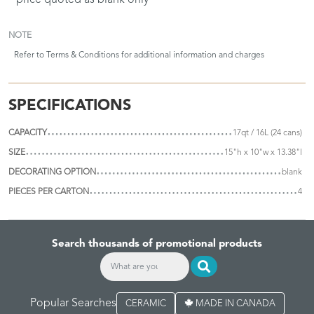
* price quoted as blank only
NOTE
Refer to
Terms & Conditions
for additional information and charges
SPECIFICATIONS
CAPACITY
17qt / 16L (24 cans)
SIZE
15"h x 10"w x 13.38"l
DECORATING OPTION
blank
PIECES PER CARTON
4
Search thousands of promotional products
Popular Searches
CERAMIC
MADE IN CANADA