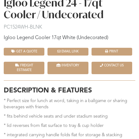
Igloo Legend 24 - 17qt
Cooler / Undecorated
PC1524WH-BLNK
Igloo Legend Cooler 17qt White (Undecorated)
GET A QUOTE
EMAIL LINK
PRINT
FREIGHT
INVENTORY
CONTACT US
ESTIMATE
DESCRIPTION & FEATURES
* Perfect size for lunch at word, taking in a ballgame or sharing
beverages with friends
* fits behind vehicle seats and under stadium seating
* lid reverses from flat surface to tray & cup holder
* integrated carrying handle folds flat for storage & stacking