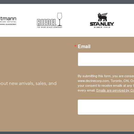
Email
By submitting this form, you are conse
www.dezinecorp.com, Toronto, ON, On
out new arrivals, sales, and
your consent to receive emails at any 
every email.
Emails are serviced by C