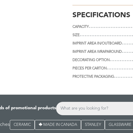
SPECIFICATIONS
CAPACITY
SIZE
IMPRINT AREA IN/OUTBOARD
IMPRINT AREA WRAPAROUND
DECORATING OPTION
PIECES PER CARTON
PROTECTIVE PACKAGING
ds of promotional products
rches
CERAMIC
MADE IN CANADA
STANLEY
GLASSWARE