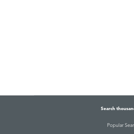
Search thousan
Popular Sea