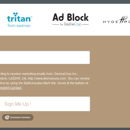
nting to receive marketing emails from: DezineCorp Inc.,
tario, L4Z2H5, CA, http://www.dezinecorp.com. You can revoke
time by using the SafeUnsubscribe® link, found at the bottom of
onstant Contact.
Sign Me Up !