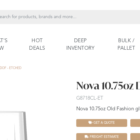
T'S
HOT
DEEP
BULK /
EW
DEALS
INVENTORY
PALLET
 DOF - ETCHED
Nova 10.75oz 
G8718CL-ET
Nova 10.75oz Old Fashion gl
GET A QUOTE
FREIGHT ESTIMATE