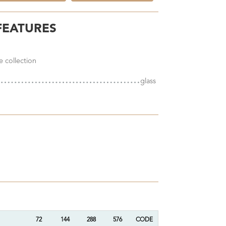
FEATURES
e collection
glass
72
144
288
576
CODE