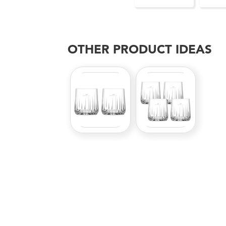
OTHER PRODUCT IDEAS