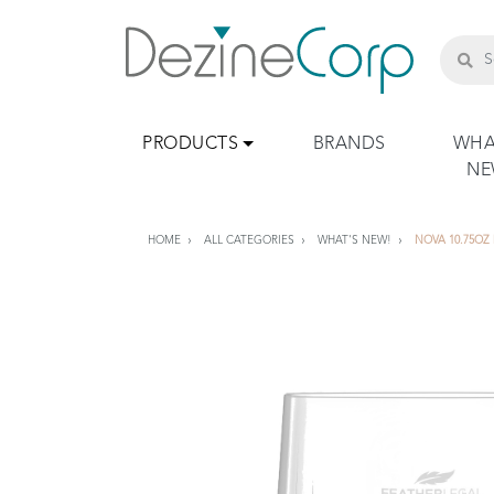
PRODUCTS
BRANDS
WHA
N
HOME
ALL CATEGORIES
WHAT'S NEW!
NOVA 10.75OZ