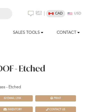
|
CAD
USD
SALES TOOLS
CONTACT
DOF - Etched
ass - Etched
EMAIL LINK
PRINT
INVENTORY
CONTACT US