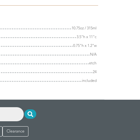
10.75oz / 315ml
3.5"h x 11"c
0.75"h x 1.2"w
N/A
etch
24
included
Clearance