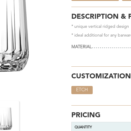
DESCRIPTION & 
* unique vertical ridged design
* ideal additional for any barwar
MATERIAL
CUSTOMIZATION
ETCH
PRICING
QUANTITY