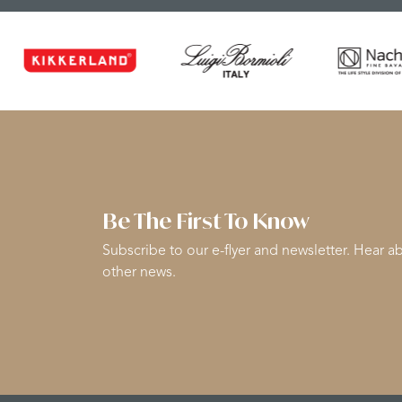
Be The First To Know
Subscribe to our e-flyer and newsletter. Hear ab
other news.