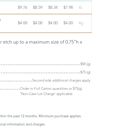
$9.76
$8.59
$8.34
$7.98
4c
r
$4.00
$4.00
$4.00
$4.00
4g
er etch up to a maximum size of 0.75"h x
$90 (g)
$75 (g)
Second side additional charges apply
Order in Full Carton quantities or $75(g)
'Non-Case Lot Charge' applicable
thin the past 12 months. Minimum purchase applies.
ional information and charges