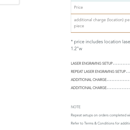
Price
additional charge (location) pe
piece
* price includes location las
1.2"w
LASER ENGRAVING SETUP
REPEAT LASER ENGRAVING SETUP
ADDITIONAL CHARGE
ADDITIONAL CHARGE
NOTE
Repeat setups on orders completed wi
Refer to
Terms & Conditions
for addit