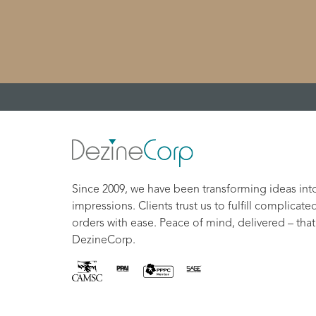
Since 2009, we have been transforming ideas int
impressions. Clients trust us to fulfill complicate
orders with ease. Peace of mind, delivered – that
DezineCorp.