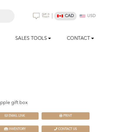
|
CAD
USD
SALES TOOLS
CONTACT
pple gift box
EMAIL LINK
PRINT
INVENTORY
CONTACT US