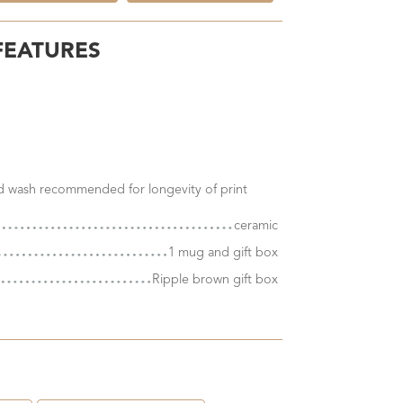
FEATURES
nd wash recommended for longevity of print
ceramic
1 mug and gift box
Ripple brown gift box