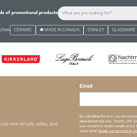
ds of promotional products
rches
CERAMIC
MADE IN CANADA
STANLEY
GLASSWARE
Email
By submitting this form, you are conse
www.dezinecorp.com, Toronto, ON, On
out new arrivals, sales, and
your consent to receive emails at any 
every email.
Emails are serviced by C