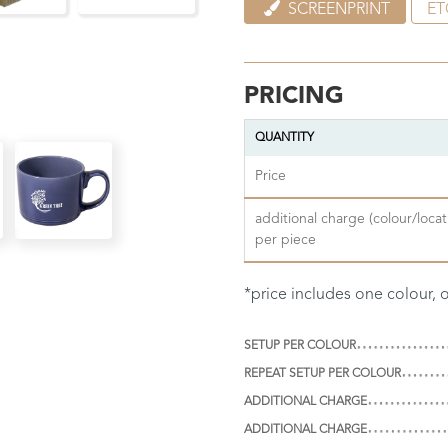
SCREENPRINT
ET
PRICING
QUANTITY
Price
additional charge (colour/locat
per piece
*price includes one colour, 
SETUP PER COLOUR
REPEAT SETUP PER COLOUR
ADDITIONAL CHARGE
ADDITIONAL CHARGE