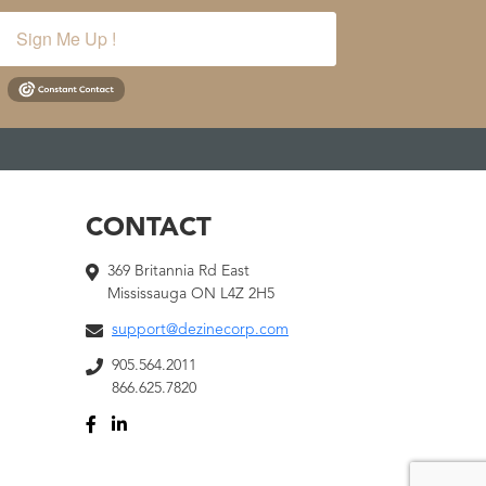
Sign Me Up !
CONTACT
369 Britannia Rd East
Mississauga ON L4Z 2H5
support@dezinecorp.com
905.564.2011
866.625.7820