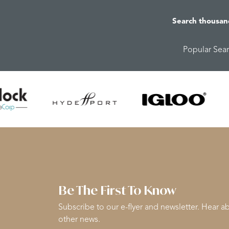
Search thousan
Popular Sea
Be The First To Know
Subscribe to our e-flyer and newsletter. Hear ab
other news.