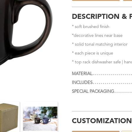
DESCRIPTION & 
* soft brushed finish
*decorative lines near base
* solid tonal matching interior
* each piece is unique
* top rack dishwasher safe | ha
MATERIAL
INCLUDES
SPECIAL PACKAGING
CUSTOMIZATION