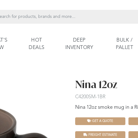
T'S
HOT
DEEP
BULK /
EW
DEALS
INVENTORY
PALLET
Nina 12oz
C4200SM-1BR
Nina 12oz smoke mug in a Ri
GET A QUOTE
FREIGHT ESTIMATE