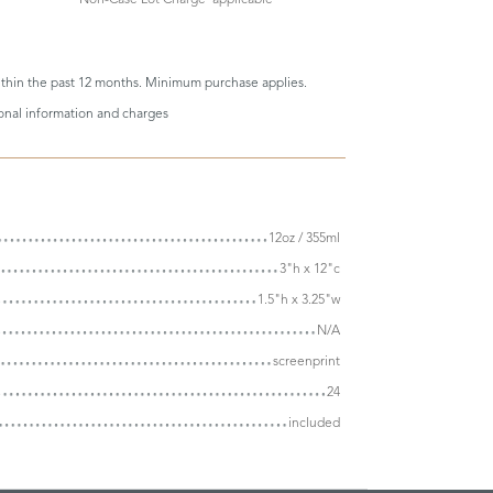
thin the past 12 months. Minimum purchase applies.
ional information and charges
12oz / 355ml
3"h x 12"c
1.5"h x 3.25"w
N/A
screenprint
24
included