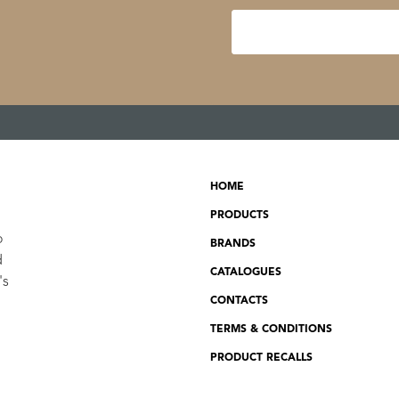
HOME
PRODUCTS
o
BRANDS
d
CATALOGUES
's
CONTACTS
TERMS & CONDITIONS
PRODUCT RECALLS