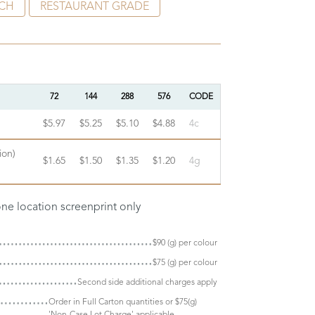
CH
RESTAURANT GRADE
72
144
288
576
CODE
$5.97
$5.25
$5.10
$4.88
4c
ion)
$1.65
$1.50
$1.35
$1.20
4g
one location screenprint only
$90 (g) per colour
$75 (g) per colour
Second side additional charges apply
Order in Full Carton quantities or $75(g)
'Non-Case Lot Charge' applicable