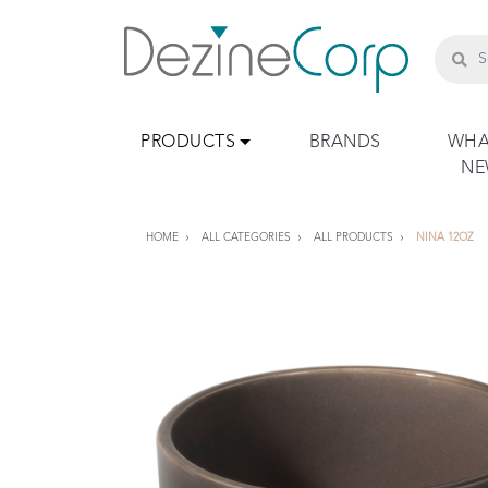
PRODUCTS
BRANDS
WHA
N
HOME
ALL CATEGORIES
ALL PRODUCTS
NINA 12OZ