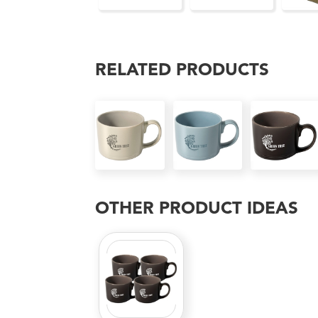
RELATED PRODUCTS
OTHER PRODUCT IDEAS