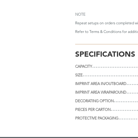
NOTE
Repeat setups on orders completed wi
Refer to
Terms & Conditions
for addit
SPECIFICATIONS
CAPACITY
SIZE
IMPRINT AREA IN/OUTBOARD
IMPRINT AREA WRAPAROUND
DECORATING OPTION
PIECES PER CARTON
PROTECTIVE PACKAGING