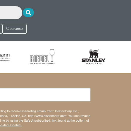
Clearance
nting to receive marketing emails from: DezineCorp Inc.,
tario, L4Z2H5, CA, http://www.dezinecorp.com. You can revoke
time by using the SafeUnsubscribe® link, found at the bottom of
onstant Contact.