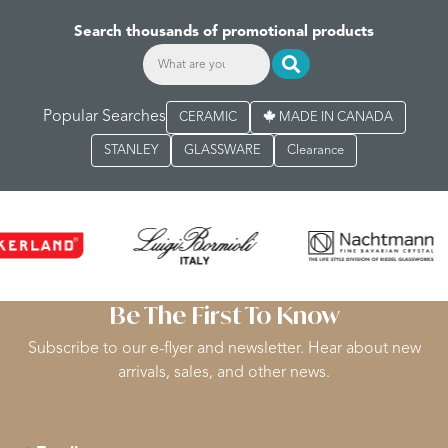
Search thousands of promotional products
Popular Searches
CERAMIC
MADE IN CANADA
STANLEY
GLASSWARE
Clearance
Be The First To Know
Subscribe to our e-flyer and newsletter. Hear about new
arrivals, sales, and other news.