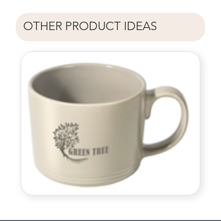
OTHER PRODUCT IDEAS