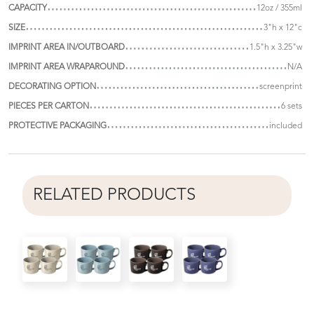
CAPACITY
12oz / 355ml
SIZE
3"h x 12"c
IMPRINT AREA IN/OUTBOARD
1.5"h x 3.25"w
IMPRINT AREA WRAPAROUND
N/A
DECORATING OPTION
screenprint
PIECES PER CARTON
6 sets
PROTECTIVE PACKAGING
included
RELATED PRODUCTS