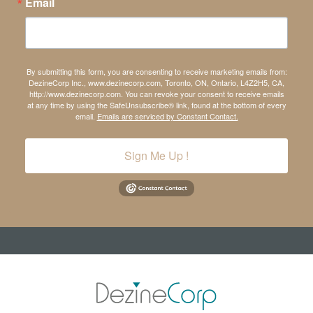
Email
By submitting this form, you are consenting to receive marketing emails from:
DezineCorp Inc., www.dezinecorp.com, Toronto, ON, Ontario, L4Z2H5, CA,
http://www.dezinecorp.com. You can revoke your consent to receive emails
at any time by using the SafeUnsubscribe® link, found at the bottom of every
email.
Emails are serviced by Constant Contact.
Sign Me Up !