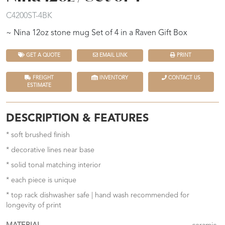
C4200ST-4BK
~ Nina 12oz stone mug Set of 4 in a Raven Gift Box
GET A QUOTE
EMAIL LINK
PRINT
FREIGHT
INVENTORY
CONTACT US
ESTIMATE
DESCRIPTION & FEATURES
* soft brushed finish
* decorative lines near base
* solid tonal matching interior
* each piece is unique
* top rack dishwasher safe | hand wash recommended for
longevity of print