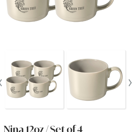
‹
Nina 12oz / Set of 4