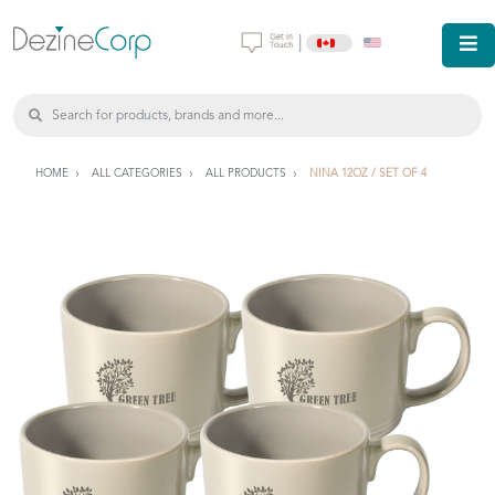
|
HOME
ALL CATEGORIES
ALL PRODUCTS
NINA 12OZ / SET OF 4