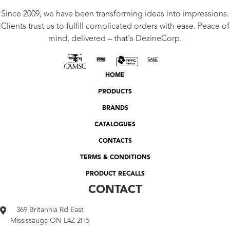
Since 2009, we have been transforming ideas into impressions.
Clients trust us to fulfill complicated orders with ease. Peace of
mind, delivered – that's DezineCorp.
HOME
PRODUCTS
BRANDS
CATALOGUES
CONTACTS
TERMS & CONDITIONS
PRODUCT RECALLS
CONTACT
369 Britannia Rd East
Mississauga ON L4Z 2H5