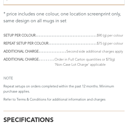
* price includes one colour, one location screenprint only,
same design on all mugs in set
SETUP PER COLOUR
$90 (g) per colour
REPEAT SETUP PER COLOUR
$75 (g) per colour
ADDITIONAL CHARGE
Second side additional charges apply
ADDITIONAL CHARGE
Order in Full Carton quantities or $75(g)
'Non-Case Lot Charge' applicable
NOTE
Repeat setups on orders completed within the past 12 months. Minimum
purchase applies.
Refer to
Terms & Conditions
for additional information and charges
SPECIFICATIONS