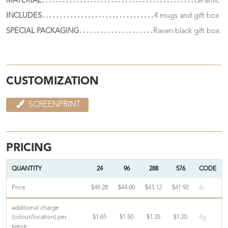
MATERIAL
ceramic
INCLUDES
4 mugs and gift box
SPECIAL PACKAGING
Raven black gift box
CUSTOMIZATION
SCREENPRINT
PRICING
QUANTITY
24
96
288
576
CODE
Price
$49.28
$44.00
$43.12
$41.92
4c
additional charge
(colour/location) per
$1.65
$1.50
$1.35
$1.20
4g
piece