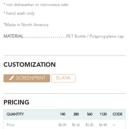
* not dishwasher or microwave safe
* hand wash only
*Made in North America
MATERIAL
PET Bottle / Polypropylene cap
CUSTOMIZATION
SCREENPRINT
BLANK
PRICING
QUANTITY
140
280
560
1120
CODE
Price
$6.09
$5.36
$5.20
$4.98
4c