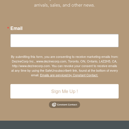
arrivals, sales, and other news.
Email
By submitting this form, you are consenting to receive marketing emails from:
DezineCorp Inc., www.dezinecorp.com, Toronto, ON, Ontario, L4Z2H5, CA,
http://www.dezinecorp.com. You can revoke your consent to receive emails
at any time by using the SafeUnsubscribe® link, found at the bottom of every
email.
Emails are serviced by Constant Contact.
Sign Me Up !