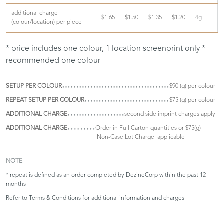
additional charge
$1.65
$1.50
$1.35
$1.20
4g
(colour/location) per piece
* price includes one colour, 1 location screenprint only *
recommended one colour
SETUP PER COLOUR
$90 (g) per colour
REPEAT SETUP PER COLOUR
$75 (g) per colour
ADDITIONAL CHARGE
second side imprint charges apply
ADDITIONAL CHARGE
Order in Full Carton quantities or $75(g)
'Non-Case Lot Charge' applicable
NOTE
* repeat is defined as an order completed by DezineCorp within the past 12
months
Refer to
Terms & Conditions
for additional information and charges