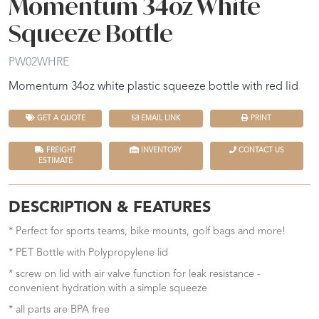
Momentum 34oz White
Squeeze Bottle
PW02WHRE
Momentum 34oz white plastic squeeze bottle with red lid
GET A QUOTE
EMAIL LINK
PRINT
FREIGHT
INVENTORY
CONTACT US
ESTIMATE
DESCRIPTION & FEATURES
* Perfect for sports teams, bike mounts, golf bags and more!
* PET Bottle with Polypropylene lid
* screw on lid with air valve function for leak resistance -
convenient hydration with a simple squeeze
* all parts are BPA free