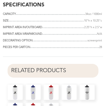
SPECIFICATIONS
CAPACITY
34oz / 1000ml
SIZE
10"h x 10.25"c
IMPRINT AREA IN/OUTBOARD
2.25"h x 2.5"w
IMPRINT AREA WRAPAROUND
N/A
DECORATING OPTION
screenprint
PIECES PER CARTON
28
RELATED PRODUCTS