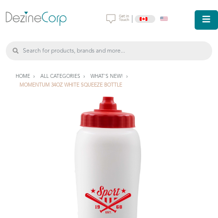
|
HOME
ALL CATEGORIES
WHAT'S NEW!
MOMENTUM 34OZ WHITE SQUEEZE BOTTLE