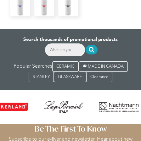
Search thousands of promotional products
Popular Searches
CERAMIC
MADE IN CANADA
STANLEY
GLASSWARE
Clearance
Be The First To Know
Subscribe to our e-flyer and newsletter. Hear about new