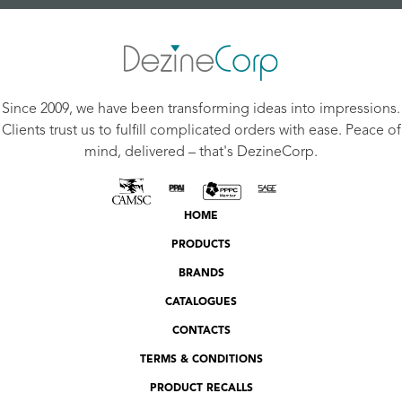
Since 2009, we have been transforming ideas into impressions.
Clients trust us to fulfill complicated orders with ease. Peace of
mind, delivered – that's DezineCorp.
HOME
PRODUCTS
BRANDS
CATALOGUES
CONTACTS
TERMS & CONDITIONS
PRODUCT RECALLS