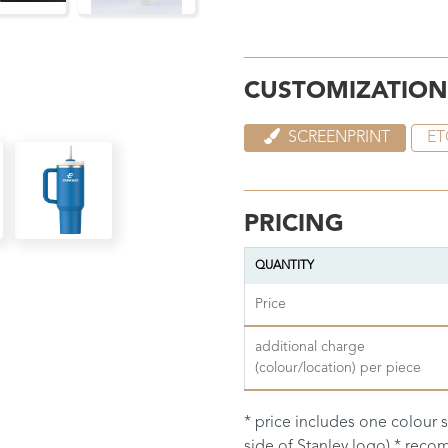
CUSTOMIZATION
SCREENPRINT
ET
PRICING
QUANTITY
Price
additional charge
(colour/location) per piece
* price includes one colour 
side of Stanley logo) * re