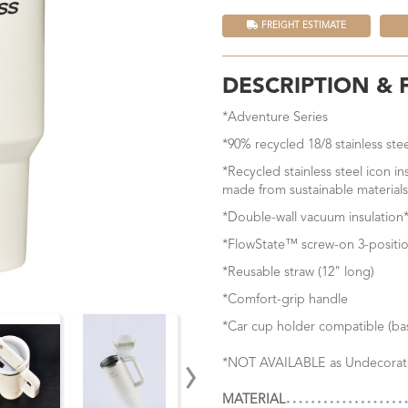
FREIGHT ESTIMATE
DESCRIPTION & 
*Adventure Series
*90% recycled 18/8 stainless ste
*Recycled stainless steel icon i
made from sustainable materials
*Double-wall vacuum insulation*
*FlowState™ screw-on 3-positio
*Reusable straw (12" long)
*Comfort-grip handle
*Car cup holder compatible (bas
›
*NOT AVAILABLE as Undecorat
MATERIAL