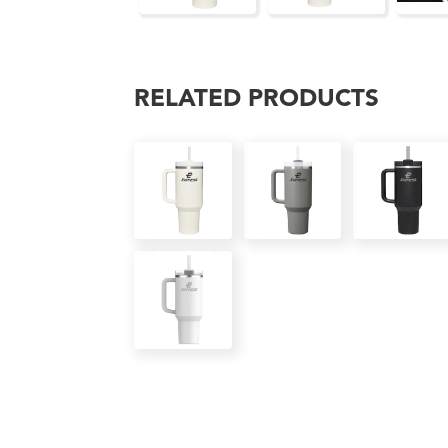
RELATED PRODUCTS