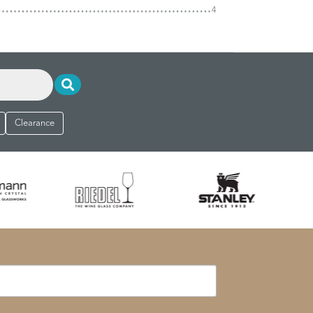
4
Clearance