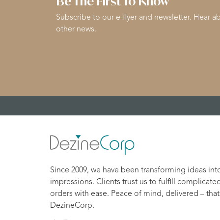
Be The First To Know
Subscribe to our e-flyer and newsletter. Hear ab
other news.
Since 2009, we have been transforming ideas int
impressions. Clients trust us to fulfill complicate
orders with ease. Peace of mind, delivered – that
DezineCorp.