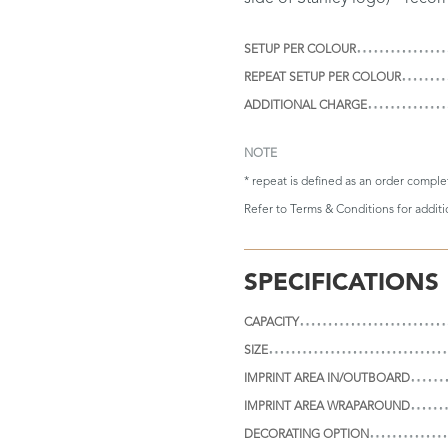
SETUP PER COLOUR
REPEAT SETUP PER COLOUR
ADDITIONAL CHARGE
NOTE
* repeat is defined as an order compl
Refer to
Terms & Conditions
for addit
SPECIFICATIONS
CAPACITY
SIZE
IMPRINT AREA IN/OUTBOARD
IMPRINT AREA WRAPAROUND
DECORATING OPTION