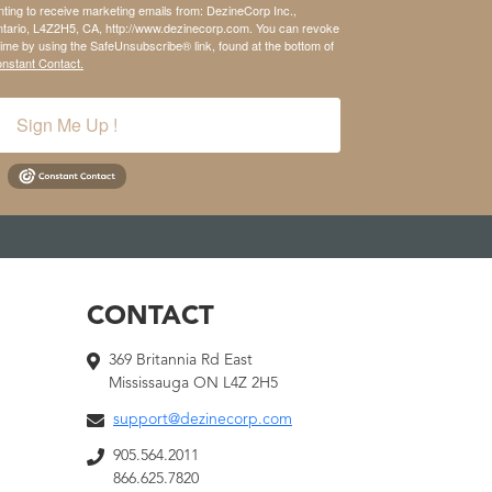
nting to receive marketing emails from: DezineCorp Inc.,
tario, L4Z2H5, CA, http://www.dezinecorp.com. You can revoke
time by using the SafeUnsubscribe® link, found at the bottom of
onstant Contact.
Sign Me Up !
CONTACT
369 Britannia Rd East
Mississauga ON L4Z 2H5
support@dezinecorp.com
905.564.2011
866.625.7820