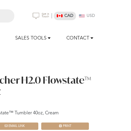
|
CAD
USD
SALES TOOLS
CONTACT
cher H2.0 Flowstate™
z
state™ Tumbler 40oz, Cream
EMAIL LINK
PRINT