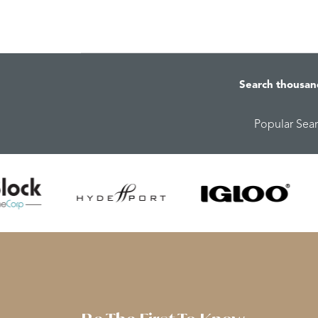
Search thousan
Popular Sea