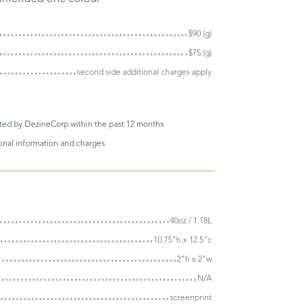
$90 (g)
$75 (g)
second side additional charges apply
eted by DezineCorp within the past 12 months
ional information and charges
40oz / 1.18L
10.75"h x 12.5"c
2"h x 2"w
N/A
screenprint