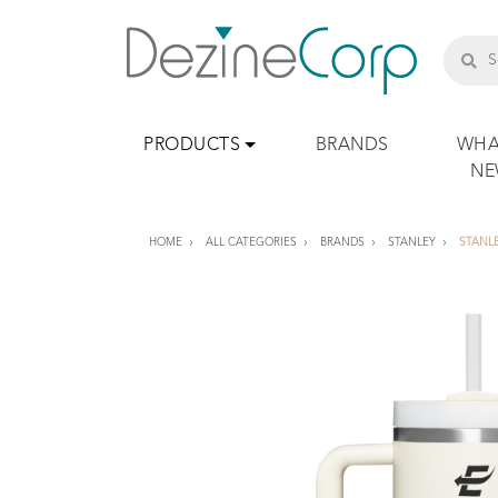
PRODUCTS
BRANDS
WHA
N
HOME
ALL CATEGORIES
BRANDS
STANLEY
STANL