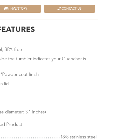
INVENTORY
CONTACT US
FEATURES
el, BPA-free
nside the tumbler indicates your Quencher is
*Powder coat finish
n lid
e diameter: 3.1 inches)
ed Product
18/8 stainless steel