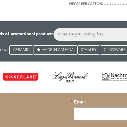
PIECES PER CARTON
ds of promotional products
rches
CERAMIC
MADE IN CANADA
STANLEY
GLASSWARE
Email