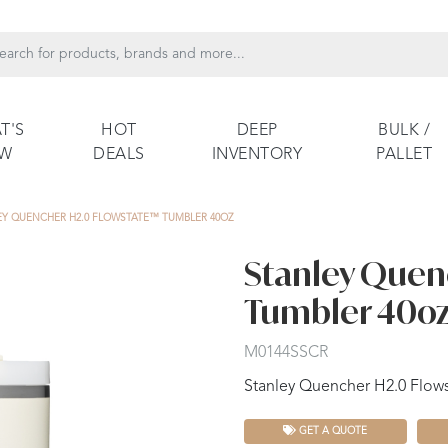
T'S
HOT
DEEP
BULK /
EW
DEALS
INVENTORY
PALLET
EY QUENCHER H2.0 FLOWSTATE™ TUMBLER 40OZ
Stanley Quen
Tumbler 40o
M0144SSCR
Stanley Quencher H2.0 Flow
GET A QUOTE