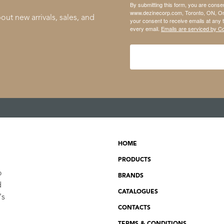
By submitting this form, you are conse
www.dezinecorp.com, Toronto, ON, On
out new arrivals, sales, and
your consent to receive emails at any 
every email.
Emails are serviced by C
HOME
PRODUCTS
o
BRANDS
d
CATALOGUES
's
CONTACTS
TERMS & CONDITIONS