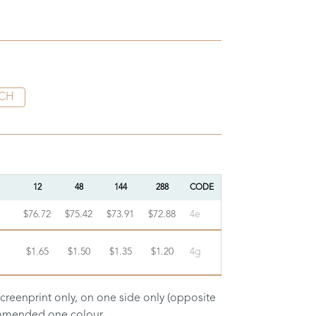
CH
12
48
144
288
CODE
$76.72
$75.42
$73.91
$72.88
4e
$1.65
$1.50
$1.35
$1.20
4g
screenprint only, on one side only (opposite
commended one colour