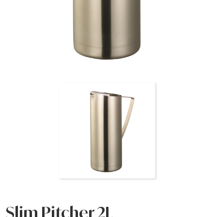
Slim Pitcher 2L