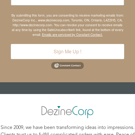
By submitting this form, you are consenting to receive marketing emails from:
DezineCorp Inc., www.dezinecorp.com, Toronto, ON, Ontario, L4Z2H5, CA,
http://www.dezinecorp.com. You can revoke your consent to receive emails
at any time by using the SafeUnsubscribe® link, found at the bottom of every
email.
Emails are serviced by Constant Contact.
Sign Me Up !
Since 2009, we have been transforming ideas into impressions.