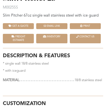
M0025SS
Slim Pitcher 67oz single wall stainless steel with ice guard
GET A QUOTE
EMAIL LINK
PRINT
FREIGHT
INVENTORY
CONTACT US
ESTIMATE
DESCRIPTION & FEATURES
* single wall 18/8 stainless steel
* with iceguard
MATERIAL
18/8 stainless steel
CUSTOMIZATION