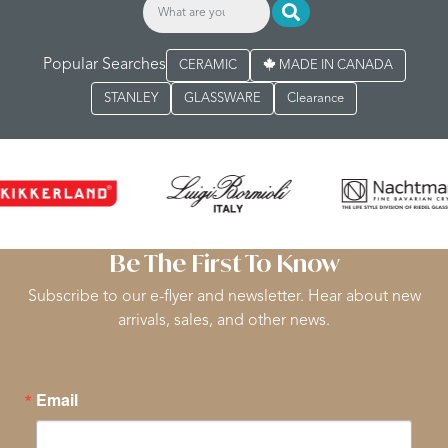
Popular Searches
CERAMIC
MADE IN CANADA
STANLEY
GLASSWARE
Clearance
Be The First To Know
Subscribe to our e-flyer and newsletter. Hear about new
arrivals, sales, and other news.
Email