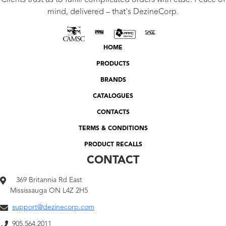
Clients trust us to fulfill complicated orders with ease. Peace of
mind, delivered – that's DezineCorp.
HOME
PRODUCTS
BRANDS
CATALOGUES
CONTACTS
TERMS & CONDITIONS
PRODUCT RECALLS
CONTACT
369 Britannia Rd East
Mississauga ON L4Z 2H5
support@dezinecorp.com
905.564.2011