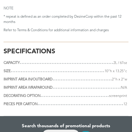
NOTE
* repeat is defined as an order completed by DezineCorp within the past 12
months
Refer to
Terms & Conditions
for additional information and charges
SPECIFICATIONS
CAPACITY
2L / 67oz
SIZE
10"h x 13.25"c
IMPRINT AREA IN/OUTBOARD
2"h x 2"w
IMPRINT AREA WRAPAROUND
N/A
DECORATING OPTION
screenprint
PIECES PER CARTON
12
Search thousands of promotional products