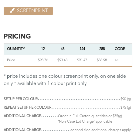
SCREENPRINT
PRICING
QUANTITY
12
48
144
288
CODE
Price
$98.76
$93.43
$91.47
$88.98
4e
* price includes one colour screenprint only, on one side
only * available with 1 colour print only
SETUP PER COLOUR
$90 (g)
REPEAT SETUP PER COLOUR
$75 (g)
ADDITIONAL CHARGE
Order in Full Carton quantities or $75(g)
'Non-Case Lot Charge' applicable
ADDITIONAL CHARGE
second side additional charges apply