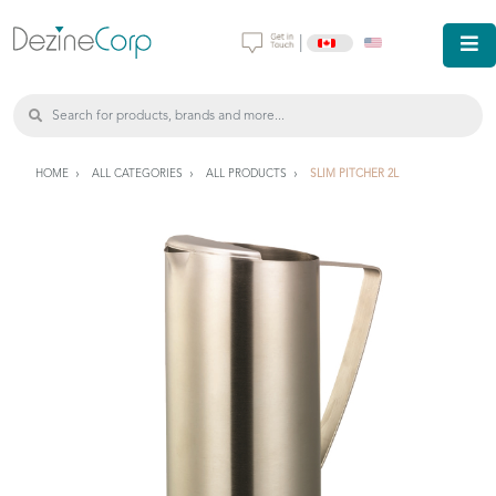
|
HOME
ALL CATEGORIES
ALL PRODUCTS
SLIM PITCHER 2L