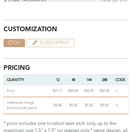
SPECIAL PACKAGING
Retail gift box
CUSTOMIZATION
ETCH
SCREENPRINT
PRICING
QUANTITY
12
48
144
288
CODE
Price
$51.11
$48.04
$46.45
$44.98
4c
additional charge
$4.00
$4.00
$4.00
$4.00
4g
(location) per piece
* price includes one location laser etch only, up to the
maximum size 1.5" x 1.5" on glasses only * same design, all