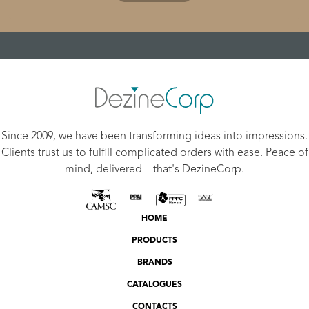
Since 2009, we have been transforming ideas into impressions.
Clients trust us to fulfill complicated orders with ease. Peace of
mind, delivered – that's DezineCorp.
HOME
PRODUCTS
BRANDS
CATALOGUES
CONTACTS