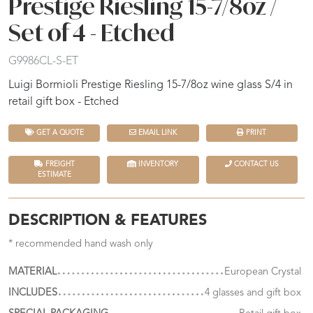
Prestige Riesling 15-7/8oz /
Set of 4 - Etched
G9986CL-S-ET
Luigi Bormioli Prestige Riesling 15-7/8oz wine glass S/4 in
retail gift box - Etched
GET A QUOTE
EMAIL LINK
PRINT
FREIGHT
INVENTORY
CONTACT US
ESTIMATE
DESCRIPTION & FEATURES
* recommended hand wash only
MATERIAL
European Crystal
INCLUDES
4 glasses and gift box