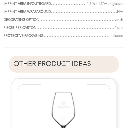
IMPRINT AREA IN/OUTBOARD
1.5"h x 1.5"w on glasses
IMPRINT AREA WRAPAROUND
N/A
DECORATING OPTION
etch
PIECES PER CARTON
4 sets
PROTECTIVE PACKAGING
included
OTHER PRODUCT IDEAS