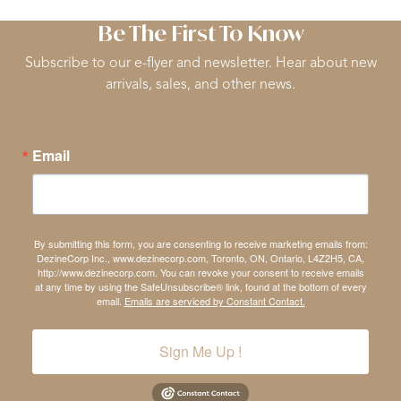
Be The First To Know
Subscribe to our e-flyer and newsletter. Hear about new
arrivals, sales, and other news.
Email
By submitting this form, you are consenting to receive marketing emails from:
DezineCorp Inc., www.dezinecorp.com, Toronto, ON, Ontario, L4Z2H5, CA,
http://www.dezinecorp.com. You can revoke your consent to receive emails
at any time by using the SafeUnsubscribe® link, found at the bottom of every
email.
Emails are serviced by Constant Contact.
Sign Me Up !