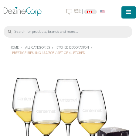
|
HOME
ALL CATEGORIES
ETCHED DECORATION
PRESTIGE RIESLING 15-7/8OZ / SET OF 4 - ETCHED