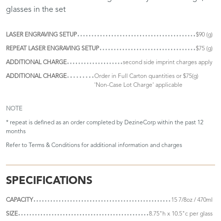
glasses in the set
LASER ENGRAVING SETUP
$90 (g)
REPEAT LASER ENGRAVING SETUP
$75 (g)
ADDITIONAL CHARGE
second side imprint charges apply
ADDITIONAL CHARGE
Order in Full Carton quantities or $75(g)
'Non-Case Lot Charge' applicable
NOTE
* repeat is defined as an order completed by DezineCorp within the past 12
months
Refer to
Terms & Conditions
for additional information and charges
SPECIFICATIONS
CAPACITY
15 7/8oz / 470ml
SIZE
8.75"h x 10.5"c per glass