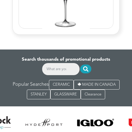
Search thousands of promotional products
Popular Searches
CERAMIC
MADE IN CANADA
STANLEY
GLASSWARE
Clearance