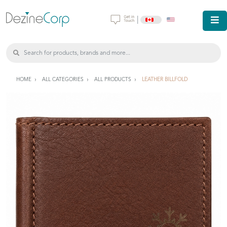
|
HOME
ALL CATEGORIES
ALL PRODUCTS
LEATHER BILLFOLD