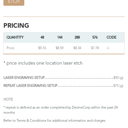
ETCH
PRICING
QUANTITY
48
144
288
576
CODE
Price
$9.76
$8.59
$8.34
$7.78
4c
* price includes one location laser etch
LASER ENGRAVING SETUP
$90 (g)
REPEAT LASER ENGRAVING SETUP
$75 (g)
NOTE
* repeat is defined as an order completed by DezineCorp within the past 24
months
Refer to
Terms & Conditions
for additional information and charges