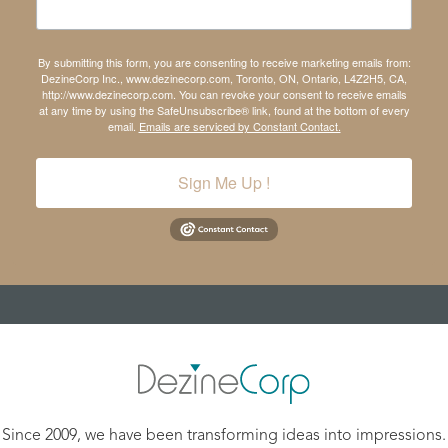
By submitting this form, you are consenting to receive marketing emails from:
DezineCorp Inc., www.dezinecorp.com, Toronto, ON, Ontario, L4Z2H5, CA,
http://www.dezinecorp.com. You can revoke your consent to receive emails
at any time by using the SafeUnsubscribe® link, found at the bottom of every
email.
Emails are serviced by Constant Contact.
Sign Me Up !
Since 2009, we have been transforming ideas into impressions.