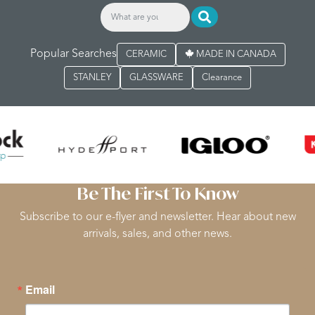
Popular Searches
CERAMIC
MADE IN CANADA
STANLEY
GLASSWARE
Clearance
Be The First To Know
Subscribe to our e-flyer and newsletter. Hear about new
arrivals, sales, and other news.
Email