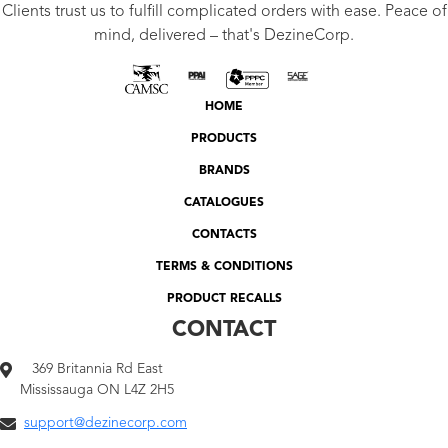
Clients trust us to fulfill complicated orders with ease. Peace of
mind, delivered – that's DezineCorp.
HOME
PRODUCTS
BRANDS
CATALOGUES
CONTACTS
TERMS & CONDITIONS
PRODUCT RECALLS
CONTACT
369 Britannia Rd East
Mississauga ON L4Z 2H5
support@dezinecorp.com