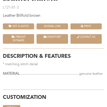
L121-81-3
Leather Billfold brown
GET A QUOTE
EMAIL LINK
PRINT
FREIGHT
INVENTORY
CONTACT US
ESTIMATE
DESCRIPTION & FEATURES
* matching stitch detail
MATERIAL
genuine leather
CUSTOMIZATION