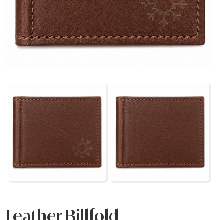
Leather Billfold