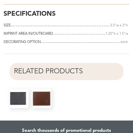
SPECIFICATIONS
SIZE
3.5"w x 3"h
IMPRINT AREA IN/OUTBOARD
1.25"h x 1.5"w
DECORATING OPTION
etch
RELATED PRODUCTS
Search thousands of promotional products