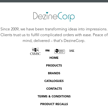
Since 2009, we have been transforming ideas into impressions.
Clients trust us to fulfill complicated orders with ease. Peace of
mind, delivered – that's DezineCorp.
HOME
PRODUCTS
BRANDS
CATALOGUES
CONTACTS
TERMS & CONDITIONS
PRODUCT RECALLS