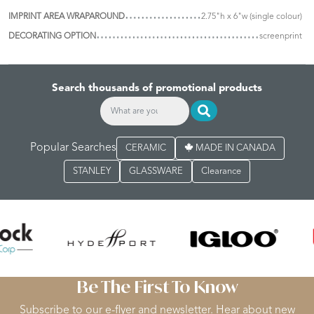
IMPRINT AREA WRAPAROUND
2.75"h x 6"w (single colour)
DECORATING OPTION
screenprint
Search thousands of promotional products
Popular Searches
CERAMIC
MADE IN CANADA
STANLEY
GLASSWARE
Clearance
Be The First To Know
Subscribe to our e-flyer and newsletter. Hear about new