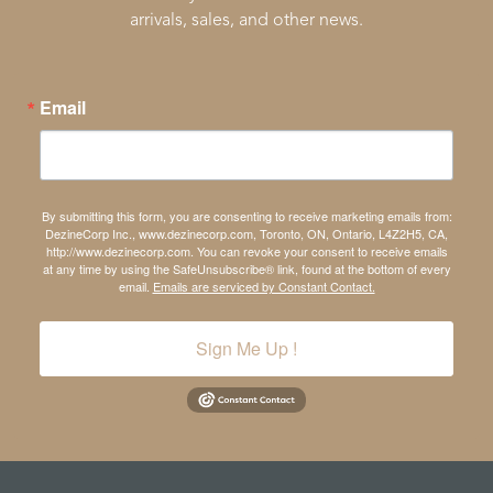
arrivals, sales, and other news.
Email
By submitting this form, you are consenting to receive marketing emails from:
DezineCorp Inc., www.dezinecorp.com, Toronto, ON, Ontario, L4Z2H5, CA,
http://www.dezinecorp.com. You can revoke your consent to receive emails
at any time by using the SafeUnsubscribe® link, found at the bottom of every
email.
Emails are serviced by Constant Contact.
Sign Me Up !