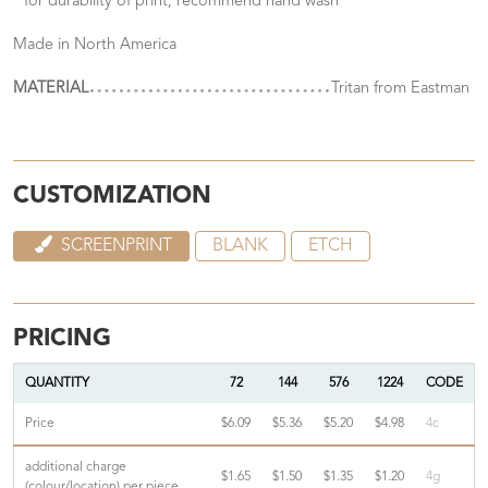
* for durability of print, recommend hand wash
Made in North America
MATERIAL
Tritan from Eastman
CUSTOMIZATION
SCREENPRINT
BLANK
ETCH
PRICING
QUANTITY
72
144
576
1224
CODE
Price
$6.09
$5.36
$5.20
$4.98
4c
additional charge
$1.65
$1.50
$1.35
$1.20
4g
(colour/location) per piece