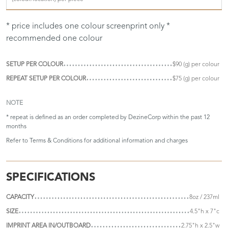
* price includes one colour screenprint only *
recommended one colour
SETUP PER COLOUR
$90 (g) per colour
REPEAT SETUP PER COLOUR
$75 (g) per colour
NOTE
* repeat is defined as an order completed by DezineCorp within the past 12
months
Refer to
Terms & Conditions
for additional information and charges
SPECIFICATIONS
CAPACITY
8oz / 237ml
SIZE
4.5"h x 7"c
IMPRINT AREA IN/OUTBOARD
2.75"h x 2.5"w