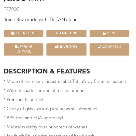
T7700CL
Juice 8oz made with TRITAN clear
GET A QUOTE
EMAIL LINK
PRINT
FREIGHT
INVENTORY
CONTACT US
ESTIMATE
DESCRIPTION & FEATURES
* Made of the nearly indestructible Tritan® by Eastman material
* Will not shatter or dent if tossed around
* Premium hand-feel
* Clarity of glass, as long lasting as stainless steel
* BPA-free and FDA-approved
* Maintains clarity over hundreds of washes