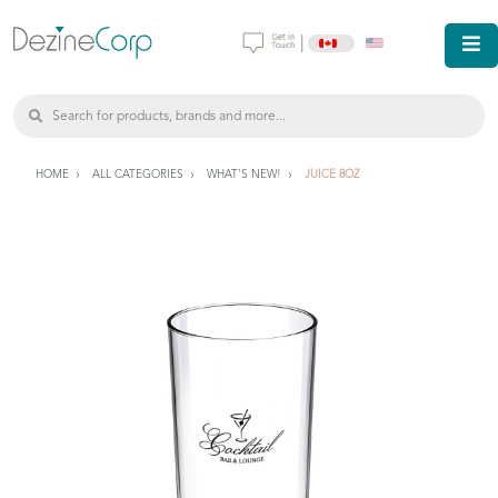
|
HOME
ALL CATEGORIES
WHAT'S NEW!
JUICE 8OZ