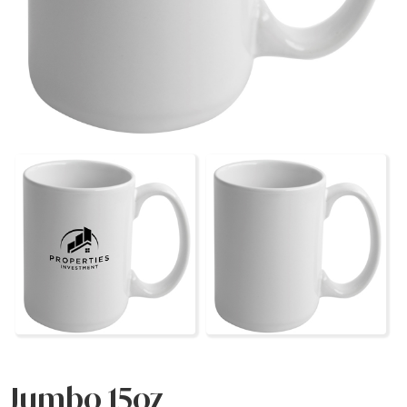
Jumbo 15oz