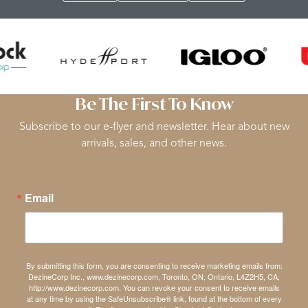
Be The First To Know
Subscribe to our e-flyer and newsletter. Hear about new
arrivals, sales, and other news.
Email
By submitting this form, you are consenting to receive marketing emails from:
DezineCorp Inc., www.dezinecorp.com, Toronto, ON, Ontario, L4Z2H5, CA,
http://www.dezinecorp.com. You can revoke your consent to receive emails
at any time by using the SafeUnsubscribe® link, found at the bottom of every