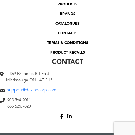
PRODUCTS
BRANDS
CATALOGUES
CONTACTS
TERMS & CONDITIONS
PRODUCT RECALLS
CONTACT
369 Britannia Rd East
Mississauga ON L4Z 2H5
support@dezinecorp.com
905.564.2011
866.625.7820