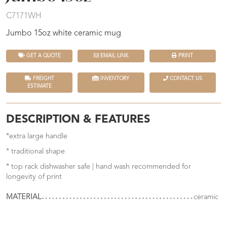
C7171WH
Jumbo 15oz white ceramic mug
GET A QUOTE
EMAIL LINK
PRINT
FREIGHT
INVENTORY
CONTACT US
ESTIMATE
DESCRIPTION & FEATURES
*extra large handle
* traditional shape
* top rack dishwasher safe | hand wash recommended for
longevity of print
MATERIAL
ceramic