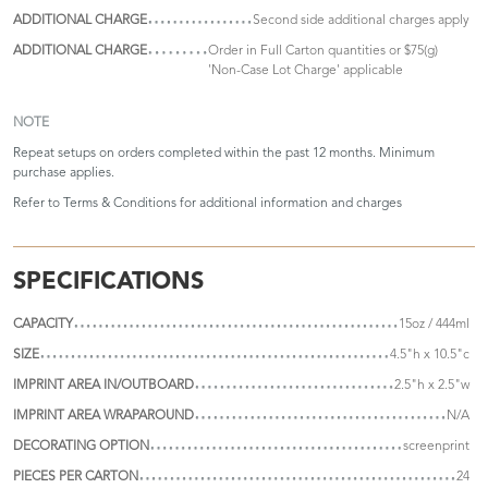
ADDITIONAL CHARGE
Second side additional charges apply
ADDITIONAL CHARGE
Order in Full Carton quantities or $75(g)
'Non-Case Lot Charge' applicable
NOTE
Repeat setups on orders completed within the past 12 months. Minimum
purchase applies.
Refer to
Terms & Conditions
for additional information and charges
SPECIFICATIONS
CAPACITY
15oz / 444ml
SIZE
4.5"h x 10.5"c
IMPRINT AREA IN/OUTBOARD
2.5"h x 2.5"w
IMPRINT AREA WRAPAROUND
N/A
DECORATING OPTION
screenprint
PIECES PER CARTON
24