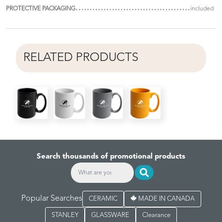
PROTECTIVE PACKAGING
included
RELATED PRODUCTS
Search thousands of promotional products
Popular Searches
CERAMIC
MADE IN CANADA
STANLEY
GLASSWARE
Clearance