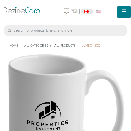
|
HOME
ALL CATEGORIES
ALL PRODUCTS
JUMBO 15OZ