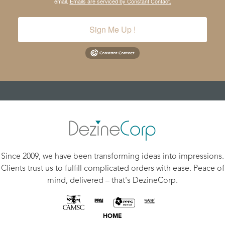
email.
Emails are serviced by Constant Contact.
Sign Me Up !
Since 2009, we have been transforming ideas into impressions.
Clients trust us to fulfill complicated orders with ease. Peace of
mind, delivered – that's DezineCorp.
HOME