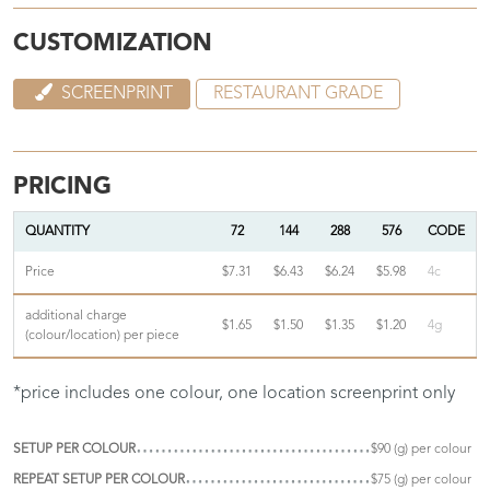
CUSTOMIZATION
SCREENPRINT
RESTAURANT GRADE
PRICING
QUANTITY
72
144
288
576
CODE
Price
$7.31
$6.43
$6.24
$5.98
4c
additional charge
$1.65
$1.50
$1.35
$1.20
4g
(colour/location) per piece
*price includes one colour, one location screenprint only
SETUP PER COLOUR
$90 (g) per colour
REPEAT SETUP PER COLOUR
$75 (g) per colour