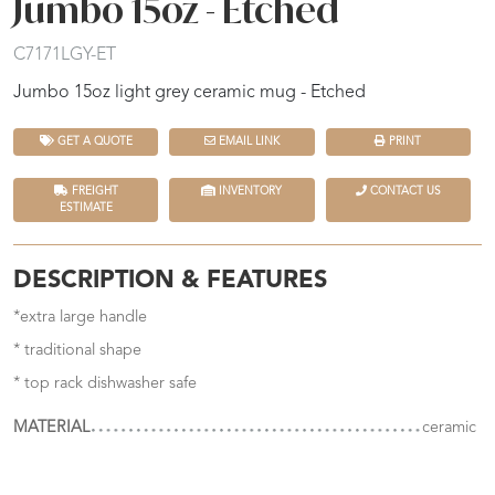
Jumbo 15oz - Etched
C7171LGY-ET
Jumbo 15oz light grey ceramic mug - Etched
GET A QUOTE
EMAIL LINK
PRINT
FREIGHT
INVENTORY
CONTACT US
ESTIMATE
DESCRIPTION & FEATURES
*extra large handle
* traditional shape
* top rack dishwasher safe
MATERIAL
ceramic