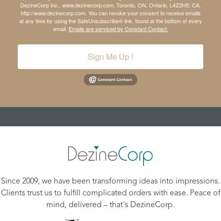
DezineCorp Inc., www.dezinecorp.com, Toronto, ON, Ontario, L4Z2H5, CA,
http://www.dezinecorp.com. You can revoke your consent to receive emails
at any time by using the SafeUnsubscribe® link, found at the bottom of every
email.
Emails are serviced by Constant Contact.
Sign Me Up !
Since 2009, we have been transforming ideas into impressions.
Clients trust us to fulfill complicated orders with ease. Peace of
mind, delivered – that's DezineCorp.