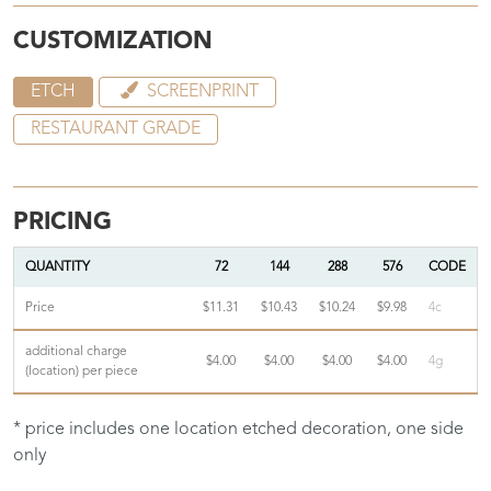
CUSTOMIZATION
ETCH
SCREENPRINT
RESTAURANT GRADE
PRICING
QUANTITY
72
144
288
576
CODE
Price
$11.31
$10.43
$10.24
$9.98
4c
additional charge
$4.00
$4.00
$4.00
$4.00
4g
(location) per piece
* price includes one location etched decoration, one side
only