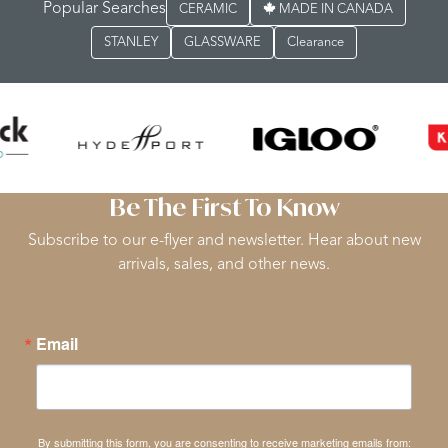
Popular Searches
CERAMIC
MADE IN CANADA
STANLEY
GLASSWARE
Clearance
Be The First To Know
Subscribe to our e-flyer and newsletter. Hear about new
arrivals, sales, and other news.
Email
By submitting this form, you are consenting to receive marketing emails from: