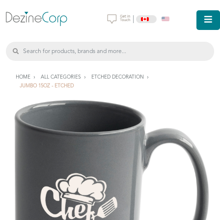
|
HOME
ALL CATEGORIES
ETCHED DECORATION
JUMBO 15OZ - ETCHED