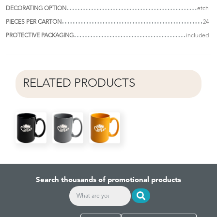
DECORATING OPTION
etch
PIECES PER CARTON
24
PROTECTIVE PACKAGING
included
RELATED PRODUCTS
Search thousands of promotional products