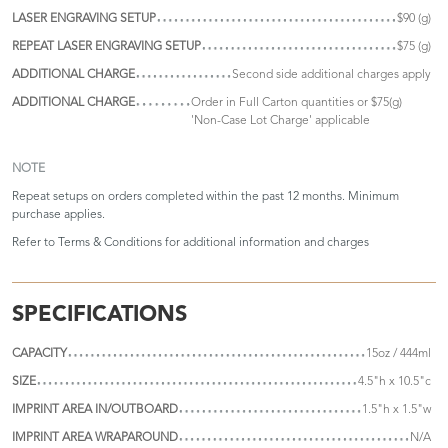
LASER ENGRAVING SETUP
$90 (g)
REPEAT LASER ENGRAVING SETUP
$75 (g)
ADDITIONAL CHARGE
Second side additional charges apply
ADDITIONAL CHARGE
Order in Full Carton quantities or $75(g)
'Non-Case Lot Charge' applicable
NOTE
Repeat setups on orders completed within the past 12 months. Minimum
purchase applies.
Refer to
Terms & Conditions
for additional information and charges
SPECIFICATIONS
CAPACITY
15oz / 444ml
SIZE
4.5"h x 10.5"c
IMPRINT AREA IN/OUTBOARD
1.5"h x 1.5"w
IMPRINT AREA WRAPAROUND
N/A