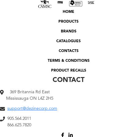
HOME
PRODUCTS
BRANDS
CATALOGUES
CONTACTS
TERMS & CONDITIONS
PRODUCT RECALLS
CONTACT
369 Britannia Rd East
Mississauga ON L4Z 2H5
support@dezinecorp.com
905.564.2011
866.625.7820