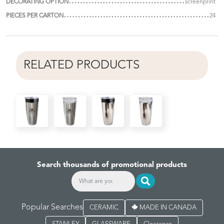
DECORATING OPTION
screenprint
PIECES PER CARTON
24
RELATED PRODUCTS
Search thousands of promotional products
Popular Searches
CERAMIC
MADE IN CANADA