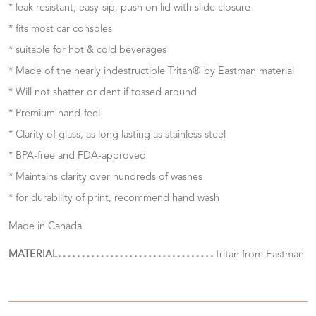
* leak resistant, easy-sip, push on lid with slide closure
* fits most car consoles
* suitable for hot & cold beverages
* Made of the nearly indestructible Tritan® by Eastman material
* Will not shatter or dent if tossed around
* Premium hand-feel
* Clarity of glass, as long lasting as stainless steel
* BPA-free and FDA-approved
* Maintains clarity over hundreds of washes
* for durability of print, recommend hand wash
Made in Canada
MATERIAL
Tritan from Eastman