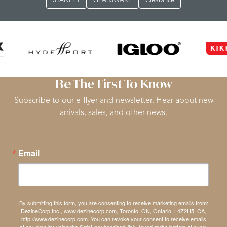
STANLEY
GLASSWARE
Clearance
Be The First To Know
Subscribe to our e-flyer and newsletter. Hear about new
arrivals, sales, and other news.
Email
By submitting this form, you are consenting to receive marketing emails from:
DezineCorp Inc., www.dezinecorp.com, Toronto, ON, Ontario, L4Z2H5, CA,
http://www.dezinecorp.com. You can revoke your consent to receive emails