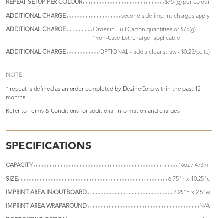
REPEAT SETUP PER COLOUR
$75 (g) per colour
ADDITIONAL CHARGE
second side imprint charges apply
ADDITIONAL CHARGE
Order in Full Carton quantities or $75(g)
'Non-Case Lot Charge' applicable
ADDITIONAL CHARGE
OPTIONAL - add a clear straw - $0.25/pc (c)
NOTE
* repeat is defined as an order completed by DezineCorp within the past 12
months
Refer to
Terms & Conditions
for additional information and charges
SPECIFICATIONS
CAPACITY
16oz / 473ml
SIZE
6.75"h x 10.25"c
IMPRINT AREA IN/OUTBOARD
2.25"h x 2.5"w
IMPRINT AREA WRAPAROUND
N/A