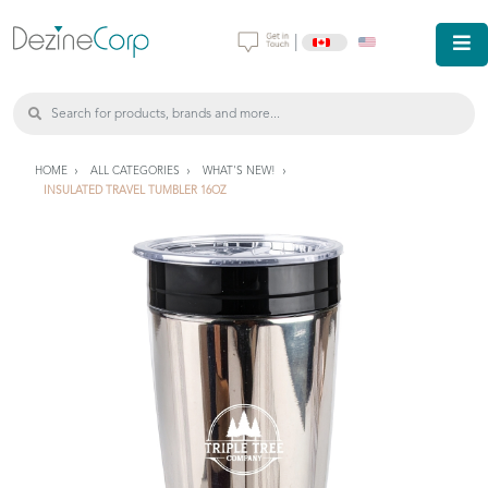
|
HOME
ALL CATEGORIES
WHAT'S NEW!
INSULATED TRAVEL TUMBLER 16OZ