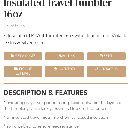
Insulated Travel Tumbler
16oz
T7190SIBK
~ Insulated TRITAN Tumbler 16oz with clear lid, clear/black
- Glossy Silver Insert
GET A QUOTE
EMAIL LINK
PRINT
FREIGHT
INVENTORY
CONTACT US
ESTIMATE
DESCRIPTION & FEATURES
* unique glossy silver paper insert placed between the layers of
the tumbler gives a faux gloss metal look to the tumbler
* air insulated travel mug - no chemical based insulation
* sonic welded to ensure leak resistance