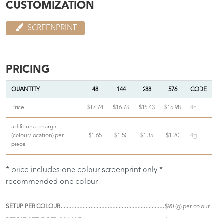
CUSTOMIZATION
SCREENPRINT
PRICING
QUANTITY
48
144
288
576
CODE
Price
$17.74
$16.78
$16.43
$15.98
4c
additional charge
(colour/location) per
$1.65
$1.50
$1.35
$1.20
4g
piece
* price includes one colour screenprint only *
recommended one colour
SETUP PER COLOUR
$90 (g) per colour