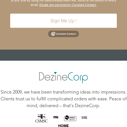
at any time by using the SafeUnsubscribe® link, found at the bottom of every
email.
Emails are serviced by Constant Contact.
Sign Me Up !
Since 2009, we have been transforming ideas into impressions.
Clients trust us to fulfill complicated orders with ease. Peace of
mind, delivered – that's DezineCorp.
HOME