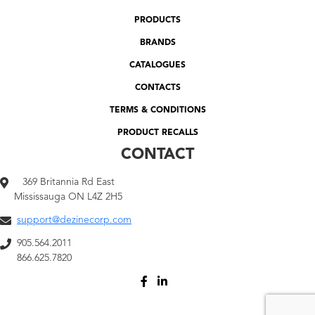
PRODUCTS
BRANDS
CATALOGUES
CONTACTS
TERMS & CONDITIONS
PRODUCT RECALLS
CONTACT
369 Britannia Rd East
Mississauga ON L4Z 2H5
support@dezinecorp.com
905.564.2011
866.625.7820