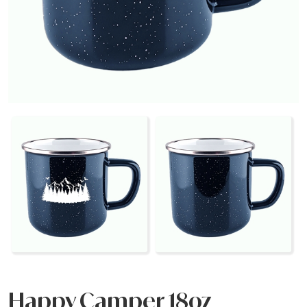
Happy Camper 18oz