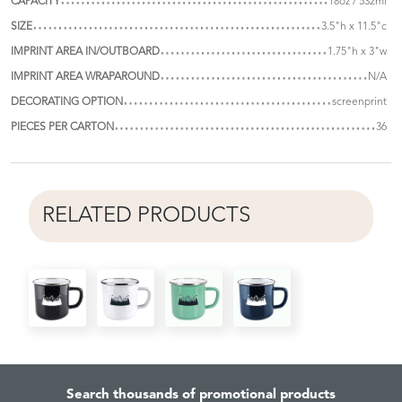
CAPACITY
18oz / 532ml
SIZE
3.5"h x 11.5"c
IMPRINT AREA IN/OUTBOARD
1.75"h x 3"w
IMPRINT AREA WRAPAROUND
N/A
DECORATING OPTION
screenprint
PIECES PER CARTON
36
RELATED PRODUCTS
Search thousands of promotional products