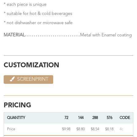
* each piece is unique
* suitable for hot & cold beverages
* not dishwasher or microwave safe
MATERIAL
Metal with Enamel coating
CUSTOMIZATION
SCREENPRINT
PRICING
QUANTITY
72
144
288
576
CODE
Price
$9.98
$8.80
$8.54
$8.18
4c