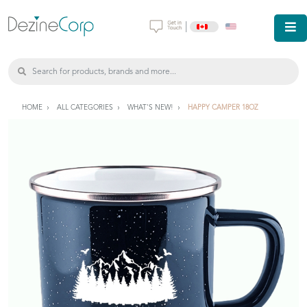
|
HOME
ALL CATEGORIES
WHAT'S NEW!
HAPPY CAMPER 18OZ