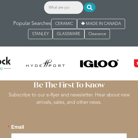
Popular Searches
CERAMIC
MADE IN CANADA
STANLEY
GLASSWARE
Clearance
Be The First To Know
Subscribe to our e-flyer and newsletter. Hear about new
arrivals, sales, and other news.
Email