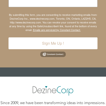
By submitting this form, you are consenting to receive marketing emails from:
DezineCorp Inc., www.dezinecorp.com, Toronto, ON, Ontario, L4Z2H5, CA,
http://www.dezinecorp.com. You can revoke your consent to receive emails
at any time by using the SafeUnsubscribe® link, found at the bottom of every
email.
Emails are serviced by Constant Contact.
Sign Me Up !
Since 2009, we have been transforming ideas into impressions.