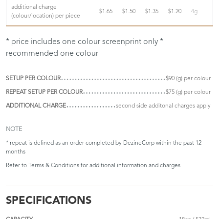
additional charge
$1.65
$1.50
$1.35
$1.20
4g
(colour/location) per piece
* price includes one colour screenprint only *
recommended one colour
SETUP PER COLOUR
$90 (g) per colour
REPEAT SETUP PER COLOUR
$75 (g) per colour
ADDITIONAL CHARGE
second side additonal charges apply
NOTE
* repeat is defined as an order completed by DezineCorp within the past 12
months
Refer to
Terms & Conditions
for additional information and charges
SPECIFICATIONS