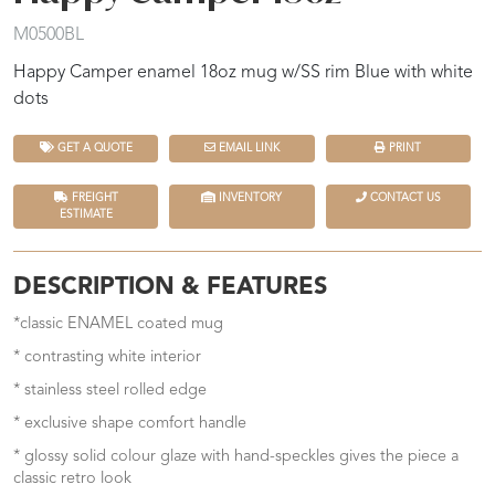
M0500BL
Happy Camper enamel 18oz mug w/SS rim Blue with white
dots
GET A QUOTE
EMAIL LINK
PRINT
FREIGHT
INVENTORY
CONTACT US
ESTIMATE
DESCRIPTION & FEATURES
*classic ENAMEL coated mug
* contrasting white interior
* stainless steel rolled edge
* exclusive shape comfort handle
* glossy solid colour glaze with hand-speckles gives the piece a
classic retro look