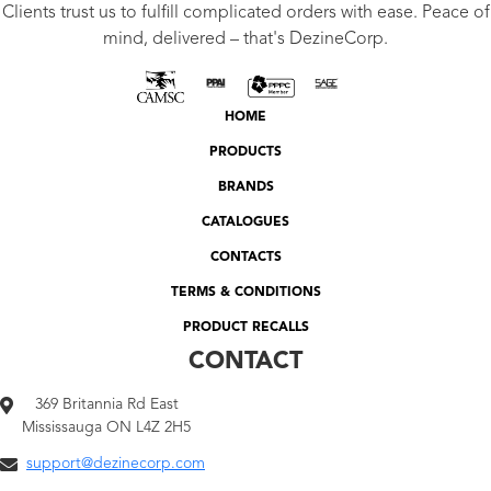
Clients trust us to fulfill complicated orders with ease. Peace of
mind, delivered – that's DezineCorp.
HOME
PRODUCTS
BRANDS
CATALOGUES
CONTACTS
TERMS & CONDITIONS
PRODUCT RECALLS
CONTACT
369 Britannia Rd East
Mississauga ON L4Z 2H5
support@dezinecorp.com