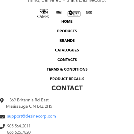
mind, delivered – that's DezineCorp.
HOME
PRODUCTS
BRANDS
CATALOGUES
CONTACTS
TERMS & CONDITIONS
PRODUCT RECALLS
CONTACT
369 Britannia Rd East
Mississauga ON L4Z 2H5
support@dezinecorp.com
905.564.2011
866.625.7820