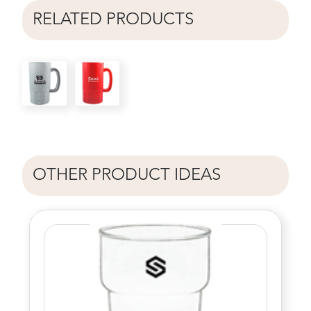
RELATED PRODUCTS
OTHER PRODUCT IDEAS