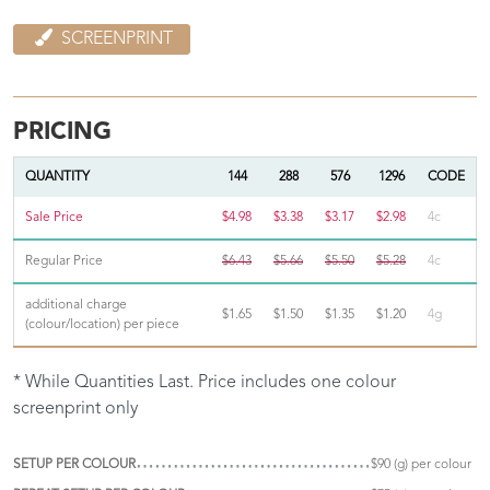
SCREENPRINT
PRICING
QUANTITY
144
288
576
1296
CODE
Sale Price
$4.98
$3.38
$3.17
$2.98
4c
Regular Price
$6.43
$5.66
$5.50
$5.28
4c
additional charge
$1.65
$1.50
$1.35
$1.20
4g
(colour/location) per piece
* While Quantities Last. Price includes one colour
screenprint only
SETUP PER COLOUR
$90 (g) per colour