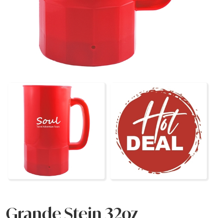
Grande Stein 32oz