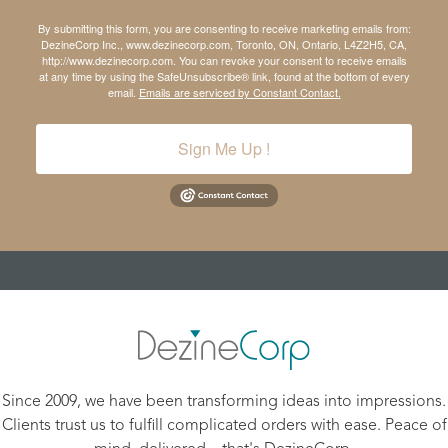
By submitting this form, you are consenting to receive marketing emails from:
DezineCorp Inc., www.dezinecorp.com, Toronto, ON, Ontario, L4Z2H5, CA,
http://www.dezinecorp.com. You can revoke your consent to receive emails
at any time by using the SafeUnsubscribe® link, found at the bottom of every
email.
Emails are serviced by Constant Contact.
Sign Me Up !
Since 2009, we have been transforming ideas into impressions.
Clients trust us to fulfill complicated orders with ease. Peace of