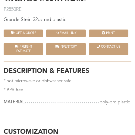
P2850RE
Grande Stein 32oz red plastic
GET A QUOTE
EMAIL LINK
PRINT
FREIGHT
INVENTORY
CONTACT US
ESTIMATE
DESCRIPTION & FEATURES
* not microwave or dishwasher safe
* BPA free
MATERIAL
poly-pro plastic
CUSTOMIZATION