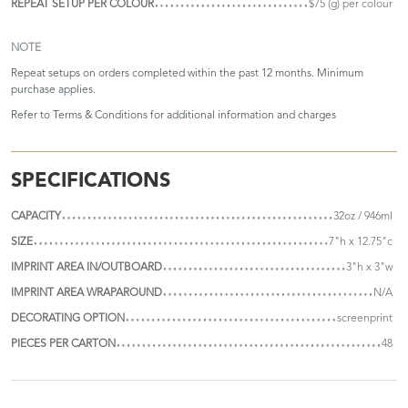
REPEAT SETUP PER COLOUR
$75 (g) per colour
NOTE
Repeat setups on orders completed within the past 12 months. Minimum
purchase applies.
Refer to
Terms & Conditions
for additional information and charges
SPECIFICATIONS
CAPACITY
32oz / 946ml
SIZE
7"h x 12.75"c
IMPRINT AREA IN/OUTBOARD
3"h x 3"w
IMPRINT AREA WRAPAROUND
N/A
DECORATING OPTION
screenprint
PIECES PER CARTON
48