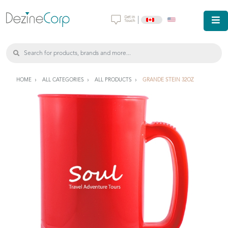
|
HOME
ALL CATEGORIES
ALL PRODUCTS
GRANDE STEIN 32OZ