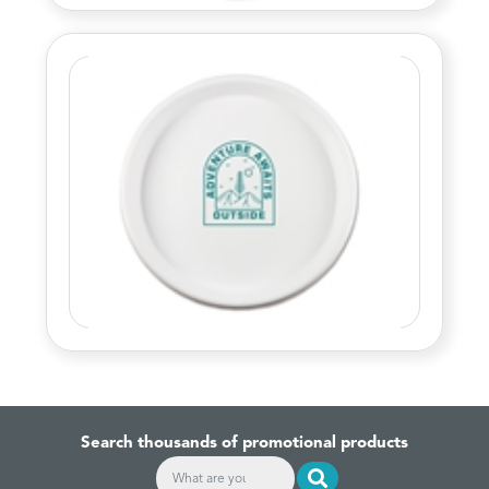
Search thousands of promotional products