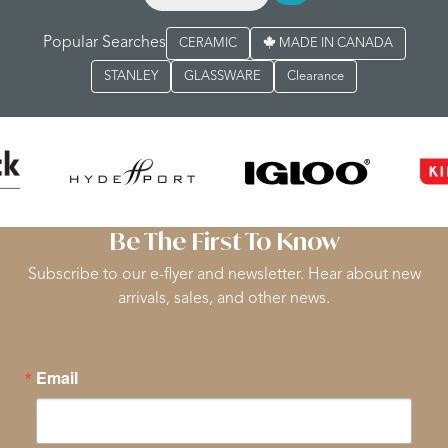
Popular Searches
CERAMIC
MADE IN CANADA
STANLEY
GLASSWARE
Clearance
Be The First To Know
Subscribe to our e-flyer and newsletter. Hear about new
arrivals, sales, and other news.
Email