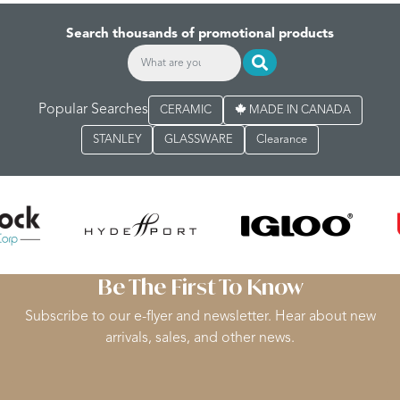
Search thousands of promotional products
Popular Searches
CERAMIC
MADE IN CANADA
STANLEY
GLASSWARE
Clearance
Be The First To Know
Subscribe to our e-flyer and newsletter. Hear about new
arrivals, sales, and other news.