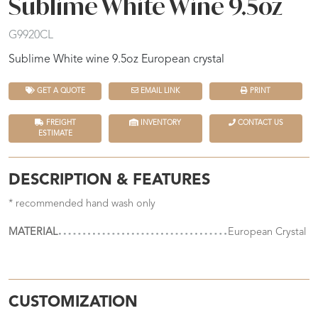
Sublime White Wine 9.5oz
G9920CL
Sublime White wine 9.5oz European crystal
GET A QUOTE
EMAIL LINK
PRINT
FREIGHT
INVENTORY
CONTACT US
ESTIMATE
DESCRIPTION & FEATURES
* recommended hand wash only
MATERIAL
European Crystal
CUSTOMIZATION