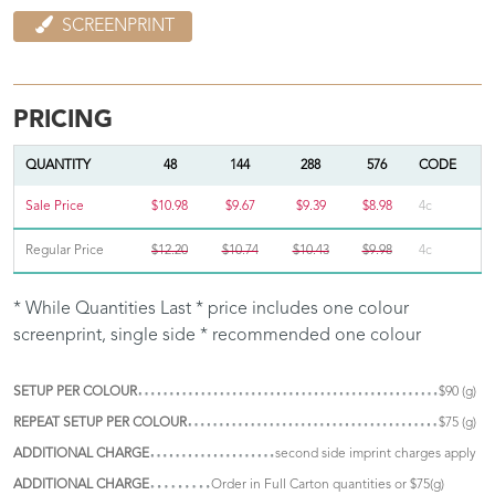
SCREENPRINT
PRICING
QUANTITY
48
144
288
576
CODE
Sale Price
$10.98
$9.67
$9.39
$8.98
4c
Regular Price
$12.20
$10.74
$10.43
$9.98
4c
* While Quantities Last * price includes one colour
screenprint, single side * recommended one colour
SETUP PER COLOUR
$90 (g)
REPEAT SETUP PER COLOUR
$75 (g)
ADDITIONAL CHARGE
second side imprint charges apply
ADDITIONAL CHARGE
Order in Full Carton quantities or $75(g)