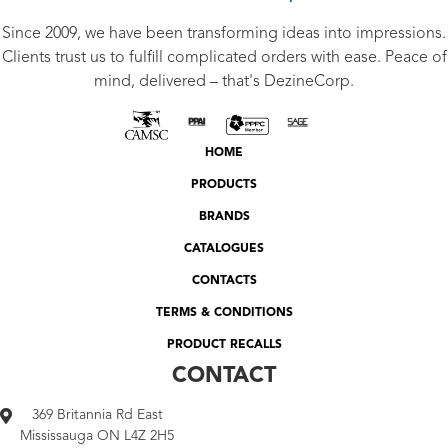
Since 2009, we have been transforming ideas into impressions.
Clients trust us to fulfill complicated orders with ease. Peace of
mind, delivered – that's DezineCorp.
HOME
PRODUCTS
BRANDS
CATALOGUES
CONTACTS
TERMS & CONDITIONS
PRODUCT RECALLS
CONTACT
369 Britannia Rd East
Mississauga ON L4Z 2H5