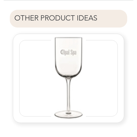
OTHER PRODUCT IDEAS