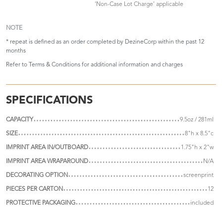
'Non-Case Lot Charge' applicable
NOTE
* repeat is defined as an order completed by DezineCorp within the past 12
months
Refer to
Terms & Conditions
for additional information and charges
SPECIFICATIONS
CAPACITY
9.5oz / 281ml
SIZE
8"h x 8.5"c
IMPRINT AREA IN/OUTBOARD
1.75"h x 2"w
IMPRINT AREA WRAPAROUND
N/A
DECORATING OPTION
screenprint
PIECES PER CARTON
12
PROTECTIVE PACKAGING
included