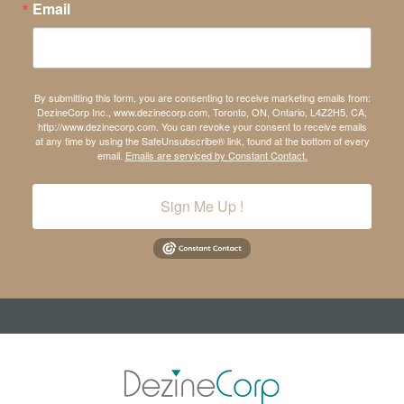
Email
By submitting this form, you are consenting to receive marketing emails from:
DezineCorp Inc., www.dezinecorp.com, Toronto, ON, Ontario, L4Z2H5, CA,
http://www.dezinecorp.com. You can revoke your consent to receive emails
at any time by using the SafeUnsubscribe® link, found at the bottom of every
email.
Emails are serviced by Constant Contact.
Sign Me Up !