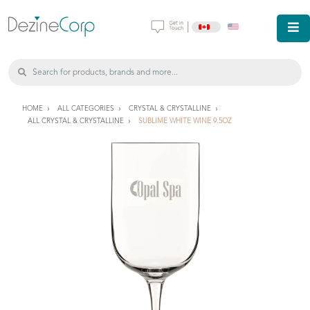
|
HOME
ALL CATEGORIES
CRYSTAL & CRYSTALLINE
ALL CRYSTAL & CRYSTALLINE
SUBLIME WHITE WINE 9.5OZ