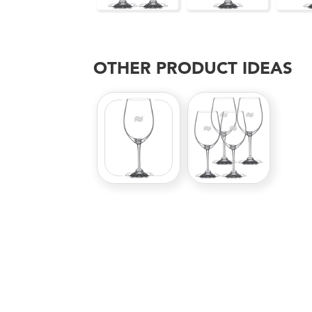
OTHER PRODUCT IDEAS