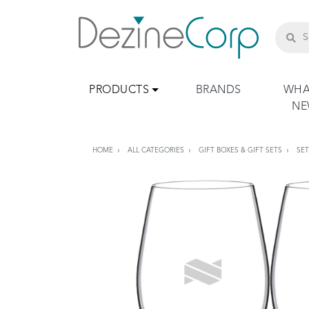
PRODUCTS
BRANDS
WHA
N
HOME
ALL CATEGORIES
GIFT BOXES & GIFT SETS
SE