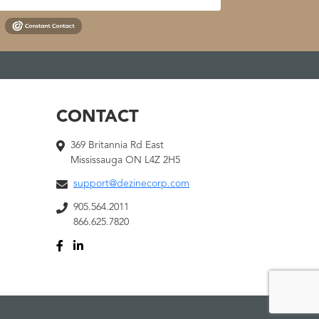
CONTACT
369 Britannia Rd East
Mississauga ON L4Z 2H5
support@dezinecorp.com
905.564.2011
866.625.7820