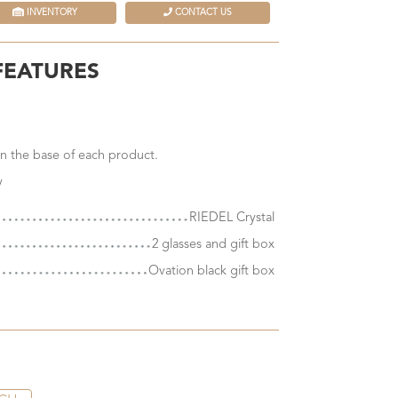
INVENTORY
CONTACT US
FEATURES
n the base of each product.
y
RIEDEL Crystal
2 glasses and gift box
Ovation black gift box