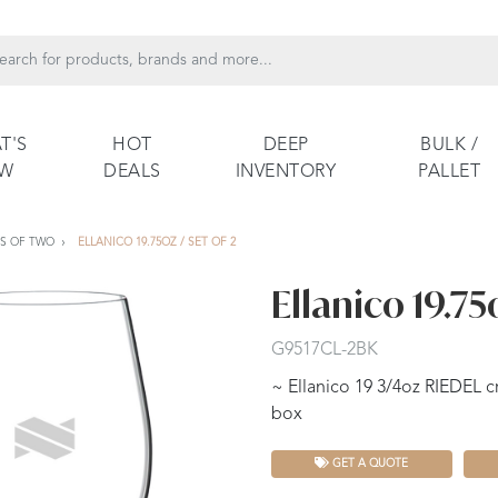
T'S
HOT
DEEP
BULK /
EW
DEALS
INVENTORY
PALLET
TS OF TWO
ELLANICO 19.75OZ / SET OF 2
Ellanico 19.75o
G9517CL-2BK
~ Ellanico 19 3/4oz RIEDEL cr
box
GET A QUOTE