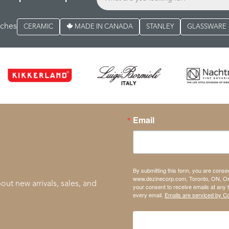
rches
CERAMIC
MADE IN CANADA
STANLEY
GLASSWARE
Email
By submitting this form, you are conse
www.dezinecorp.com, Toronto, ON, On
out new arrivals, sales, and
your consent to receive emails at any 
every email.
Emails are serviced by C