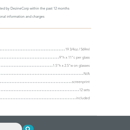
eted by DezineCorp within the past 12 months
ional information and charges
19 3/4oz / 569ml
9"h x 11"c per glass
1.5"h x 2.5"w on glasses
N/A
screenprint
12 sets
included