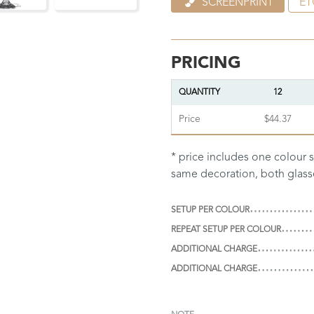
SCREENPRINT
ET
PRICING
QUANTITY
12
Price
$44.37
* price includes one colour s
same decoration, both glas
SETUP PER COLOUR
REPEAT SETUP PER COLOUR
ADDITIONAL CHARGE
ADDITIONAL CHARGE