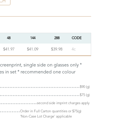
CH
48
144
288
CODE
$41.97
$41.09
$39.98
4c
creenprint, single side on glasses only *
ses in set * recommended one colour
$90 (g)
$75 (g)
second side imprint charges apply
Order in Full Carton quantities or $75(g)
'Non-Case Lot Charge' applicable