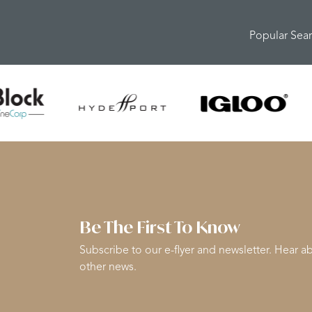
Popular Sea
Be The First To Know
Subscribe to our e-flyer and newsletter. Hear ab
other news.