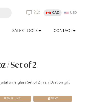
|
CAD
USD
SALES TOOLS
CONTACT
z / Set of 2
ystal wine glass Set of 2 in an Ovation gift
EMAIL LINK
PRINT