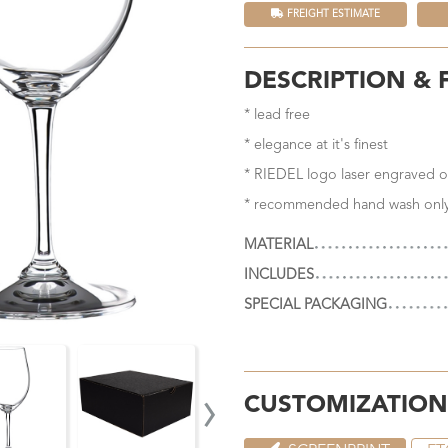
FREIGHT ESTIMATE
DESCRIPTION & 
* lead free
* elegance at it's finest
* RIEDEL logo laser engraved o
* recommended hand wash onl
MATERIAL
INCLUDES
SPECIAL PACKAGING
›
CUSTOMIZATION