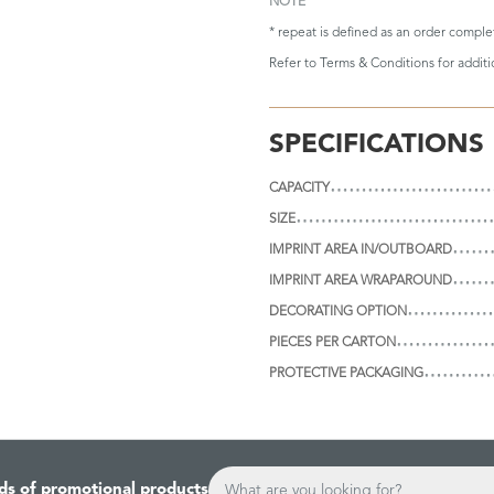
NOTE
* repeat is defined as an order compl
Refer to
Terms & Conditions
for addit
SPECIFICATIONS
CAPACITY
SIZE
IMPRINT AREA IN/OUTBOARD
IMPRINT AREA WRAPAROUND
DECORATING OPTION
PIECES PER CARTON
PROTECTIVE PACKAGING
ds of promotional products