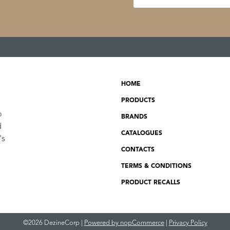
HOME
PRODUCTS
o
BRANDS
d
CATALOGUES
's
CONTACTS
TERMS & CONDITIONS
PRODUCT RECALLS
©2026 DezineCorp |
Powered by nopCommerce
|
Privacy Policy