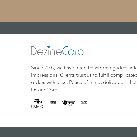
Since 2009, we have been transforming ideas int
impressions. Clients trust us to fulfill complicate
orders with ease. Peace of mind, delivered – that
DezineCorp.