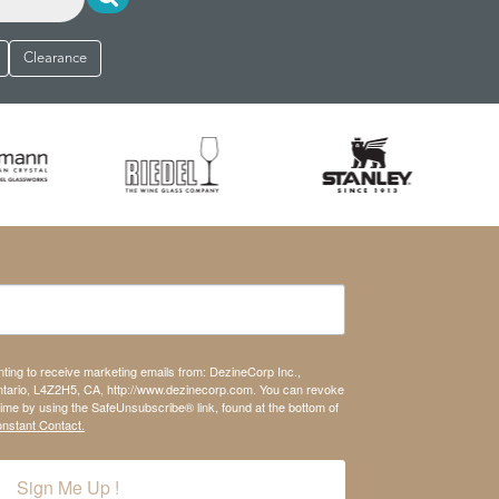
Clearance
nting to receive marketing emails from: DezineCorp Inc.,
tario, L4Z2H5, CA, http://www.dezinecorp.com. You can revoke
time by using the SafeUnsubscribe® link, found at the bottom of
onstant Contact.
Sign Me Up !