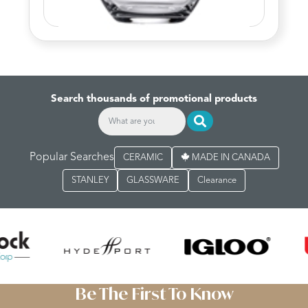
Search thousands of promotional products
Popular Searches
CERAMIC
MADE IN CANADA
STANLEY
GLASSWARE
Clearance
Be The First To Know