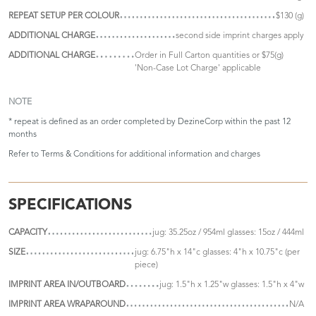
REPEAT SETUP PER COLOUR
$130 (g)
ADDITIONAL CHARGE
second side imprint charges apply
ADDITIONAL CHARGE
Order in Full Carton quantities or $75(g)
'Non-Case Lot Charge' applicable
NOTE
* repeat is defined as an order completed by DezineCorp within the past 12
months
Refer to
Terms & Conditions
for additional information and charges
SPECIFICATIONS
CAPACITY
jug: 35.25oz / 954ml glasses: 15oz / 444ml
SIZE
jug: 6.75"h x 14"c glasses: 4"h x 10.75"c (per
piece)
IMPRINT AREA IN/OUTBOARD
jug: 1.5"h x 1.25"w glasses: 1.5"h x 4"w
IMPRINT AREA WRAPAROUND
N/A