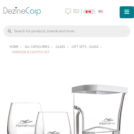
|
HOME
ALL CATEGORIES
GLASS
GIFT SETS - GLASS
VERANDA & CALYPSO SET