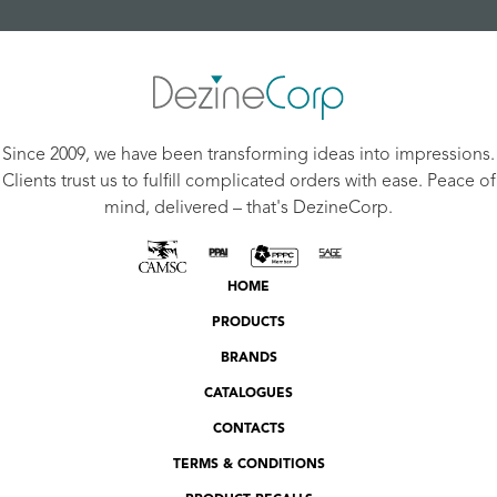
Since 2009, we have been transforming ideas into impressions.
Clients trust us to fulfill complicated orders with ease. Peace of
mind, delivered – that's DezineCorp.
HOME
PRODUCTS
BRANDS
CATALOGUES
CONTACTS
TERMS & CONDITIONS