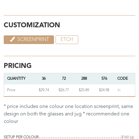
CUSTOMIZATION
SCREENPRINT
ETCH
PRICING
QUANTITY
36
72
288
576
CODE
Price
$29.74
$26.77
$25.89
$24.98
4c
* price includes one colour one location screenprint, same
design on both the glasses and jug * recommended one
colour
SETUP PER COLOUR
$160 (g)