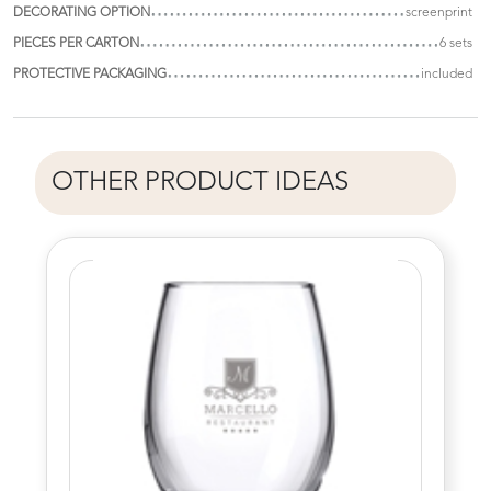
DECORATING OPTION
screenprint
PIECES PER CARTON
6 sets
PROTECTIVE PACKAGING
included
OTHER PRODUCT IDEAS