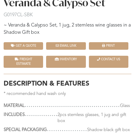
Veranda & Calypso Set
G0197CL-SBK
~ Veranda & Calypso Set, 1 jug, 2 stemless wine glasses in a
Shadow Gift box
GET A QUOTE
EMAIL LINK
PRINT
FREIGHT
INVENTORY
CONTACT US
ESTIMATE
DESCRIPTION & FEATURES
* recommended hand wash only
MATERIAL
Glass
INCLUDES
2pcs stemless glasses, 1 jug and gift
box
SPECIAL PACKAGING
Shadow black gift box