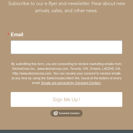
Subscribe to our e-flyer and newsletter. Hear about new
arrivals, sales, and other news.
Email
By submitting this form, you are consenting to receive marketing emails from:
DezineCorp Inc., www.dezinecorp.com, Toronto, ON, Ontario, L4Z2H5, CA,
http://www.dezinecorp.com. You can revoke your consent to receive emails
at any time by using the SafeUnsubscribe® link, found at the bottom of every
email.
Emails are serviced by Constant Contact.
Sign Me Up !